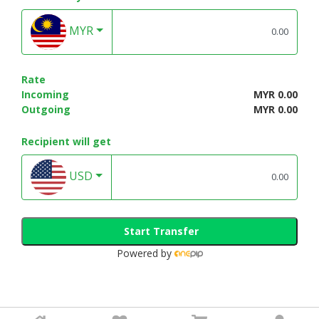
MYR
Rate
Incoming
MYR 0.00
Outgoing
MYR 0.00
Recipient will get
USD
Start Transfer
Powered by