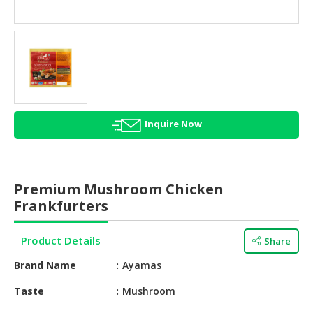
HALAL
AGRICULTURE
HALAL
HEALTH
&
BEAUTY
Inquire Now
HALAL
DAIRY
PRODUCTS
Premium Mushroom Chicken
HALAL
Frankfurters
CONFECTIONERY
Product Details
Share
BABY
SUPPLIES
Brand Name
Ayamas
&
PRODUCTS
Taste
Mushroom