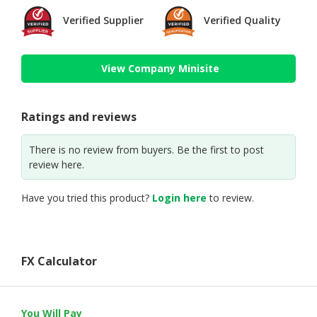
Verified Supplier
Verified Quality
View Company Minisite
Ratings and reviews
There is no review from buyers. Be the first to post
review here.
Have you tried this product?
Login here
to review.
FX Calculator
You Will Pay