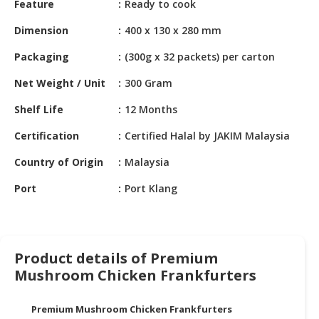
Feature
Ready to cook
HALAL
CHEMICAL
Dimension
400 x 130 x 280 mm
PET
Packaging
(300g x 32 packets) per carton
PRODUCTS
Net Weight / Unit
300 Gram
AUTOMOTIVE
Shelf Life
12 Months
RETAIL
&
Certification
Certified Halal by JAKIM Malaysia
DEALER
Country of Origin
Malaysia
MACHINERY,
Port
Port Klang
INDUSTRIAL
PARTS
&
TOOLS
Product details of Premium
BUSINESS
Mushroom Chicken Frankfurters
&
PROFESSIONAL
Premium Mushroom Chicken Frankfurters
SERVICES