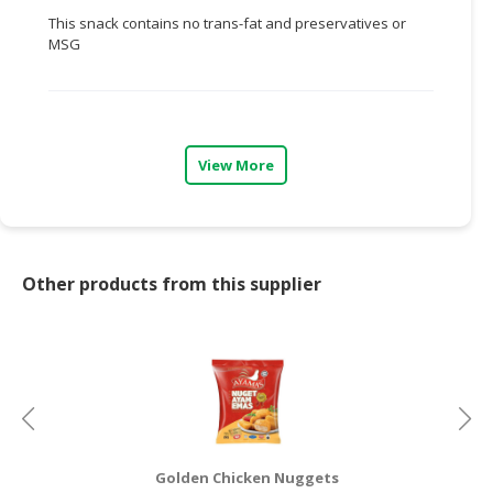
This snack contains no trans-fat and preservatives or
CONSUMER
MSG
&
LIFESTYLE
RETAILER,
WHOLESALER
View More
&
DEALER
TRAVEL,
TRANSPORT
Other products from this supplier
&
LOGISTIC
Golden Chicken Nuggets