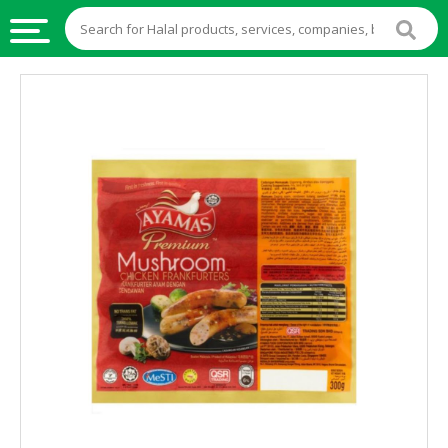
HALAL
FOOD
HALAL
FOOD
INGREDIENTS
HALAL
LIVE
STOCKS
HALAL
BEVERAGES
HALAL
FROZEN
FOODS