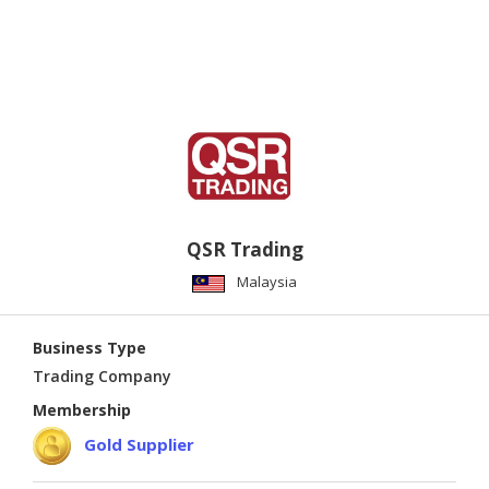
QSR Trading
Malaysia
Business Type
Trading Company
Membership
Gold Supplier