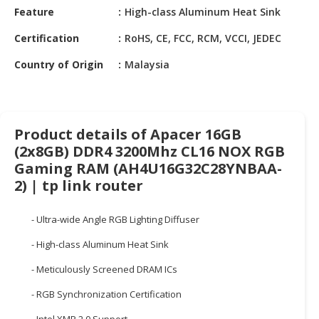
HALAL
Feature
High-class Aluminum Heat Sink
CHEMICAL
Certification
RoHS, CE, FCC, RCM, VCCI, JEDEC
PET
Country of Origin
Malaysia
PRODUCTS
AUTOMOTIVE
RETAIL
&
Product details of Apacer 16GB
DEALER
(2x8GB) DDR4 3200Mhz CL16 NOX RGB
Gaming RAM (AH4U16G32C28YNBAA-
MACHINERY,
2) | tp link router
INDUSTRIAL
PARTS
- Ultra-wide Angle RGB Lighting Diffuser
&
TOOLS
- High-class Aluminum Heat Sink
BUSINESS
- Meticulously Screened DRAM ICs
&
- RGB Synchronization Certification
PROFESSIONAL
SERVICES
- Intel XMP 2.0 Support