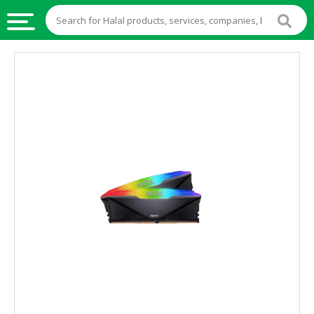
HALAL
FOOD
HALAL
FOOD
INGREDIENTS
HALAL
LIVE
STOCKS
HALAL
BEVERAGES
HALAL
FROZEN
FOODS