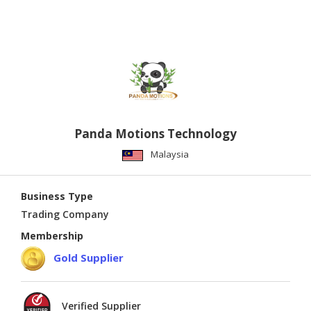
Panda Motions Technology
Malaysia
Business Type
Trading Company
Membership
Gold Supplier
Verified Supplier