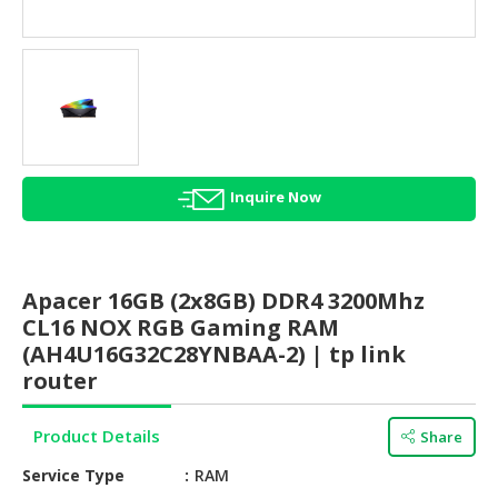
HALAL
AGRICULTURE
HALAL
HEALTH
&
BEAUTY
Inquire Now
HALAL
DAIRY
PRODUCTS
Apacer 16GB (2x8GB) DDR4 3200Mhz
HALAL
CL16 NOX RGB Gaming RAM
CONFECTIONERY
(AH4U16G32C28YNBAA-2) | tp link
router
BABY
SUPPLIES
Product Details
&
Share
PRODUCTS
Service Type
RAM