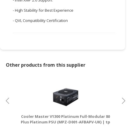
CONSUMER
- High Stability for Best Experience
&
- QVL Compatibility Certification
LIFESTYLE
RETAILER,
WHOLESALER
&
DEALER
Other products from this supplier
TRAVEL,
TRANSPORT
&
LOGISTIC
Cooler Master V1300 Platinum Full-Modular 80
Plus Platinum PSU (MPZ-D001-AFBAPV-UK) | tp
D
link router