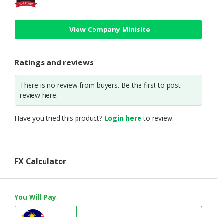
View Company Minisite
Ratings and reviews
There is no review from buyers. Be the first to post
review here.
Have you tried this product?
Login here
to review.
FX Calculator
You Will Pay