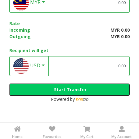
MYR
Rate
Incoming
MYR 0.00
Outgoing
MYR 0.00
Recipient will get
USD
Start Transfer
Powered by
Home
Favourites
My Cart
My Account