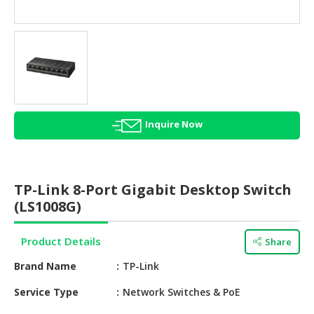
HALAL
AGRICULTURE
HALAL
HEALTH
&
BEAUTY
Inquire Now
HALAL
DAIRY
PRODUCTS
TP-Link 8-Port Gigabit Desktop Switch
HALAL
(LS1008G)
CONFECTIONERY
Product Details
Share
BABY
SUPPLIES
Brand Name
TP-Link
&
PRODUCTS
Service Type
Network Switches & PoE