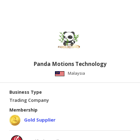
Panda Motions Technology
Malaysia
Business Type
Trading Company
Membership
Gold Supplier