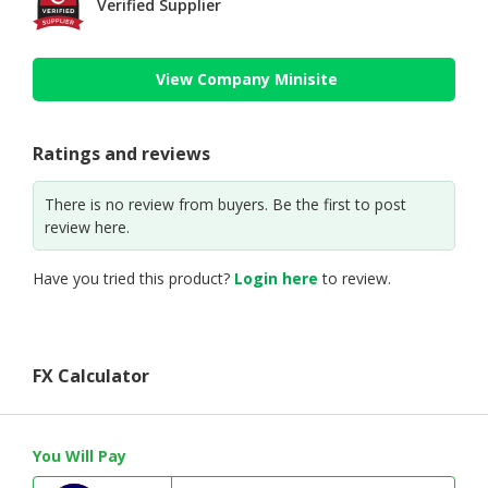
Verified Supplier
View Company Minisite
Ratings and reviews
There is no review from buyers. Be the first to post
review here.
Have you tried this product?
Login here
to review.
FX Calculator
You Will Pay