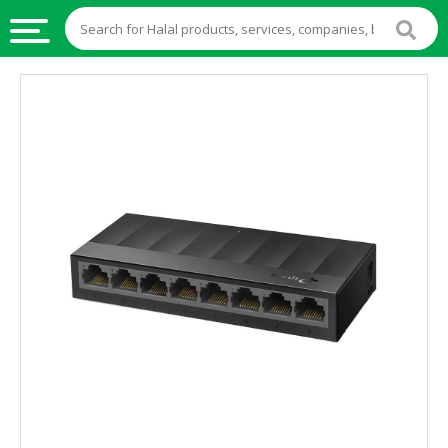
HALAL
FOOD
HALAL
FOOD
INGREDIENTS
HALAL
LIVE
STOCKS
HALAL
BEVERAGES
HALAL
FROZEN
FOODS