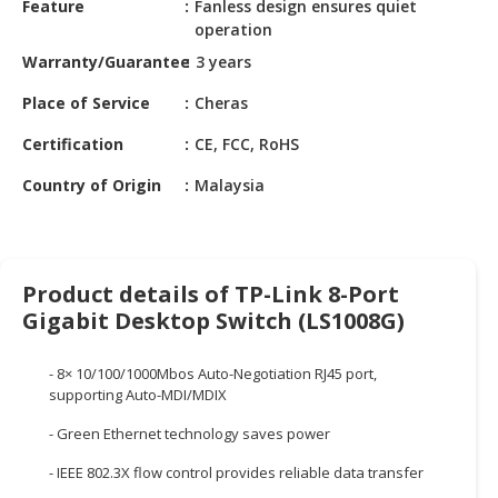
Feature
Fanless design ensures quiet
HALAL
operation
CHEMICAL
Warranty/Guarantee
3 years
PET
Place of Service
Cheras
PRODUCTS
Certification
CE, FCC, RoHS
AUTOMOTIVE
RETAIL
Country of Origin
Malaysia
&
DEALER
MACHINERY,
Product details of TP-Link 8-Port
INDUSTRIAL
Gigabit Desktop Switch (LS1008G)
PARTS
&
TOOLS
- 8× 10/100/1000Mbos Auto-Negotiation RJ45 port,
supporting Auto-MDI/MDIX
BUSINESS
- Green Ethernet technology saves power
&
PROFESSIONAL
- IEEE 802.3X flow control provides reliable data transfer
SERVICES