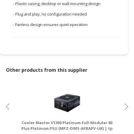
- Plastic casing, desktop or wall-mounting design
CONSUMER
- Plug and play, no configuration needed
&
LIFESTYLE
- Fanless design ensures quiet operation
RETAILER,
WHOLESALER
&
DEALER
TRAVEL,
Other products from this supplier
TRANSPORT
&
LOGISTIC
Cooler Master V1300 Platinum Full-Modular 80
Plus Platinum PSU (MPZ-D001-AFBAPV-UK) | tp
D
link router