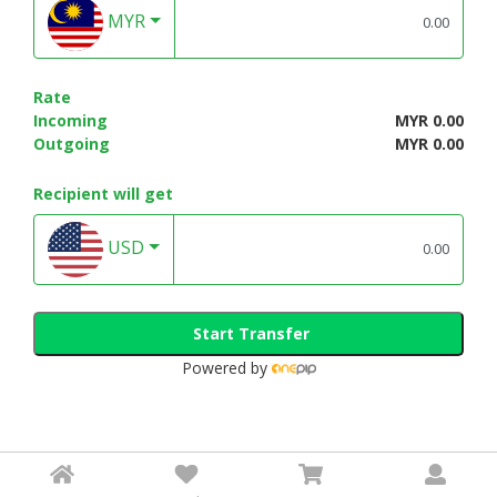
MYR
Rate
Incoming
MYR 0.00
Outgoing
MYR 0.00
Recipient will get
USD
Start Transfer
Powered by