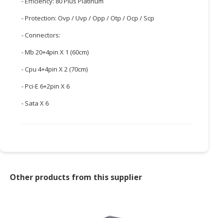
- Efficiency: 80 Plus Platinum
CONSUMER
- Protection: Ovp / Uvp / Opp / Otp / Ocp / Scp
&
- Connectors:
LIFESTYLE
- Mb 20+4pin X 1 (60cm)
RETAILER,
WHOLESALER
- Cpu 4+4pin X 2 (70cm)
&
- Pci-E 6+2pin X 6
DEALER
- Sata X 6
TRAVEL,
TRANSPORT
&
LOGISTIC
Other products from this supplier