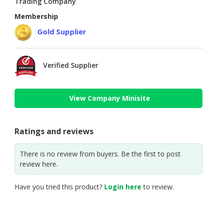
Trading Company
Membership
Gold Supplier
Verified Supplier
View Company Minisite
Ratings and reviews
There is no review from buyers. Be the first to post
review here.
Have you tried this product?
Login here
to review.