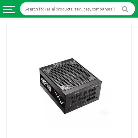
HALAL
FOOD
HALAL
FOOD
INGREDIENTS
HALAL
LIVE
STOCKS
HALAL
BEVERAGES
HALAL
FROZEN
FOODS