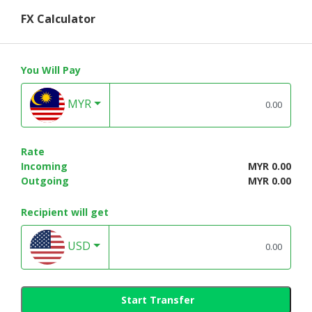
FX Calculator
You Will Pay
MYR
Rate
Incoming
MYR 0.00
Outgoing
MYR 0.00
Recipient will get
USD
Start Transfer