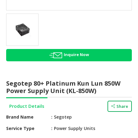
HALAL
AGRICULTURE
HALAL
HEALTH
&
BEAUTY
Inquire Now
HALAL
DAIRY
PRODUCTS
Segotep 80+ Platinum Kun Lun 850W
HALAL
Power Supply Unit (KL-850W)
CONFECTIONERY
Product Details
Share
BABY
SUPPLIES
Brand Name
Segotep
&
PRODUCTS
Service Type
Power Supply Units