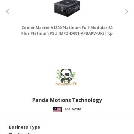
Cooler Master V1300 Platinum Full-Modular 80
Plus Platinum PSU (MPZ-D001-AFBAPV-UK) | tp
D
link router
Panda Motions Technology
Malaysia
Business Type