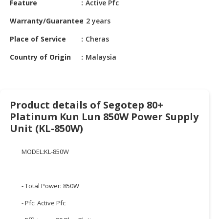
Feature
Active Pfc
HALAL
CHEMICAL
Warranty/Guarantee
2 years
PET
Place of Service
Cheras
PRODUCTS
Country of Origin
Malaysia
AUTOMOTIVE
RETAIL
&
DEALER
Product details of Segotep 80+
Platinum Kun Lun 850W Power Supply
MACHINERY,
Unit (KL-850W)
INDUSTRIAL
PARTS
&
MODEL:KL-850W
TOOLS
BUSINESS
- Total Power: 850W
&
- Pfc: Active Pfc
PROFESSIONAL
SERVICES