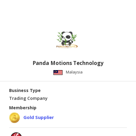
link router
Panda Motions Technology
Malaysia
Business Type
Trading Company
Membership
Gold Supplier