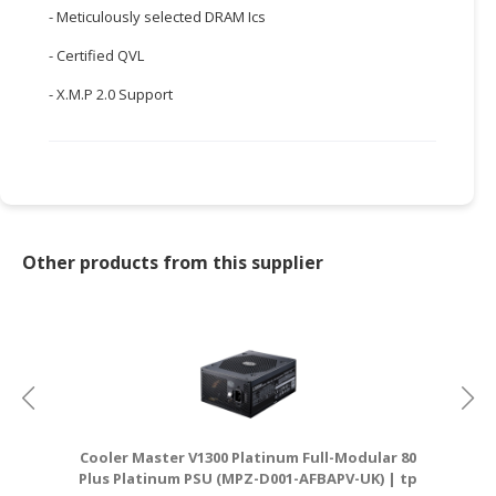
- Meticulously selected DRAM Ics
CONSUMER
- Certified QVL
&
LIFESTYLE
- X.M.P 2.0 Support
RETAILER,
WHOLESALER
&
DEALER
TRAVEL,
Other products from this supplier
TRANSPORT
&
LOGISTIC
Cooler Master V1300 Platinum Full-Modular 80
Plus Platinum PSU (MPZ-D001-AFBAPV-UK) | tp
D