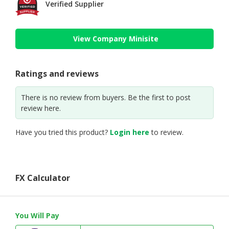
Verified Supplier
View Company Minisite
Ratings and reviews
There is no review from buyers. Be the first to post
review here.
Have you tried this product?
Login here
to review.
FX Calculator
You Will Pay