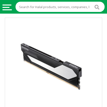
HALAL
FOOD
HALAL
FOOD
INGREDIENTS
HALAL
LIVE
STOCKS
HALAL
BEVERAGES
HALAL
FROZEN
FOODS