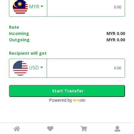
MYR
Rate
Incoming
MYR 0.00
Outgoing
MYR 0.00
Recipient will get
USD
Start Transfer
Powered by