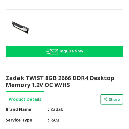
HALAL
AGRICULTURE
HALAL
HEALTH
&
BEAUTY
Inquire Now
HALAL
DAIRY
PRODUCTS
Zadak TWIST 8GB 2666 DDR4 Desktop
HALAL
Memory 1.2V OC W/HS
CONFECTIONERY
Product Details
Share
BABY
SUPPLIES
Brand Name
Zadak
&
PRODUCTS
Service Type
RAM