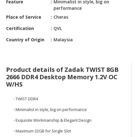
Feature
Minimalist in style, big on
HALAL
performance
CHEMICAL
Place of Service
Cheras
PET
Certification
QVL
PRODUCTS
Country of Origin
Malaysia
AUTOMOTIVE
RETAIL
&
DEALER
Product details of Zadak TWIST 8GB
MACHINERY,
2666 DDR4 Desktop Memory 1.2V OC
INDUSTRIAL
W/HS
PARTS
&
- TWIST DDR4
TOOLS
- Minimalist in style, big on performance
BUSINESS
- Exquisite Workmanship & Elegant Design
&
PROFESSIONAL
- Maximum 32GB for Single Slot
SERVICES