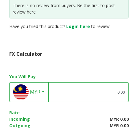
There is no review from buyers. Be the first to post
review here.
Have you tried this product?
Login here
to review.
FX Calculator
You Will Pay
MYR
Rate
Incoming
MYR 0.00
Outgoing
MYR 0.00