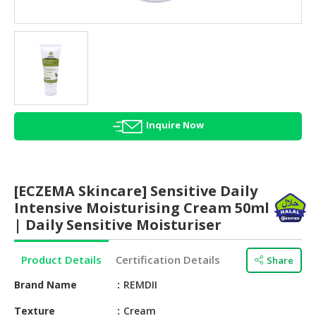
HALAL
AGRICULTURE
HALAL
HEALTH
&
BEAUTY
Inquire Now
HALAL
DAIRY
PRODUCTS
[ECZEMA Skincare] Sensitive Daily
HALAL
Intensive Moisturising Cream 50ml
CONFECTIONERY
| Daily Sensitive Moisturiser
BABY
Product Details
Certification Details
Share
SUPPLIES
&
Brand Name
REMDII
PRODUCTS
Texture
Cream