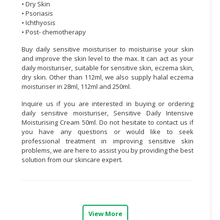
• Dry Skin
• Psoriasis
• Ichthyosis
• Post- chemotherapy
Buy daily sensitive moisturiser to moistuirise your skin
and improve the skin level to the max. It can act as your
daily moisturiser, suitable for sensitive skin, eczema skin,
dry skin. Other than 112ml, we also supply halal eczema
moisturiser i
n
28ml
,
112ml
and
250ml
.
Inquire us if you are interested in buying or ordering
daily sensitive moisturiser, Sensitive Daily Intensive
Moisturising Cream 50ml. Do not hesitate to contact us if
you have any questions or would like to seek
professional treatment in improving sensitive skin
problems, we are here to assist you by providing the best
solution from our skincare expert.
View More