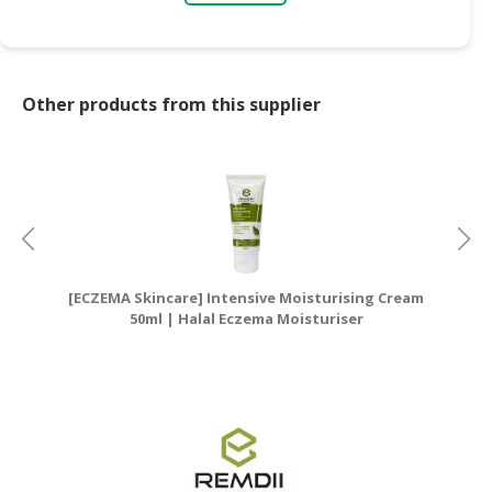
Other products from this supplier
[ECZEMA Skincare] Intensive Moisturising Cream
[E
50ml | Halal Eczema Moisturiser