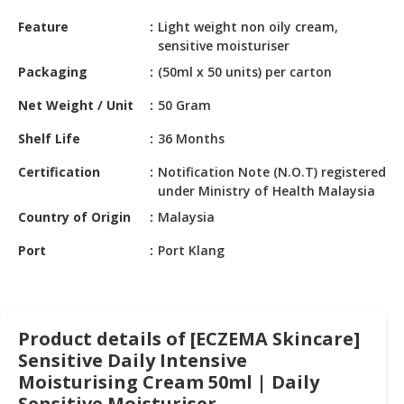
HALAL
Feature
Light weight non oily cream,
CHEMICAL
sensitive moisturiser
PET
Packaging
(50ml x 50 units) per carton
PRODUCTS
Net Weight / Unit
50 Gram
AUTOMOTIVE
Shelf Life
36 Months
RETAIL
&
Certification
Notification Note (N.O.T) registered
DEALER
under Ministry of Health Malaysia
Country of Origin
Malaysia
MACHINERY,
INDUSTRIAL
Port
Port Klang
PARTS
&
TOOLS
Product details of [ECZEMA Skincare]
BUSINESS
Sensitive Daily Intensive
&
PROFESSIONAL
Moisturising Cream 50ml | Daily
SERVICES
Sensitive Moisturiser