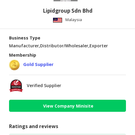
Lipidgroup Sdn Bhd
Malaysia
Business Type
Manufacturer,Distributor/Wholesaler,Exporter
Membership
Gold Supplier
Verified Supplier
View Company Minisite
Ratings and reviews