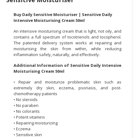
CONSUMER
Buy Daily Sensitive Moisturiser | Sensitive Daily
&
Intensive Moisturising Cream 50ml
LIFESTYLE
An intensive moisturising cream that is light, not oily, and
RETAILER,
contains a full spectrum of tocotrienols and tocopherol.
The patented delivery system works at repairing and
WHOLESALER
moisturising the skin from within, while reducing
&
inflammation safely, naturally, and effectively.
DEALER
Additional Information of Sensitive Daily Intensive
TRAVEL,
Moisturising Cream 50ml
TRANSPORT
• Repair and moisturize problematic skin such as
&
extremely dry skin, eczema, psoriasis, and post-
LOGISTIC
chemotherapy patients
• No steroids
• No paraben
• No colorants
• Potent vitamins
• Repairing moisturizing
• Eczema
• Sensitive skin