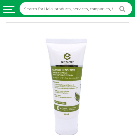
HALAL
FOOD
HALAL
FOOD
INGREDIENTS
HALAL
LIVE
STOCKS
HALAL
BEVERAGES
HALAL
FROZEN
FOODS