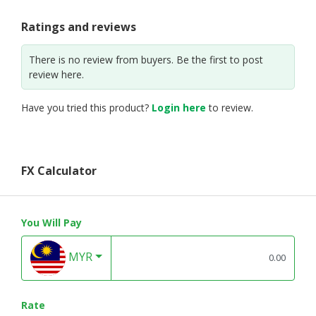
Ratings and reviews
There is no review from buyers. Be the first to post
review here.
Have you tried this product?
Login here
to review.
FX Calculator
You Will Pay
MYR
Rate