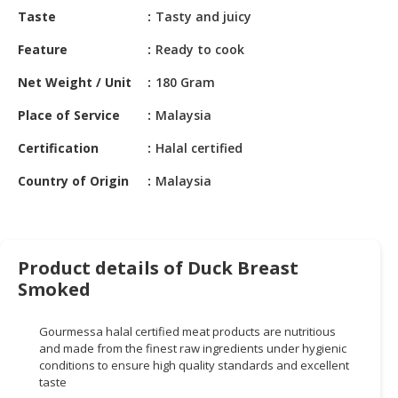
HALAL
Taste
Tasty and juicy
CHEMICAL
Feature
Ready to cook
PET
Net Weight / Unit
180 Gram
PRODUCTS
Place of Service
Malaysia
AUTOMOTIVE
RETAIL
Certification
Halal certified
&
DEALER
Country of Origin
Malaysia
MACHINERY,
INDUSTRIAL
PARTS
Product details of Duck Breast
&
Smoked
TOOLS
Gourmessa
halal certified meat products are nutritious
BUSINESS
and made from the finest raw ingredients under hygienic
&
conditions to ensure high quality standards and excellent
PROFESSIONAL
taste
SERVICES