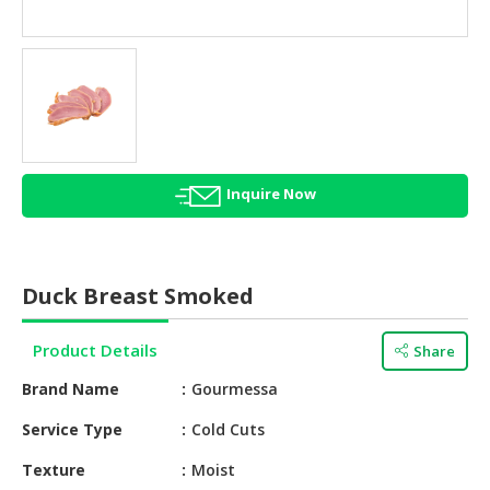
HALAL
AGRICULTURE
HALAL
HEALTH
&
BEAUTY
Inquire Now
HALAL
DAIRY
PRODUCTS
Duck Breast Smoked
HALAL
CONFECTIONERY
Product Details
Share
BABY
Brand Name
Gourmessa
SUPPLIES
&
Service Type
Cold Cuts
PRODUCTS
Texture
Moist