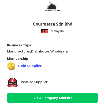
Gourmessa Sdn Bhd
Malaysia
Business Type
Manufacturer,Distributor/Wholesaler
Membership
Gold Supplier
Verified Supplier
View Company Minisite