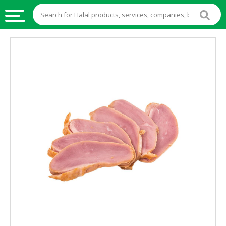
HALAL
FOOD
HALAL
FOOD
INGREDIENTS
HALAL
LIVE
STOCKS
HALAL
BEVERAGES
HALAL
FROZEN
FOODS