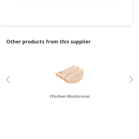
CONSUMER
&
LIFESTYLE
RETAILER,
Other products from this supplier
WHOLESALER
&
DEALER
TRAVEL,
TRANSPORT
&
LOGISTIC
Chicken Mushroom