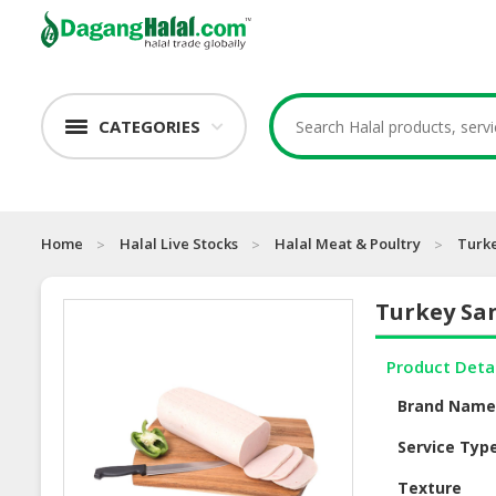
CATEGORIES
Home
Halal Live Stocks
Halal Meat & Poultry
Turk
Turkey Sa
Product Deta
Brand Nam
Service Typ
Texture