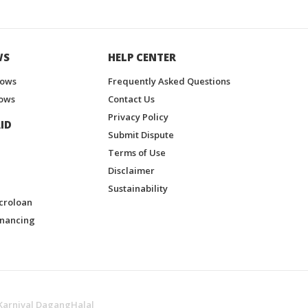
WS
HELP CENTER
hows
Frequently Asked Questions
ows
Contact Us
Privacy Policy
ID
Submit Dispute
Terms of Use
Disclaimer
Sustainability
croloan
inancing
Karnival DagangHalal