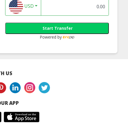
USD
Start Transfer
Powered by
H US
UR APP