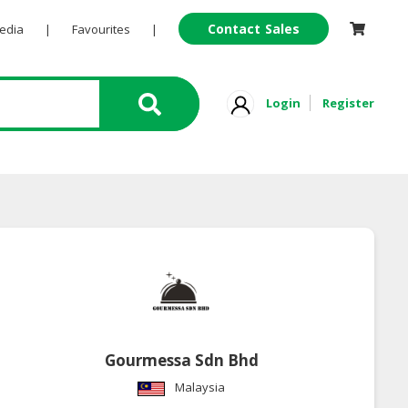
Contact Sales
Pedia
|
Favourites
|
Login
Register
Gourmessa Sdn Bhd
Malaysia