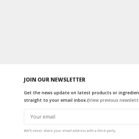
JOIN OUR NEWSLETTER
Get the news update on latest products or ingredient
straight to your email inbox.(
View previous newslett
We'll never share your email address with a third-party.