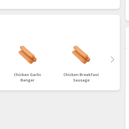
Chicken Garlic
Chicken Breakfast
Chic
Banger
Sausage
B