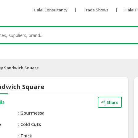
Halal Consultancy
|
Trade Shows
|
Halal 
ey Sandwich Square
ndwich Square
ils
Share
e
Gourmessa
e
Cold Cuts
Thick