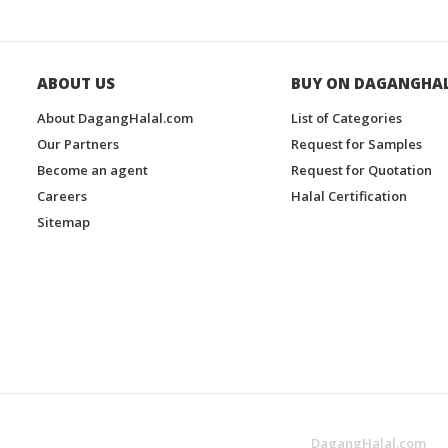
ABOUT US
BUY ON DAGANGHA
About DagangHalal.com
List of Categories
Our Partners
Request for Samples
Become an agent
Request for Quotation
Careers
Halal Certification
Sitemap
DagangHalal.com