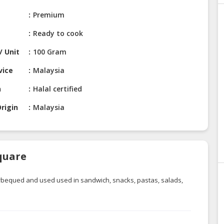
Premium
Ready to cook
/ Unit
100 Gram
vice
Malaysia
n
Halal certified
rigin
Malaysia
quare
 barbequed and used
used
in sandwich, snacks, pastas, salads,