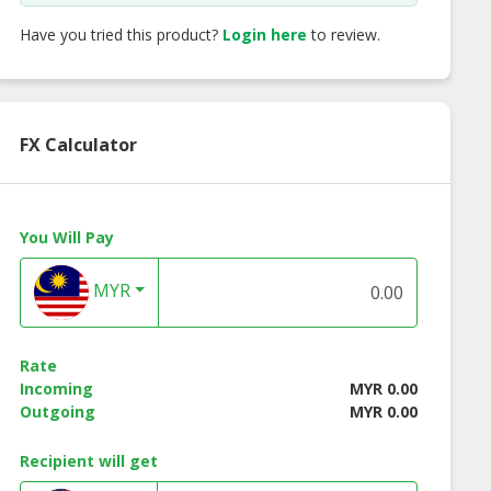
Have you tried this product?
Login here
to review.
FX Calculator
You Will Pay
ken Grilled
Beef Breakfast Lean
Gourmessa Strea
MYR
ratwurst
Beef Bacon - 100
Rate
Incoming
MYR 0.00
Outgoing
MYR 0.00
Recipient will get