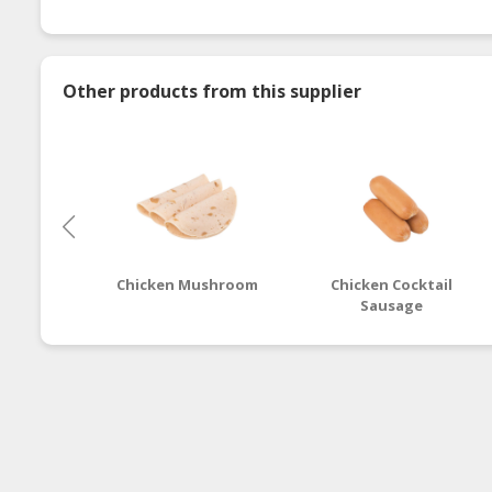
Other products from this supplier
Chicken Mushroom
Chicken Cocktail
Sausage