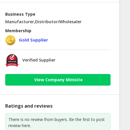
Business Type
Manufacturer,Distributor/Wholesaler
Membership
Gold Supplier
Verified Supplier
View Company Minisite
Ratings and reviews
There is no review from buyers. Be the first to post
review here.