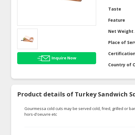
Taste
Feature
Net Weight 
Place of Ser
Certificatio
Inquire Now
Country of O
Product details of Turkey Sandwich S
Gourmessa
cold cuts may be served cold, fried, grilled or
hors-d'oeuvre
etc