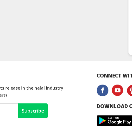
CONNECT WIT
s release in the halal industry
ers
)
DOWNLOAD O
Subscribe