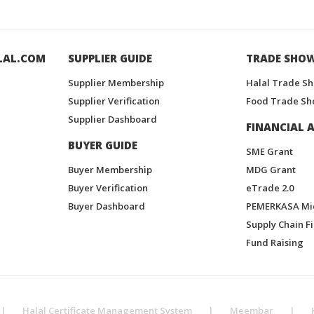
LAL.COM
SUPPLIER GUIDE
TRADE SHO
Supplier Membership
Halal Trade S
Supplier Verification
Food Trade Sh
Supplier Dashboard
FINANCIAL A
BUYER GUIDE
SME Grant
Buyer Membership
MDG Grant
Buyer Verification
eTrade 2.0
Buyer Dashboard
PEMERKASA Mi
Supply Chain F
Fund Raising
|
Halal Certificate Management System
|
Meembar
|