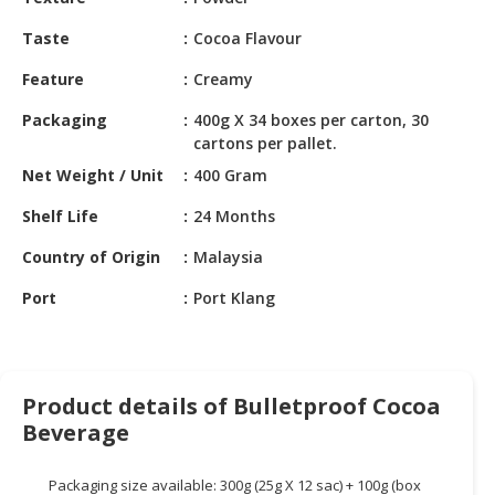
HALAL
CHEMICAL
Taste
Cocoa Flavour
PET
Feature
Creamy
PRODUCTS
Packaging
400g X 34 boxes per carton, 30
cartons per pallet.
AUTOMOTIVE
RETAIL
Net Weight / Unit
400 Gram
&
Shelf Life
24 Months
DEALER
Country of Origin
Malaysia
MACHINERY,
INDUSTRIAL
Port
Port Klang
PARTS
&
TOOLS
Product details of Bulletproof Cocoa
BUSINESS
Beverage
&
PROFESSIONAL
SERVICES
Packaging size available: 300g (25g X 12 sac) + 100g (box