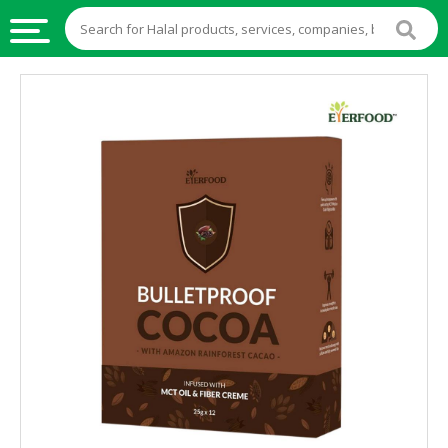
HALAL
FOOD
HALAL
FOOD
INGREDIENTS
HALAL
LIVE
STOCKS
HALAL
BEVERAGES
HALAL
FROZEN
FOODS