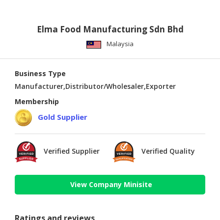
Elma Food Manufacturing Sdn Bhd
Malaysia
Business Type
Manufacturer,Distributor/Wholesaler,Exporter
Membership
Gold Supplier
Verified Supplier
Verified Quality
View Company Minisite
Ratings and reviews