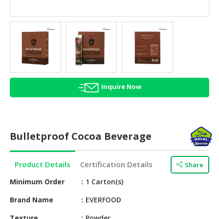
HALAL
AGRICULTURE
HALAL
HEALTH
&
BEAUTY
Inquire Now
HALAL
DAIRY
PRODUCTS
Bulletproof Cocoa Beverage
HALAL
CONFECTIONERY
Product Details
Certification Details
Share
BABY
SUPPLIES
Minimum Order
1 Carton(s)
&
Brand Name
EVERFOOD
PRODUCTS
Texture
Powder