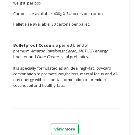
weight) per box
CONSUMER
Carton size available: 400g X 34 boxes per carton
&
LIFESTYLE
Pallet size available: 30 cartons per pallet.
RETAILER,
WHOLESALER
Bulletproof Cocoa
is a perfect blend of
&
premium
Amazon Rainforest Cacao, MCT Oil
- energy
DEALER
booster and
Fiber Creme
- vital prebiotics.
It is specially formulated as an ideal high-fat, low-card
TRAVEL,
combination to promote weight loss, mental focus and all-
TRANSPORT
day energy with its special formulation of premium
&
coconut oil and healthy fats.
LOGISTIC
View More