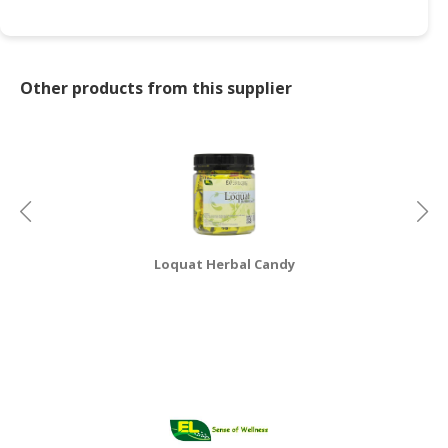
Other products from this supplier
Loquat Herbal Candy