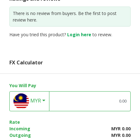
There is no review from buyers. Be the first to post
review here.
Have you tried this product?
Login here
to review.
FX Calculator
You Will Pay
MYR
Rate
Incoming
MYR 0.00
Outgoing
MYR 0.00