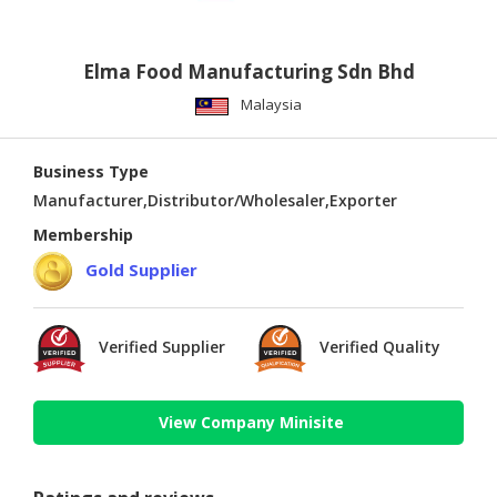
Elma Food Manufacturing Sdn Bhd
Malaysia
Business Type
Manufacturer,Distributor/Wholesaler,Exporter
Membership
Gold Supplier
Verified Supplier
Verified Quality
View Company Minisite