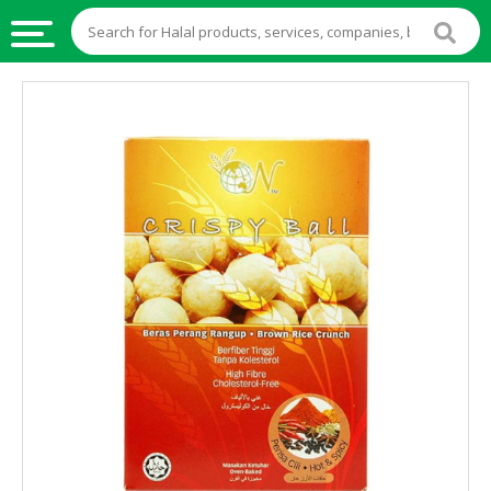
HALAL
FOOD
HALAL
FOOD
INGREDIENTS
HALAL
LIVE
STOCKS
HALAL
BEVERAGES
HALAL
FROZEN
FOODS