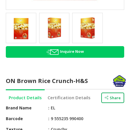
HALAL
AGRICULTURE
HALAL
HEALTH
&
BEAUTY
Inquire Now
HALAL
DAIRY
PRODUCTS
ON Brown Rice Crunch-H&S
HALAL
CONFECTIONERY
Product Details
Certification Details
Share
BABY
SUPPLIES
Brand Name
EL
&
Barcode
9 555235 990400
PRODUCTS
Texture
Crunchy