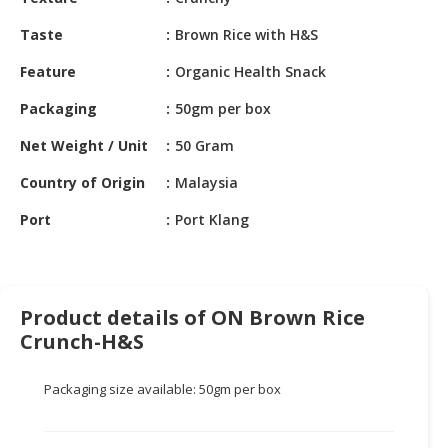
HALAL
CHEMICAL
Taste
Brown Rice with H&S
PET
Feature
Organic Health Snack
PRODUCTS
Packaging
50gm per box
AUTOMOTIVE
Net Weight / Unit
50 Gram
RETAIL
&
Country of Origin
Malaysia
DEALER
Port
Port Klang
MACHINERY,
INDUSTRIAL
PARTS
&
Product details of ON Brown Rice
TOOLS
Crunch-H&S
BUSINESS
Packaging size available: 50gm per box
&
PROFESSIONAL
SERVICES