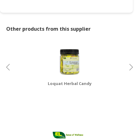
CONSUMER
&
LIFESTYLE
Other products from this supplier
RETAILER,
WHOLESALER
&
DEALER
TRAVEL,
TRANSPORT
Loquat Herbal Candy
&
LOGISTIC