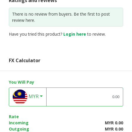
Ratings and reviews
There is no review from buyers. Be the first to post
review here.
Have you tried this product?
Login here
to review.
FX Calculator
You Will Pay
MYR
Rate
Incoming
MYR 0.00
Outgoing
MYR 0.00