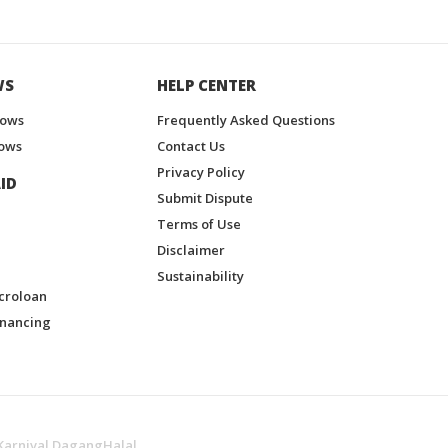
WS
HELP CENTER
hows
Frequently Asked Questions
ows
Contact Us
Privacy Policy
ID
Submit Dispute
Terms of Use
Disclaimer
Sustainability
croloan
inancing
Karnival DagangHalal