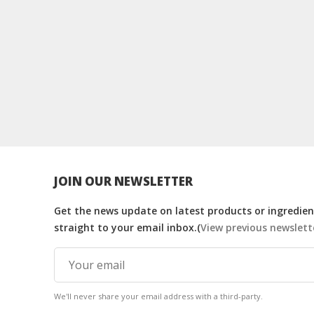
JOIN OUR NEWSLETTER
Get the news update on latest products or ingredient
straight to your email inbox.(
View previous newslett
We'll never share your email address with a third-party.