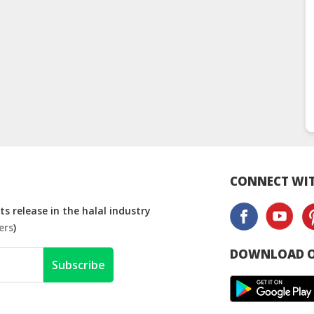
CONNECT WIT
s release in the halal industry
ers
)
DOWNLOAD O
Subscribe