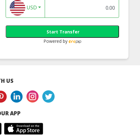
USD
Start Transfer
Powered by
H US
UR APP