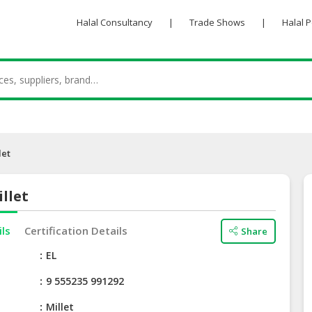
Halal Consultancy
|
Trade Shows
|
Halal 
let
llet
ils
Certification Details
Share
e
EL
9 555235 991292
Millet