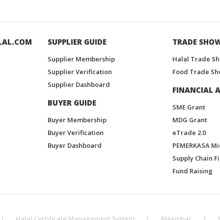
LAL.COM
SUPPLIER GUIDE
TRADE SHO
Supplier Membership
Halal Trade S
Supplier Verification
Food Trade Sh
Supplier Dashboard
FINANCIAL A
BUYER GUIDE
SME Grant
Buyer Membership
MDG Grant
Buyer Verification
eTrade 2.0
Buyer Dashboard
PEMERKASA Mi
Supply Chain F
Fund Raising
|
Halal Certificate Management System
|
Meembar
|