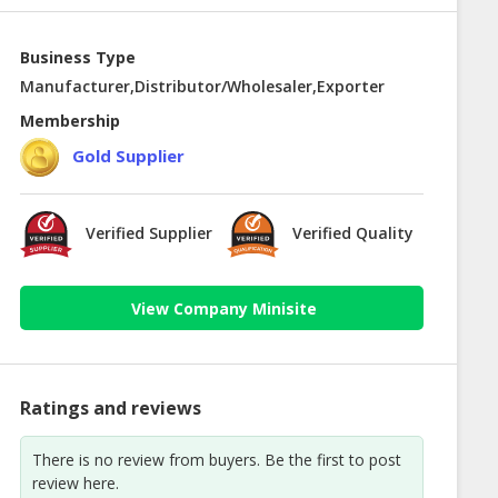
Business Type
Manufacturer,Distributor/Wholesaler,Exporter
Membership
Gold Supplier
Verified Supplier
Verified Quality
View Company Minisite
Ratings and reviews
There is no review from buyers. Be the first to post
review here.