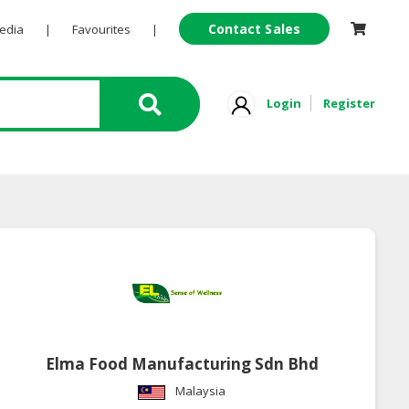
Contact Sales
Pedia
|
Favourites
|
Login
Register
Elma Food Manufacturing Sdn Bhd
Malaysia