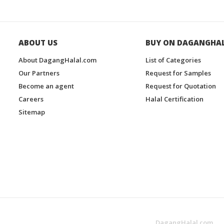
ABOUT US
BUY ON DAGANGHA
About DagangHalal.com
List of Categories
Our Partners
Request for Samples
Become an agent
Request for Quotation
Careers
Halal Certification
Sitemap
DagangHalal.com