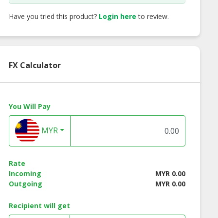
Have you tried this product?
Login here
to review.
FX Calculator
You Will Pay
MYR
Rate
Incoming
MYR 0.00
Outgoing
MYR 0.00
Recipient will get