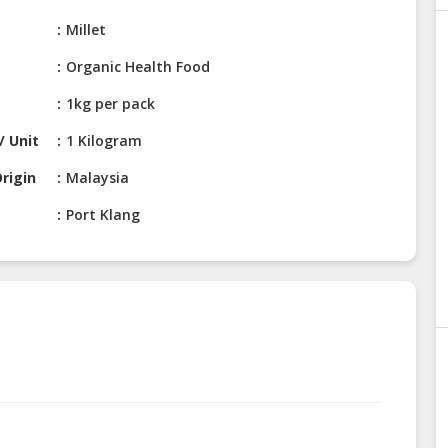
Millet
Organic Health Food
1kg per pack
/ Unit
1 Kilogram
rigin
Malaysia
Port Klang