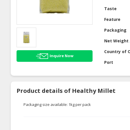
Taste
Feature
Packaging
Net Weight 
Country of O
Inquire Now
Port
Product details of Healthy Millet
Packaging size available: 1kg per pack