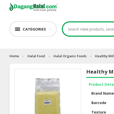
CATEGORIES
Home
Halal Food
Halal Organic Foods
Healthy Mil
Healthy Mi
Product Deta
Brand Nam
Barcode
Texture