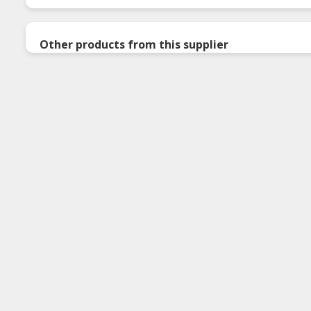
Other products from this supplier