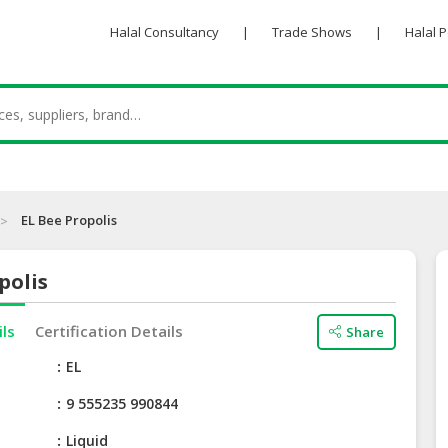
Halal Consultancy
|
Trade Shows
|
Halal 
EL Bee Propolis
polis
ils
Certification Details
Share
e
EL
9 555235 990844
Liquid