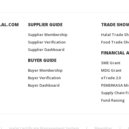
LAL.COM
SUPPLIER GUIDE
TRADE SHO
Supplier Membership
Halal Trade S
Supplier Verification
Food Trade Sh
Supplier Dashboard
FINANCIAL A
BUYER GUIDE
SME Grant
Buyer Membership
MDG Grant
Buyer Verification
eTrade 2.0
Buyer Dashboard
PEMERKASA Mi
Supply Chain F
Fund Raising
|
Halal Certificate Management System
|
Meembar
|