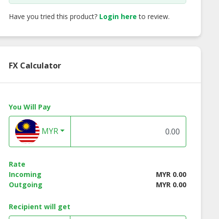
Have you tried this product?
Login here
to review.
FX Calculator
You Will Pay
MYR
Rate
Brown Rice
ON Brown Rice
Dried Cranberry
Incoming
MYR 0.00
nch-Curry
Crunch-H&S
Outgoing
MYR 0.00
Recipient will get