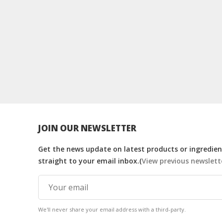
JOIN OUR NEWSLETTER
Get the news update on latest products or ingredient
straight to your email inbox.(
View previous newslett
We'll never share your email address with a third-party.