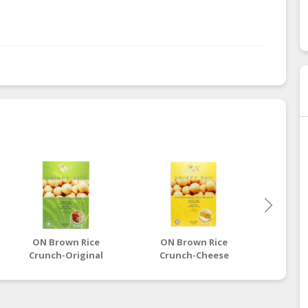
ON Brown Rice
ON Brown Rice
ON 
Crunch-Original
Crunch-Cheese
Cru