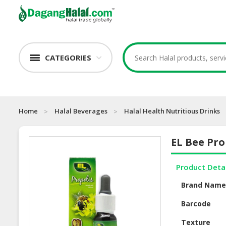
CATEGORIES
Home
Halal Beverages
Halal Health Nutritious Drinks
EL Bee Pro
Product Deta
Brand Nam
Barcode
Texture