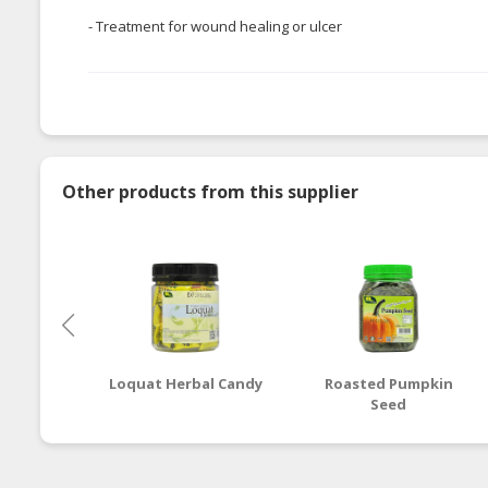
- Treatment for wound healing or ulcer
Other products from this supplier
Loquat Herbal Candy
Roasted Pumpkin
Seed