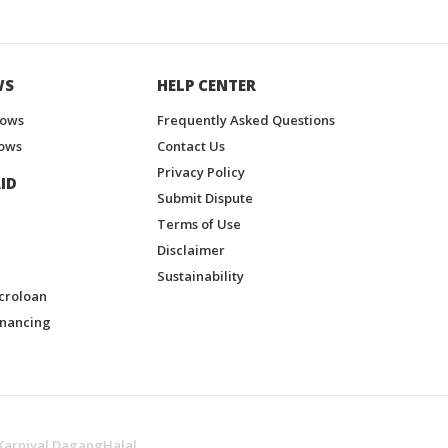
WS
HELP CENTER
hows
Frequently Asked Questions
ows
Contact Us
Privacy Policy
ID
Submit Dispute
Terms of Use
Disclaimer
Sustainability
croloan
inancing
Karnival DagangHalal