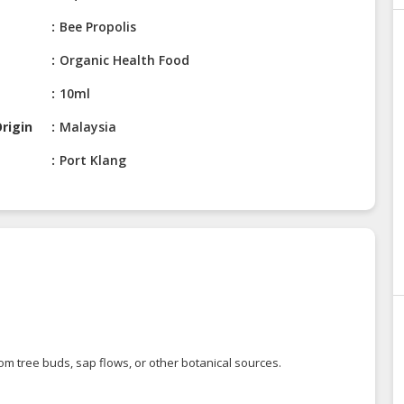
Bee Propolis
Organic Health Food
10ml
rigin
Malaysia
Port Klang
om tree buds, sap flows, or other botanical sources.