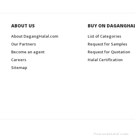
ABOUT US
BUY ON DAGANGHA
About DagangHalal.com
List of Categories
Our Partners
Request for Samples
Become an agent
Request for Quotation
Careers
Halal Certification
Sitemap
DagangHalal.com