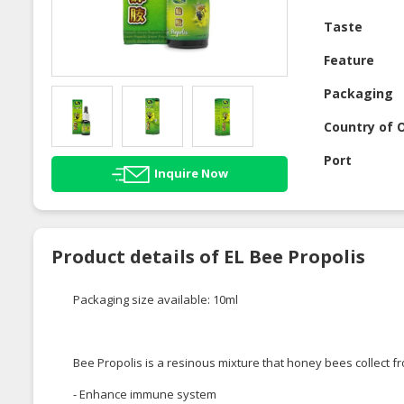
Taste
Feature
Packaging
Country of O
Port
Inquire Now
Product details of EL Bee Propolis
Packaging size available: 10ml
Bee Propolis is a resinous mixture that honey bees collect fr
- Enhance immune system