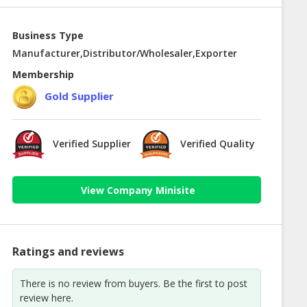
Business Type
Manufacturer,Distributor/Wholesaler,Exporter
Membership
Gold Supplier
Verified Supplier
Verified Quality
View Company Minisite
Ratings and reviews
There is no review from buyers. Be the first to post
review here.