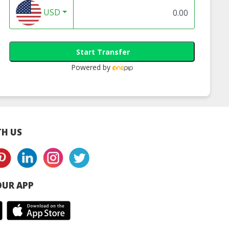
USD
Start Transfer
Powered by
H US
UR APP