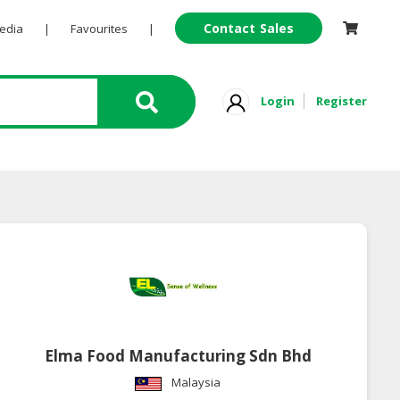
Contact Sales
Pedia
|
Favourites
|
Login
Register
Elma Food Manufacturing Sdn Bhd
Malaysia