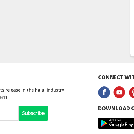
CONNECT WIT
s release in the halal industry
ers
)
DOWNLOAD O
Subscribe