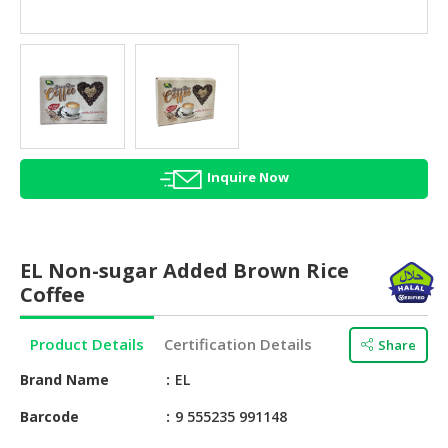
HALAL
AGRICULTURE
HALAL
HEALTH
&
BEAUTY
Inquire Now
HALAL
DAIRY
PRODUCTS
EL Non-sugar Added Brown Rice
HALAL
Coffee
CONFECTIONERY
Product Details
Certification Details
Share
BABY
SUPPLIES
Brand Name
EL
&
PRODUCTS
Barcode
9 555235 991148