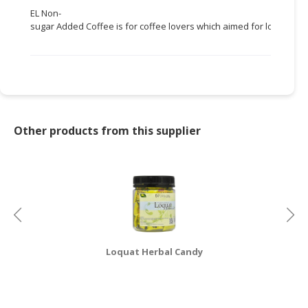
EL Non-
CONSUMER
sugar Added Coffee is for coffee lovers which aimed for losing weig
&
LIFESTYLE
RETAILER,
WHOLESALER
&
DEALER
Other products from this supplier
TRAVEL,
TRANSPORT
&
LOGISTIC
Loquat Herbal Candy