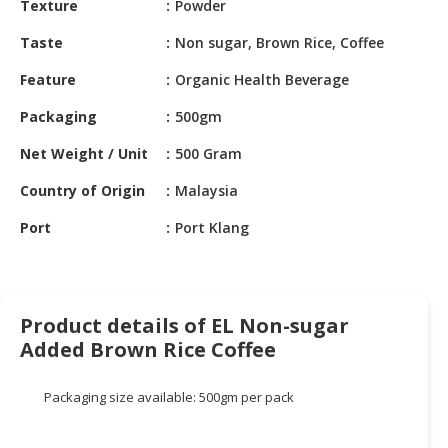
Texture
Powder
HALAL
CHEMICAL
Taste
Non sugar, Brown Rice, Coffee
PET
Feature
Organic Health Beverage
PRODUCTS
Packaging
500gm
AUTOMOTIVE
Net Weight / Unit
500 Gram
RETAIL
&
Country of Origin
Malaysia
DEALER
Port
Port Klang
MACHINERY,
INDUSTRIAL
PARTS
&
Product details of EL Non-sugar
TOOLS
Added Brown Rice Coffee
BUSINESS
&
Packaging size available: 500gm per pack
PROFESSIONAL
SERVICES