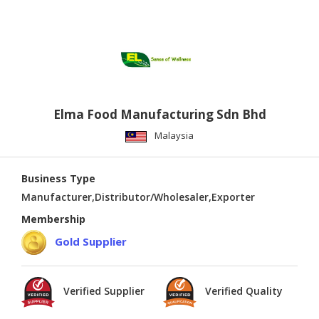
Elma Food Manufacturing Sdn Bhd
Malaysia
Business Type
Manufacturer,Distributor/Wholesaler,Exporter
Membership
Gold Supplier
Verified Supplier
Verified Quality