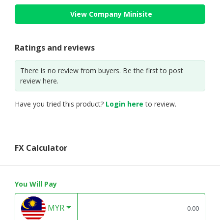
View Company Minisite
Ratings and reviews
There is no review from buyers. Be the first to post
review here.
Have you tried this product?
Login here
to review.
FX Calculator
You Will Pay
MYR