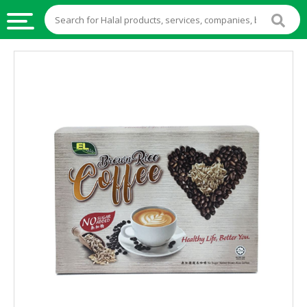
HALAL
FOOD
HALAL
FOOD
INGREDIENTS
HALAL
LIVE
STOCKS
HALAL
BEVERAGES
HALAL
FROZEN
FOODS