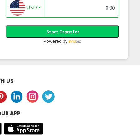
USD
Start Transfer
Powered by
H US
UR APP