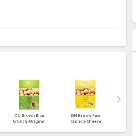
.
ON Brown Rice
ON Brown Rice
ON 
Crunch-Original
Crunch-Cheese
Cru