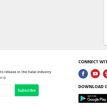
CONNECT WIT
s release in the halal industry
ers
)
DOWNLOAD O
Subscribe