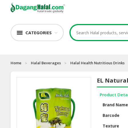
CATEGORIES
Home
Halal Beverages
Halal Health Nutritious Drinks
EL Natura
Product Deta
Brand Nam
Barcode
Texture