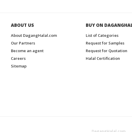
ABOUT US
BUY ON DAGANGHA
About DagangHalal.com
List of Categories
Our Partners
Request for Samples
Become an agent
Request for Quotation
Careers
Halal Certification
Sitemap
DagangHalal.com