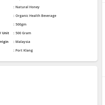
Natural Honey
Organic Health Beverage
500gm
/ Unit
500 Gram
rigin
Malaysia
Port Klang