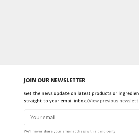
JOIN OUR NEWSLETTER
Get the news update on latest products or ingredient
straight to your email inbox.(
View previous newslett
We'll never share your email address with a third-party.