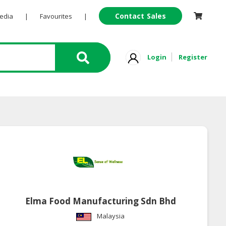
Contact Sales
Pedia
|
Favourites
|
Login
Register
Elma Food Manufacturing Sdn Bhd
Malaysia