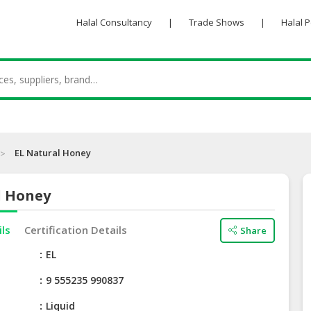
Halal Consultancy
|
Trade Shows
|
Halal 
EL Natural Honey
l Honey
ils
Certification Details
Share
e
EL
9 555235 990837
Liquid