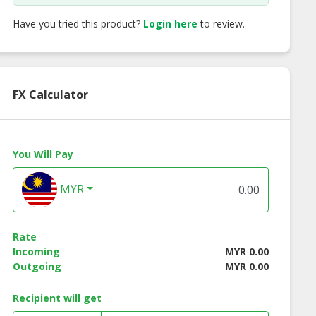
Have you tried this product?
Login here
to review.
FX Calculator
You Will Pay
MYR
Rate
Incoming
MYR 0.00
Outgoing
MYR 0.00
Brown Rice
ON Brown Rice
Dried Cranberry
nch-Curry
Crunch-H&S
Recipient will get