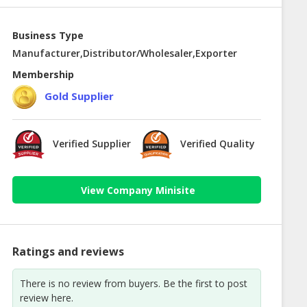
Business Type
Manufacturer,Distributor/Wholesaler,Exporter
Membership
Gold Supplier
Verified Supplier
Verified Quality
View Company Minisite
Ratings and reviews
There is no review from buyers. Be the first to post
review here.