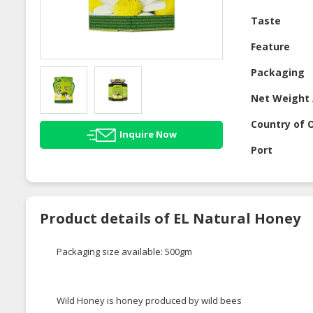
Taste
Feature
Packaging
Net Weight 
Country of O
Inquire Now
Port
Product details of EL Natural Honey
Packaging size available: 500gm
Wild Honey is honey produced by wild bees