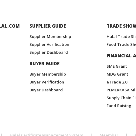
LAL.COM
SUPPLIER GUIDE
TRADE SHO
Supplier Membership
Halal Trade S
Supplier Verification
Food Trade Sh
Supplier Dashboard
FINANCIAL A
BUYER GUIDE
SME Grant
Buyer Membership
MDG Grant
Buyer Verification
eTrade 2.0
Buyer Dashboard
PEMERKASA Mi
Supply Chain F
Fund Raising
|
Halal Certificate Management System
|
Meembar
|