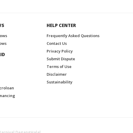
WS
HELP CENTER
hows
Frequently Asked Questions
ows
Contact Us
Privacy Policy
ID
Submit Dispute
Terms of Use
Disclaimer
Sustainability
croloan
inancing
Karnival DagangHalal