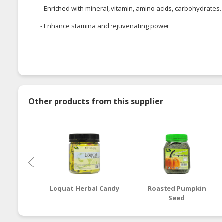
- Enriched with mineral, vitamin, amino acids, carbohydrates
- Enhance stamina and rejuvenating power
Other products from this supplier
Loquat Herbal Candy
Roasted Pumpkin
Seed