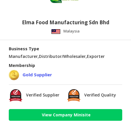
Elma Food Manufacturing Sdn Bhd
Malaysia
Business Type
Manufacturer,Distributor/Wholesaler,Exporter
Membership
Gold Supplier
Verified Supplier
Verified Quality
View Company Minisite