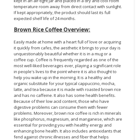
kept in an air-tight jar and placed in a dry and cool room
temperature room away from direct contact with sunlight.
If kept appropriately, the product should last its full
expected shelf life of 24 months.
Brown Rice Coffee Overview:
Easily made at home with a heart full of love or acquiring
it quickly from cafes, the aesthetic it brings to your day is
unquestionably beautiful whether it is in a mug or a
coffee cup. Coffee is frequently regarded as one of the
most well-liked beverages ever, playing a significant role
in people's lives to the point where it is also thought to
help you wake up in the morning. It is a healthy and
organic substitute for your typical cappuccino, mocha,
latte, and tea because it is made with roasted brown rice
and has no caffeine. It also has some health benefits.
Because of their low acid content, those who have
digestive problems can consume them with fewer
problems. Moreover, brown rice coffee is rich in minerals
like phosphorus, magnesium, and manganese, which are
essential for providing you with healthy energy and
enhancing bone health. It also includes antioxidants that
fend against chronic illnesses and fiber that helps