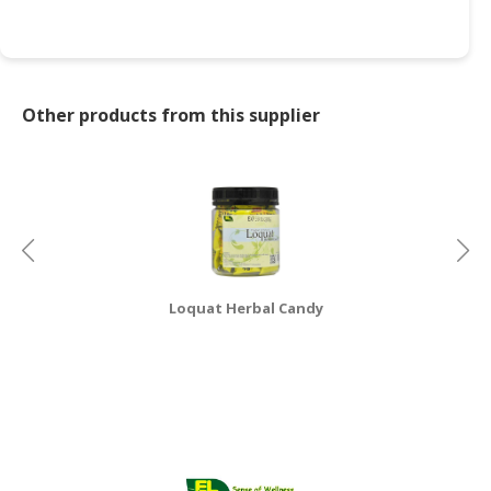
Other products from this supplier
Loquat Herbal Candy