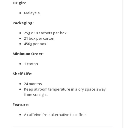
Origin:
Malaysia
Packaging:
25g x 18 sachets per box
21 box per carton
450g per box
Minimum Order:
1 carton
Shelf Life:
24 months
Keep at room temperature in a dry space away
from sunlight.
Feature:
A caffeine free alternative to coffee