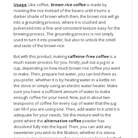
Usage
:
Like coffee,
brown rice coffee
is made by
CONSUMER
roasting the rice instead of the beans until it turns a
darker shade of brown which then, the brown rice will go
&
into a grounding process, where it is crushed and
LIFESTYLE
pulverized into a fine and consistent texture easy for the
brewing process. The grounding process is not simply
RETAILER,
used to turn it into powder, but also to unlock the smell
WHOLESALER
and taste of the brown rice.
&
But with this product, making
caffeine-free coffee
is a
DEALER
much easier process for you. Firstly, pull out a jug or a
cup, depending on how much brown rice coffee you want
TRAVEL,
to make. Then, prepare hot water, you can boil them as
TRANSPORT
you prefer, whether it is by heating water in a kettle on
&
the stove or simply using an electric water heater. Make
LOGISTIC
sure you have a sufficient amount of water to make
enough coffee for your need. Now, put in about two
teaspoons of coffee for every cup of water that the jug
can fill if you are using one. Then, add water to it until it is
adequate for your needs. Stir the mixture well to the
point where the
alternative coffee
powder has
dissolved fully into the liquid. Then, you can add any
sweetener you wish to the libation, whether it is stevia