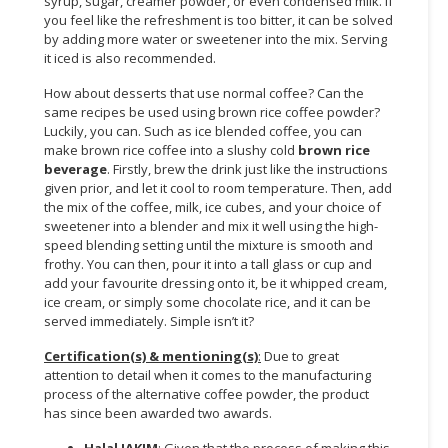
syrup, sugar, creamer powder, or even condensed milk. If
you feel like the refreshment is too bitter, it can be solved
by adding more water or sweetener into the mix. Serving
it iced is also recommended.
How about desserts that use normal coffee? Can the
same recipes be used using brown rice coffee powder?
Luckily, you can. Such as ice blended coffee, you can
make brown rice coffee into a slushy cold
brown rice
beverage
. Firstly, brew the drink just like the instructions
given prior, and let it cool to room temperature. Then, add
the mix of the coffee, milk, ice cubes, and your choice of
sweetener into a blender and mix it well using the high-
speed blending setting until the mixture is smooth and
frothy. You can then, pour it into a tall glass or cup and
add your favourite dressing onto it, be it whipped cream,
ice cream, or simply some chocolate rice, and it can be
served immediately. Simple isn’t it?
Certification(s) & mentioning(s)
:
Due to great
attention to detail when it comes to the manufacturing
process of the alternative coffee powder, the product
has since been awarded two awards.