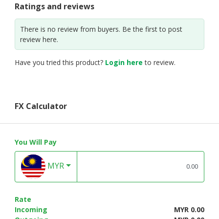
Ratings and reviews
There is no review from buyers. Be the first to post
review here.
Have you tried this product?
Login here
to review.
FX Calculator
You Will Pay
MYR
Rate
Incoming
MYR 0.00