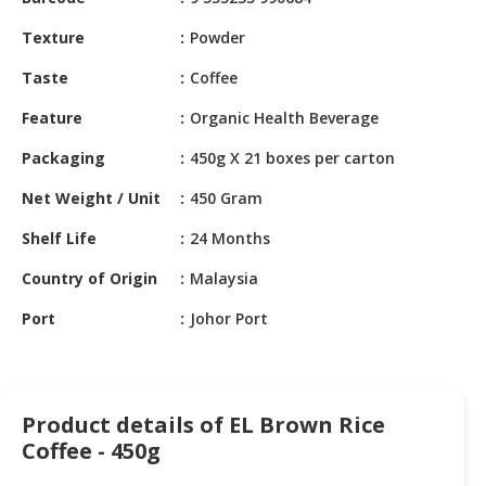
HALAL
CHEMICAL
Texture
Powder
PET
Taste
Coffee
PRODUCTS
Feature
Organic Health Beverage
AUTOMOTIVE
Packaging
450g X 21 boxes per carton
RETAIL
&
Net Weight / Unit
450 Gram
DEALER
Shelf Life
24 Months
MACHINERY,
Country of Origin
Malaysia
INDUSTRIAL
PARTS
Port
Johor Port
&
TOOLS
BUSINESS
Product details of EL Brown Rice
&
Coffee - 450g
PROFESSIONAL
SERVICES