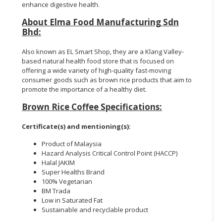
enhance digestive health.
About Elma Food Manufacturing Sdn
Bhd:
Also known as EL Smart Shop, they are a Klang Valley-
based natural health food store that is focused on
offering a wide variety of high-quality fast-moving
consumer goods such as brown rice products that aim to
promote the importance of a healthy diet.
Brown Rice Coffee Specifications:
Certificate(s) and mentioning(s):
Product of Malaysia
Hazard Analysis Critical Control Point (HACCP)
Halal JAKIM
Super Healths Brand
100% Vegetarian
BM Trada
Low in Saturated Fat
Sustainable and recyclable product