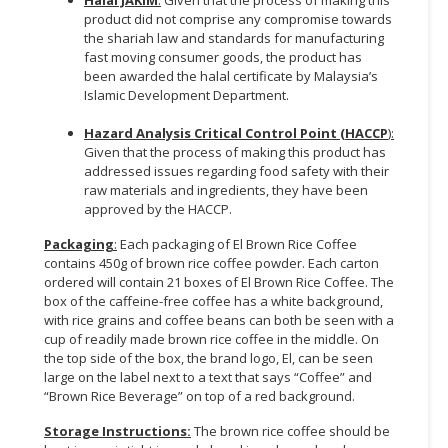
Halal JAKIM
:
Given that the process of making this
product did not comprise any compromise towards
the shariah law and standards for manufacturing
fast moving consumer goods, the product has
been awarded the halal certificate by Malaysia’s
Islamic Development Department.
Hazard Analysis Critical Control Point (HACCP
):
Given that the process of making this product has
addressed issues regarding food safety with their
raw materials and ingredients, they have been
approved by the HACCP.
Packaging
:
Each packaging of El Brown Rice Coffee
contains 450g of brown rice coffee powder. Each carton
ordered will contain 21 boxes of El Brown Rice Coffee. The
box of the caffeine-free coffee has a white background,
with rice grains and coffee beans can both be seen with a
cup of readily made brown rice coffee in the middle. On
the top side of the box, the brand logo, El, can be seen
large on the label next to a text that says “Coffee” and
“Brown Rice Beverage” on top of a red background.
Storage Instructions:
The brown rice coffee should be