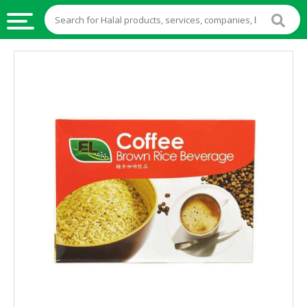
HALAL
FOOD
HALAL
FOOD
INGREDIENTS
HALAL
LIVE
STOCKS
HALAL
BEVERAGES
HALAL
FROZEN
FOODS