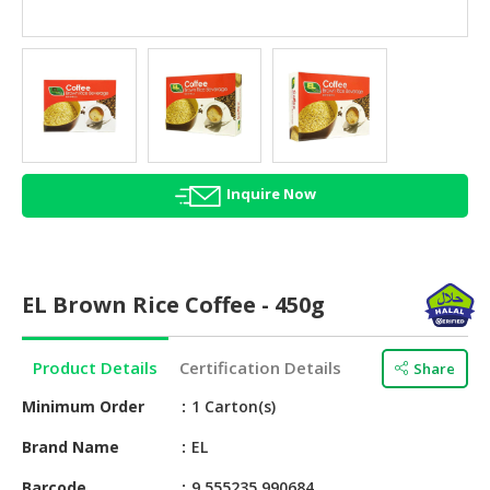
HALAL
AGRICULTURE
HALAL
HEALTH
&
BEAUTY
Inquire Now
HALAL
DAIRY
PRODUCTS
EL Brown Rice Coffee - 450g
HALAL
CONFECTIONERY
Product Details
Certification Details
Share
BABY
SUPPLIES
Minimum Order
1 Carton(s)
&
Brand Name
EL
PRODUCTS
Barcode
9 555235 990684