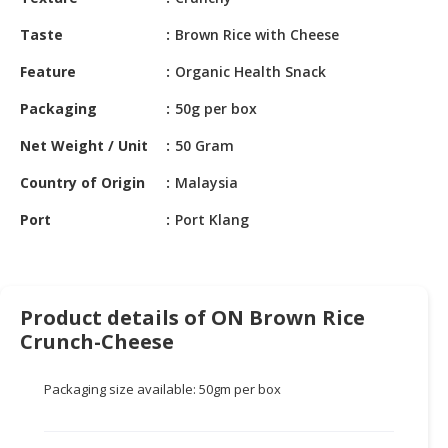
HALAL
CHEMICAL
Taste
Brown Rice with Cheese
PET
Feature
Organic Health Snack
PRODUCTS
Packaging
50g per box
AUTOMOTIVE
Net Weight / Unit
50 Gram
RETAIL
&
Country of Origin
Malaysia
DEALER
Port
Port Klang
MACHINERY,
INDUSTRIAL
PARTS
&
Product details of ON Brown Rice
TOOLS
Crunch-Cheese
BUSINESS
Packaging size available: 50gm per box
&
PROFESSIONAL
SERVICES