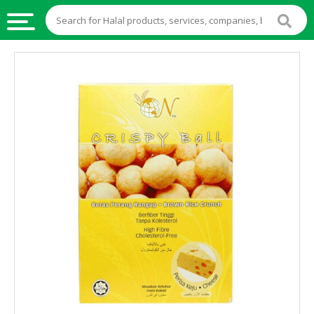
HALAL
FOOD
HALAL
FOOD
INGREDIENTS
HALAL
LIVE
STOCKS
HALAL
BEVERAGES
HALAL
FROZEN
FOODS