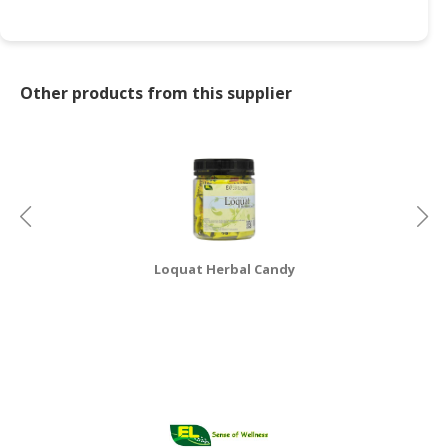
CONSUMER
&
LIFESTYLE
Other products from this supplier
RETAILER,
WHOLESALER
&
DEALER
TRAVEL,
TRANSPORT
Loquat Herbal Candy
&
LOGISTIC