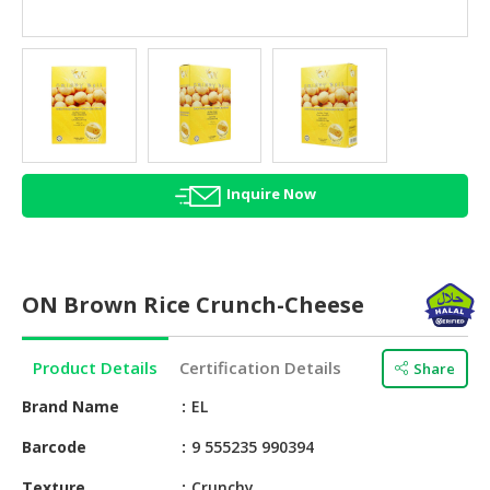
HALAL
AGRICULTURE
HALAL
HEALTH
&
BEAUTY
Inquire Now
HALAL
DAIRY
PRODUCTS
ON Brown Rice Crunch-Cheese
HALAL
CONFECTIONERY
Product Details
Certification Details
Share
BABY
SUPPLIES
Brand Name
EL
&
Barcode
9 555235 990394
PRODUCTS
Texture
Crunchy