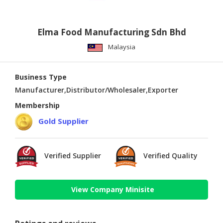
Elma Food Manufacturing Sdn Bhd
Malaysia
Business Type
Manufacturer,Distributor/Wholesaler,Exporter
Membership
Gold Supplier
Verified Supplier
Verified Quality
View Company Minisite