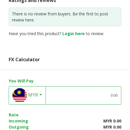
Ratings and reviews
There is no review from buyers. Be the first to post
review here.
Have you tried this product?
Login here
to review.
FX Calculator
You Will Pay
MYR
Rate
Incoming
MYR 0.00
Outgoing
MYR 0.00