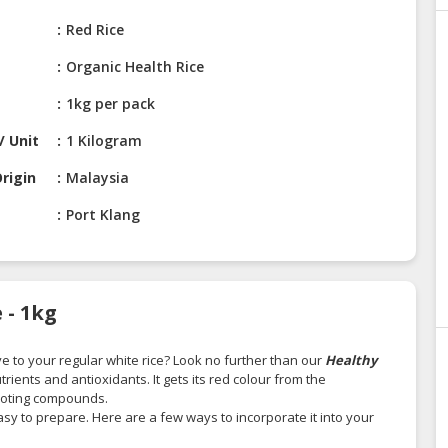
Red Rice
Organic Health Rice
1kg per pack
/ Unit
1 Kilogram
rigin
Malaysia
Port Klang
 - 1kg
ve to your regular white rice? Look no further than our
Healthy
utrients and antioxidants. It gets its red colour from the
omoting compounds.
 easy to prepare. Here are a few ways to incorporate it into your