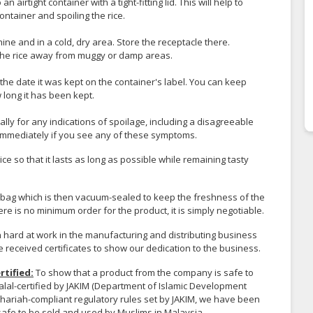
n airtight container with a tight-fitting lid. This will help to
ontainer and spoiling the rice.
ine and in a cold, dry area. Store the receptacle there.
the rice away from muggy or damp areas.
 the date it was kept on the container's label. You can keep
 long it has been kept.
ally for any indications of spoilage, including a disagreeable
h immediately if you see any of these symptoms.
ice so that it lasts as long as possible while remaining tasty
c bag which is then vacuum-sealed to keep the freshness of the
here is no minimum order for the product, it is simply negotiable.
ard at work in the manufacturing and distributing business
e received certificates to show our dedication to the business.
rtified:
To show that a product from the company is safe to
alal-certified by JAKIM (Department of Islamic Development
Shariah-compliant regulatory rules set by JAKIM, we have been
 safe to be sold and used by Muslims in Malaysia.