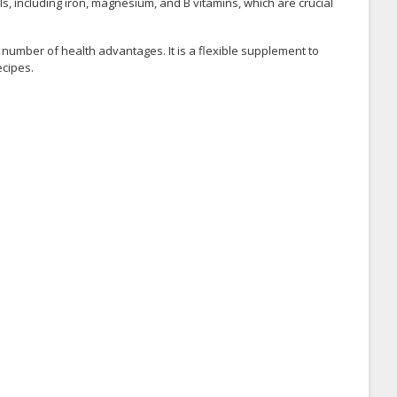
ls, including iron, magnesium, and B vitamins, which are crucial
 a number of health advantages. It is a flexible supplement to
ecipes.