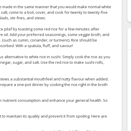
n be made in the same manner that you would make normal white
 salt, come to a boil, cover, and cook for twenty to twenty-five
ads, stir-fries, and stews.
ce pilaf by toasting some red rice for a few minutes after
e oil. Add your preferred seasonings, some veggie broth, and
. (such as cumin, coriander, or turmeric). Rice should be
sorbed. With a spatula, fluff, and savour!
us alternative to white rice in sushi. Simply cook the rice as you
negar, sugar, and salt. Use the red rice to make sushi rolls,
 stews a substantial mouthfeel and nutty flavour when added.
repare a one-pot dinner by cooking the rice right in the broth
ur nutrient consumption and enhance your general health. So
t to maintain its quality and prevent it from spoiling. Here are