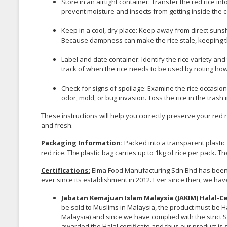
Store in an airtight container: Transfer the red rice into a
prevent moisture and insects from getting inside the c
Keep in a cool, dry place: Keep away from direct sunsh
Because dampness can make the rice stale, keeping 
Label and date container: Identify the rice variety and
track of when the rice needs to be used by noting how
Check for signs of spoilage: Examine the rice occasion
odor, mold, or bug invasion. Toss the rice in the tras
These instructions will help you correctly preserve your red r
and fresh.
Packaging Information:
Packed into a transparent plasti
red rice. The plastic bag carries up to 1kg of rice per pack. T
Certifications:
Elma Food Manufacturing Sdn Bhd has been h
ever since its establishment in 2012. Ever since then, we hav
Jabatan Kemajuan Islam Malaysia (JAKIM) Halal-Ce
be sold to Muslims in Malaysia, the product must be H
Malaysia) and since we have complied with the strict 
awarded the Halal certificate and thus our product is