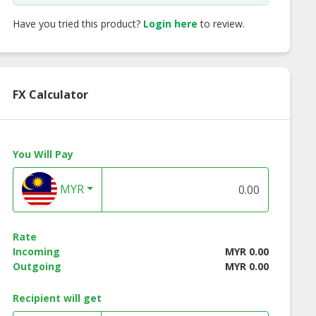
Have you tried this product?
Login here
to review.
FX Calculator
You Will Pay
MYR
Rate
Incoming
MYR 0.00
Outgoing
MYR 0.00
Recipient will get