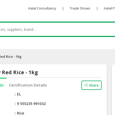
Halal Consultancy
|
Trade Shows
|
Halal 
Red Rice - 1kg
 Red Rice - 1kg
ils
Certification Details
Share
e
EL
9 555235 991032
Rice