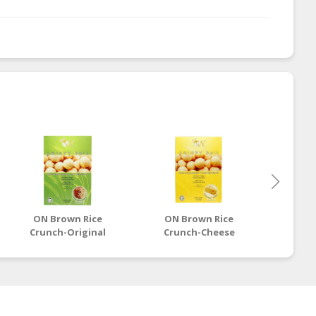
ON Brown Rice
ON Brown Rice
ON 
Crunch-Original
Crunch-Cheese
Cru