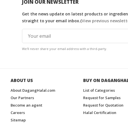
JOIN OUR NEWSLETTER
Get the news update on latest products or ingredient
straight to your email inbox.(
View previous newslett
We'll never share your email address with a third-party.
ABOUT US
BUY ON DAGANGHA
About DagangHalal.com
List of Categories
Our Partners
Request for Samples
Become an agent
Request for Quotation
Careers
Halal Certification
Sitemap