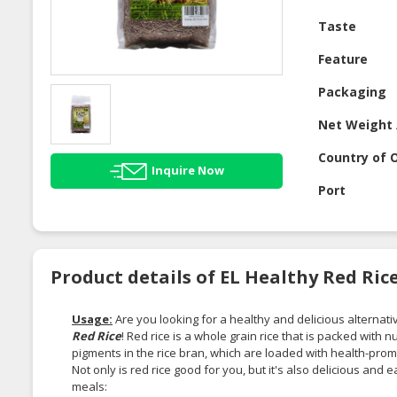
Taste
Feature
Packaging
Net Weight 
Country of O
Inquire Now
Port
Product details of EL Healthy Red Rice
Usage:
Are you looking for a healthy and delicious alternati
Red Rice
! Red rice is a whole grain rice that is packed with n
pigments in the rice bran, which are loaded with health-pr
Not only is red rice good for you, but it's also delicious and
meals: