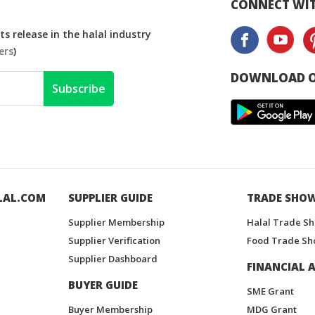
CONNECT WIT
s release in the halal industry
ers
)
DOWNLOAD O
Subscribe
LAL.COM
SUPPLIER GUIDE
TRADE SHO
Supplier Membership
Halal Trade S
Supplier Verification
Food Trade Sh
Supplier Dashboard
FINANCIAL A
BUYER GUIDE
SME Grant
Buyer Membership
MDG Grant