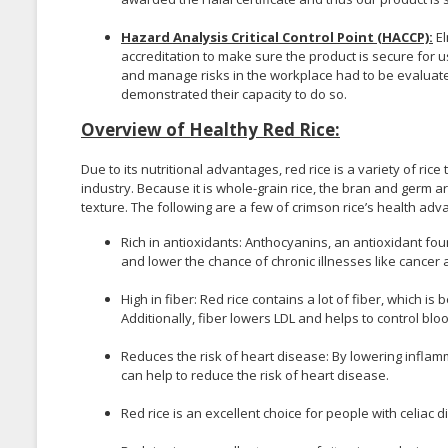
Hazard Analysis Critical Control Point (HACCP):
El
accreditation to make sure the product is secure for us
and manage risks in the workplace had to be evalua
demonstrated their capacity to do so.
Overview of Healthy Red Rice:
Due to its nutritional advantages, red rice is a variety of r
industry. Because it is whole-grain rice, the bran and germ are s
texture. The following are a few of crimson rice’s health adv
Rich in antioxidants: Anthocyanins, an antioxidant fou
and lower the chance of chronic illnesses like cancer
High in fiber: Red rice contains a lot of fiber, which i
Additionally, fiber lowers LDL and helps to control blo
Reduces the risk of heart disease: By lowering inflamma
can help to reduce the risk of heart disease.
Red rice is an excellent choice for people with celiac d