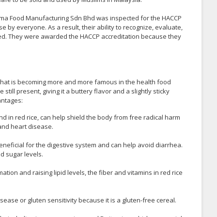
ma Food Manufacturing Sdn Bhd was inspected for the HACCP
e by everyone. As a result, their ability to recognize, evaluate,
ted. They were awarded the HACCP accreditation because they
ice that is becoming more and more famous in the health food
till present, giving it a buttery flavor and a slightly sticky
antages:
nd in red rice, can help shield the body from free radical harm
 and heart disease.
s beneficial for the digestive system and can help avoid diarrhea.
od sugar levels.
tion and raising lipid levels, the fiber and vitamins in red rice
isease or gluten sensitivity because it is a gluten-free cereal.