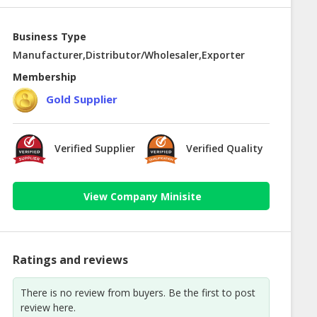
Business Type
Manufacturer,Distributor/Wholesaler,Exporter
Membership
Gold Supplier
Verified Supplier
Verified Quality
View Company Minisite
Ratings and reviews
There is no review from buyers. Be the first to post
review here.