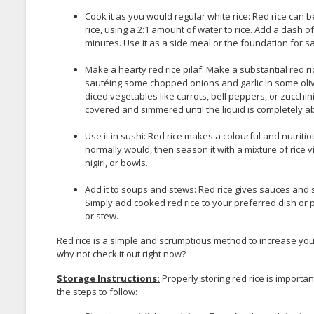
Cook it as you would regular white rice: Red rice ca
rice, using a 2:1 amount of water to rice. Add a dash of
minutes. Use it as a side meal or the foundation for sal
Make a hearty red rice pilaf: Make a substantial red ri
sautéing some chopped onions and garlic in some oliv
diced vegetables like carrots, bell peppers, or zucchini
covered and simmered until the liquid is completely ab
Use it in sushi: Red rice makes a colourful and nutritio
normally would, then season it with a mixture of rice vi
nigiri, or bowls.
Add it to soups and stews: Red rice gives sauces and
Simply add cooked red rice to your preferred dish or p
or stew.
Red rice is a simple and scrumptious method to increase yo
why not check it out right now?
Storage Instructions:
Properly storing red rice is importan
the steps to follow: