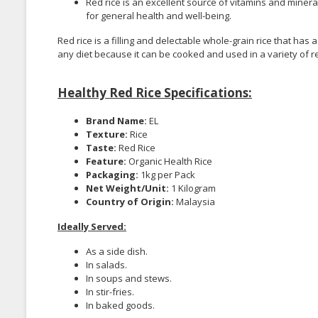
Red rice is an excellent source of vitamins and minera
for general health and well-being.
Red rice is a filling and delectable whole-grain rice that has
any diet because it can be cooked and used in a variety of r
Healthy Red Rice Specifications:
Brand Name:
EL
Texture:
Rice
Taste:
Red Rice
Feature:
Organic Health Rice
Packaging:
1kg per Pack
Net Weight/Unit:
1 Kilogram
Country of Origin:
Malaysia
Ideally Served:
As a side dish.
In salads.
In soups and stews.
In stir-fries.
In baked goods.