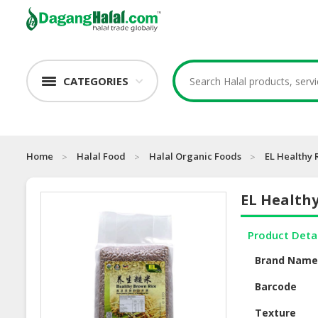
CATEGORIES
Home
Halal Food
Halal Organic Foods
EL Healthy 
EL Healthy
Product Deta
Brand Nam
Barcode
Texture