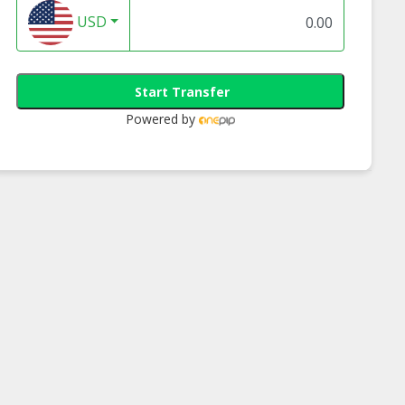
USD
Start Transfer
Powered by