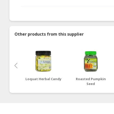
Other products from this supplier
Loquat Herbal Candy
Roasted Pumpkin
Seed