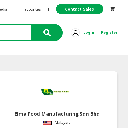
Contact Sales
Pedia
|
Favourites
|
Login
Register
Elma Food Manufacturing Sdn Bhd
Malaysia