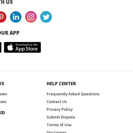
H US
UR APP
WS
HELP CENTER
hows
Frequently Asked Questions
ows
Contact Us
Privacy Policy
ID
Submit Dispute
Terms of Use
Disclaimer