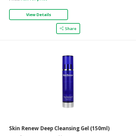
View Details
Share
Skin Renew Deep Cleansing Gel (150ml)