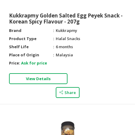
Kukkrapmy Golden Salted Egg Peyek Snack -
Korean Spicy Flavour - 207g
Brand
Kukkrapmy
Product Type
Halal Snacks
Shelf Life
6 months
Place of Origin
Malaysia
Price:
Ask for price
View Details
Share