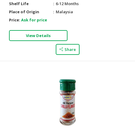
Shelf Life
6-12 Months
Place of Origin
Malaysia
Price:
Ask for price
View Details
Share