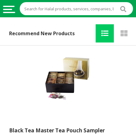
HALAL
Recommend New Products
FOOD
HALAL
FOOD
INGREDIENTS
HALAL
LIVE
STOCKS
HALAL
BEVERAGES
HALAL
FROZEN
Black Tea Master Tea Pouch Sampler
FOODS