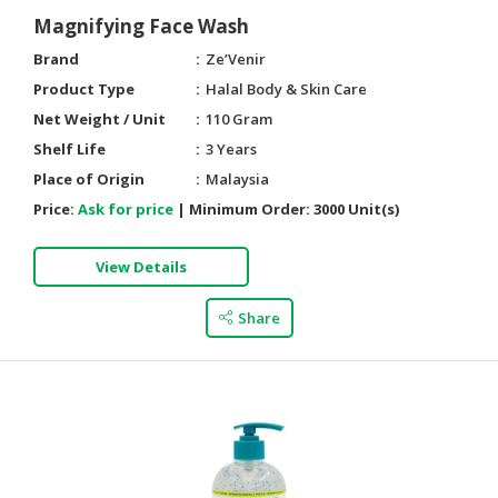
Magnifying Face Wash
Brand
Ze’Venir
Product Type
Halal Body & Skin Care
Net Weight / Unit
110 Gram
Shelf Life
3 Years
Place of Origin
Malaysia
Price:
Ask for price
|
Minimum Order:
3000 Unit(s)
View Details
Share