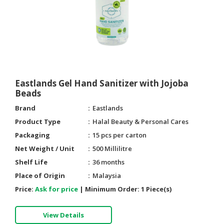
Eastlands Gel Hand Sanitizer with Jojoba
Beads
Brand
Eastlands
Product Type
Halal Beauty & Personal Cares
Packaging
15 pcs per carton
Net Weight / Unit
500 Millilitre
Shelf Life
36 months
Place of Origin
Malaysia
Price:
Ask for price
|
Minimum Order:
1 Piece(s)
View Details