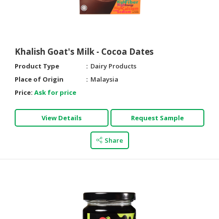
CONSUMER
&
LIFESTYLE
Khalish Goat's Milk - Cocoa Dates
RETAILER,
Product Type
Dairy Products
WHOLESALER
Place of Origin
Malaysia
&
DEALER
Price:
Ask for price
TRAVEL,
View Details
Request Sample
TRANSPORT
&
Share
LOGISTIC