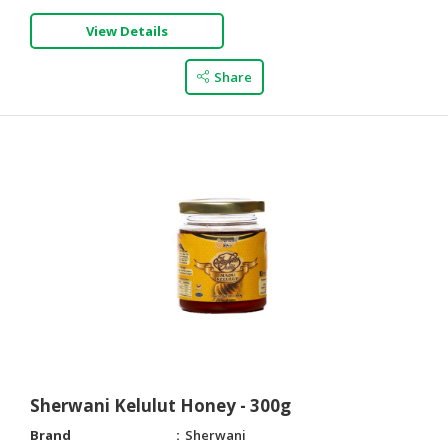
View Details
Share
Sherwani Kelulut Honey - 300g
Brand
Sherwani