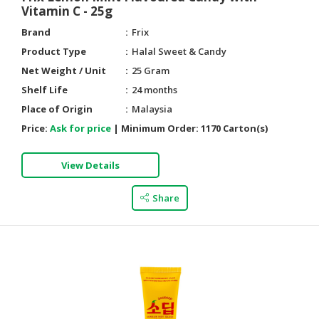
Vitamin C - 25g
Brand
Frix
Product Type
Halal Sweet & Candy
Net Weight / Unit
25 Gram
Shelf Life
24 months
Place of Origin
Malaysia
Price:
Ask for price
|
Minimum Order:
1170 Carton(s)
View Details
Share