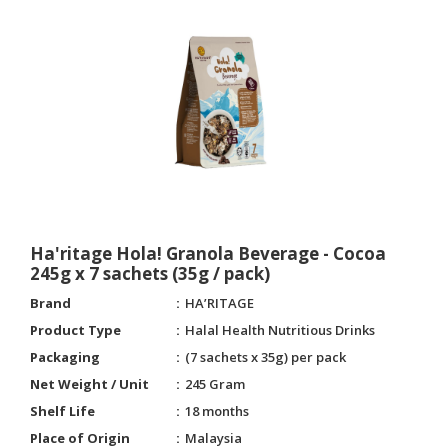
Ha'ritage Hola! Granola Beverage - Cocoa
245g x 7 sachets (35g / pack)
Brand
HA’RITAGE
Product Type
Halal Health Nutritious Drinks
Packaging
(7 sachets x 35g) per pack
Net Weight / Unit
245 Gram
Shelf Life
18 months
Place of Origin
Malaysia