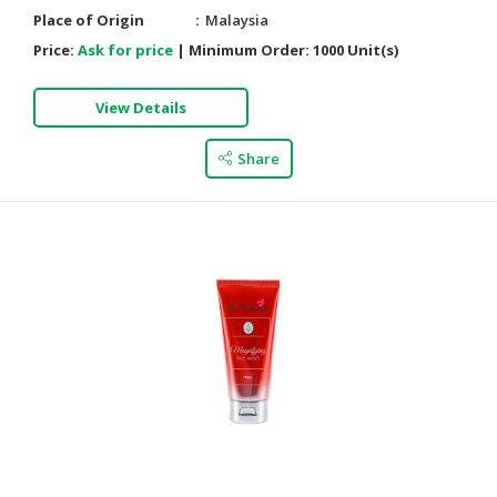
Place of Origin
Malaysia
Price:
Ask for price
|
Minimum Order:
1000 Unit(s)
View Details
Share