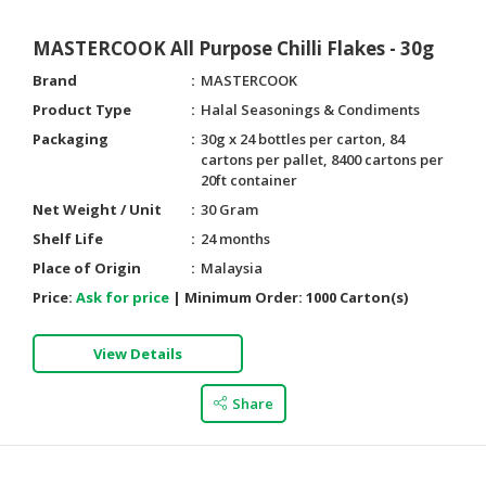
MASTERCOOK All Purpose Chilli Flakes - 30g
Brand
MASTERCOOK
Product Type
Halal Seasonings & Condiments
Packaging
30g x 24 bottles per carton, 84
cartons per pallet, 8400 cartons per
20ft container
Net Weight / Unit
30 Gram
Shelf Life
24 months
Place of Origin
Malaysia
Price:
Ask for price
|
Minimum Order:
1000 Carton(s)
View Details
Share