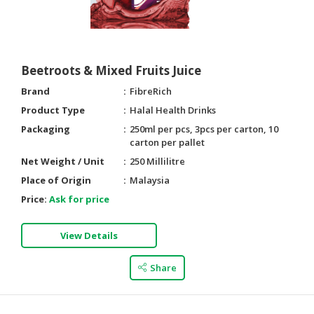
Beetroots & Mixed Fruits Juice
Brand
FibreRich
Product Type
Halal Health Drinks
Packaging
250ml per pcs, 3pcs per carton, 10
carton per pallet
Net Weight / Unit
250 Millilitre
Place of Origin
Malaysia
Price:
Ask for price
View Details
Share