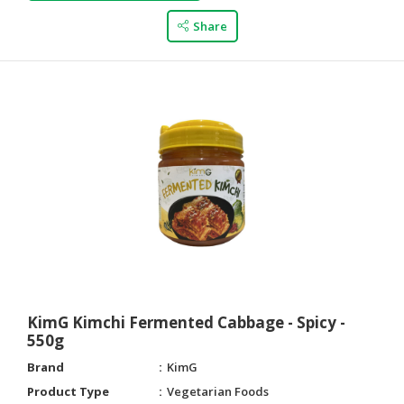
Share
KimG Kimchi Fermented Cabbage - Spicy -
550g
Brand
KimG
Product Type
Vegetarian Foods