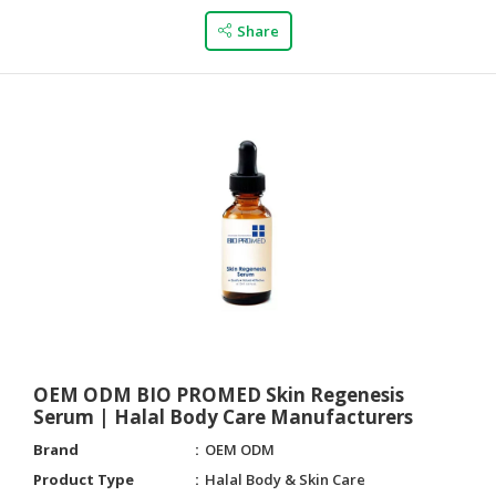
Share
OEM ODM BIO PROMED Skin Regenesis
Serum | Halal Body Care Manufacturers
Brand
OEM ODM
Product Type
Halal Body & Skin Care