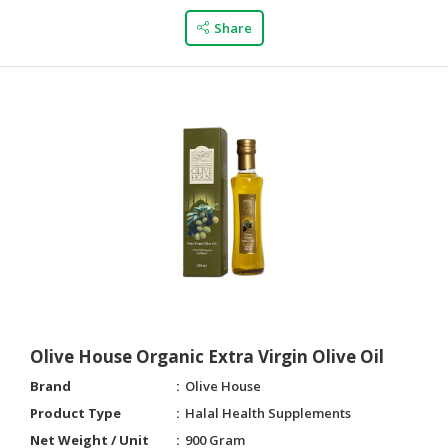
Share
Olive House Organic Extra Virgin Olive Oil
Brand
Olive House
Product Type
Halal Health Supplements
Net Weight / Unit
900 Gram