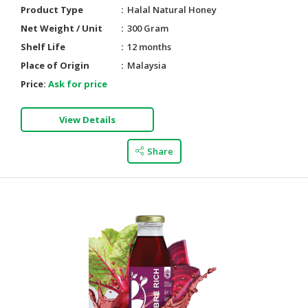
Product Type
Halal Natural Honey
Net Weight / Unit
300 Gram
Shelf Life
12 months
Place of Origin
Malaysia
Price:
Ask for price
View Details
Share