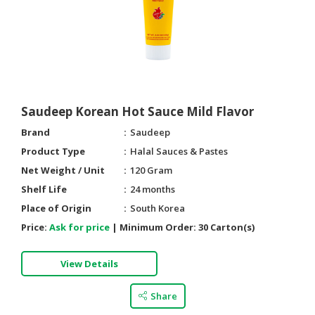
Saudeep Korean Hot Sauce Mild Flavor
Brand
Saudeep
Product Type
Halal Sauces & Pastes
Net Weight / Unit
120 Gram
Shelf Life
24 months
Place of Origin
South Korea
Price:
Ask for price
|
Minimum Order:
30 Carton(s)
View Details
Share