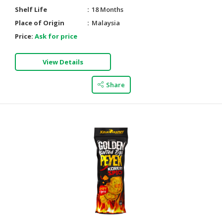
Shelf Life
18 Months
Place of Origin
Malaysia
Price:
Ask for price
View Details
Share