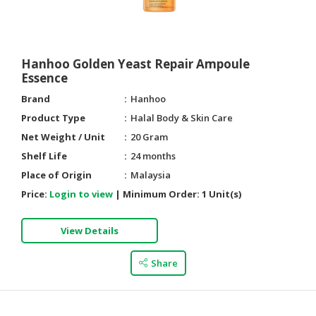
Hanhoo Golden Yeast Repair Ampoule
Essence
Brand
Hanhoo
Product Type
Halal Body & Skin Care
Net Weight / Unit
20 Gram
Shelf Life
24 months
Place of Origin
Malaysia
Price:
Login to view
|
Minimum Order:
1 Unit(s)
View Details
Share