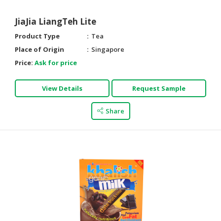
HALAL
CHEMICAL
JiaJia LiangTeh Lite
PET
Product Type
Tea
PRODUCTS
Place of Origin
Singapore
Price:
Ask for price
AUTOMOTIVE
RETAIL
&
View Details
Request Sample
DEALER
Share
MACHINERY,
INDUSTRIAL
PARTS
&
TOOLS
BUSINESS
&
PROFESSIONAL
SERVICES