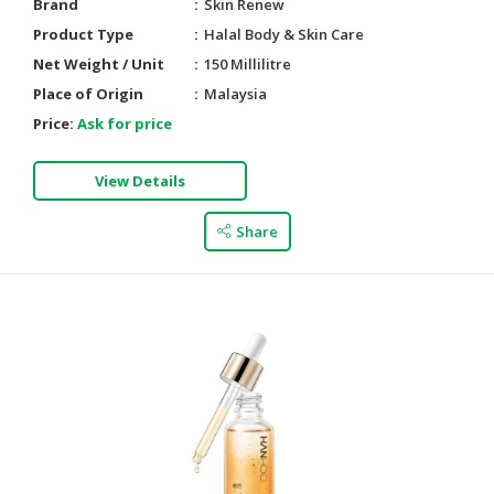
Brand
Skin Renew
Product Type
Halal Body & Skin Care
Net Weight / Unit
150 Millilitre
Place of Origin
Malaysia
Price:
Ask for price
View Details
Share