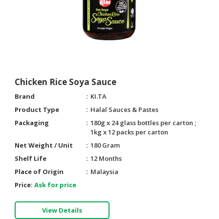
Chicken Rice Soya Sauce
Brand
KI.TA
Product Type
Halal Sauces & Pastes
Packaging
180g x 24 glass bottles per carton ;
1kg x 12 packs per carton
Net Weight / Unit
180 Gram
Shelf Life
12 Months
Place of Origin
Malaysia
Price:
Ask for price
View Details