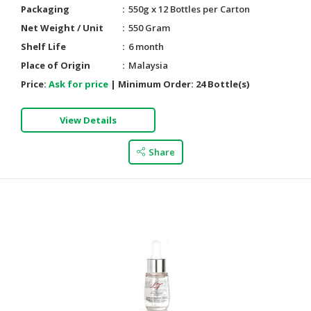
Packaging
550g x 12 Bottles per Carton
Net Weight / Unit
550 Gram
Shelf Life
6 month
Place of Origin
Malaysia
Price:
Ask for price
|
Minimum Order:
24 Bottle(s)
View Details
Share