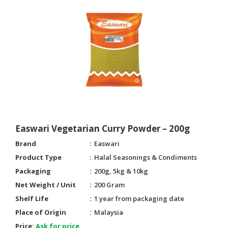
Easwari Vegetarian Curry Powder – 200g
Brand
Easwari
Product Type
Halal Seasonings & Condiments
Packaging
200g, 5kg & 10kg
Net Weight / Unit
200 Gram
Shelf Life
1 year from packaging date
Place of Origin
Malaysia
Price:
Ask for price