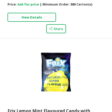
Price:
Ask for price
|
Minimum Order:
880 Carton(s)
View Details
Share
Frix Lemon Mint Flavoured Candy with