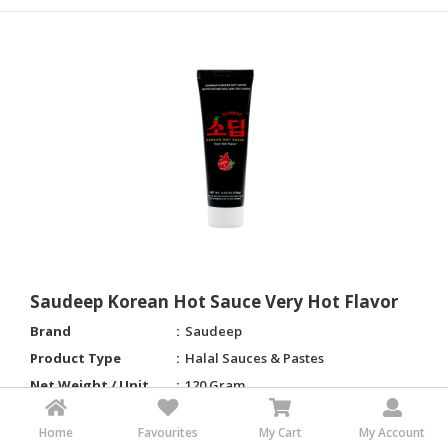
Saudeep Korean Hot Sauce Very Hot Flavor
Brand
Saudeep
Product Type
Halal Sauces & Pastes
Net Weight / Unit
120 Gram
Shelf Life
24 months
Home
Favourites
My Cart
My Account
Place of Origin
South Korea