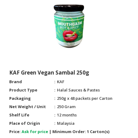
KAF Green Vegan Sambal 250g
Brand
KAF
Product Type
Halal Sauces & Pastes
Packaging
250g x 48 packets per Carton
Net Weight / Unit
250 Gram
Shelf Life
12 months
Place of Origin
Malaysia
Price:
Ask for price
|
Minimum Order:
1 Carton(s)