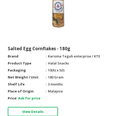
Salted Egg Cornflakes - 180g
Brand
Karisma Teguh enterprise / KTE
Product Type
Halal Snacks
Packaging
10(h) x 5(l)
Net Weight / Unit
180 Gram
Shelf Life
3 months
Place of Origin
Malaysia
Price:
Ask for price
View Details