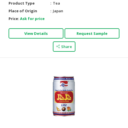
Product Type
Tea
HALAL
Place of Origin
Japan
AGRICULTURE
Price:
Ask for price
HALAL
HEALTH
View Details
Request Sample
&
BEAUTY
Share
HALAL
DAIRY
PRODUCTS
HALAL
CONFECTIONERY
BABY
SUPPLIES
&
PRODUCTS