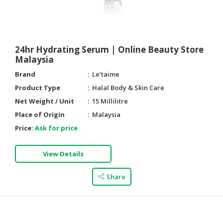
24hr Hydrating Serum | Online Beauty Store
Malaysia
Brand
Le’taime
Product Type
Halal Body & Skin Care
Net Weight / Unit
15 Millilitre
Place of Origin
Malaysia
Price:
Ask for price
View Details
Share