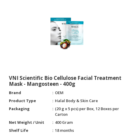
VNI Scientific Bio Cellulose Facial Treatment
Mask - Mangosteen - 400g
Brand
OEM
Product Type
Halal Body & Skin Care
Packaging
(20 g x 5 pcs) per Box, 12 Boxes per
Carton
Net Weight / Unit
400 Gram
Shelf Life
18 months