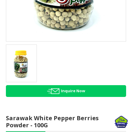
HALAL
AGRICULTURE
HALAL
HEALTH
&
BEAUTY
HALAL
DAIRY
PRODUCTS
HALAL
CONFECTIONERY
Inquire Now
BABY
SUPPLIES
&
Sarawak White Pepper Berries
PRODUCTS
Powder - 100G