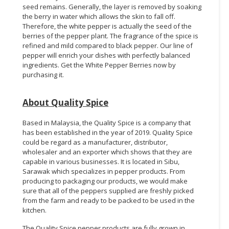
seed remains. Generally, the layer is removed by soaking
the berry in water which allows the skin to fall off.
Therefore, the white pepper is actually the seed of the
berries of the pepper plant. The fragrance of the spice is
refined and mild compared to black pepper. Our line of
pepper will enrich your dishes with perfectly balanced
ingredients. Get the White Pepper Berries now by
purchasing it.
About Quality Spice
Based in Malaysia, the Quality Spice is a company that
has been established in the year of 2019. Quality Spice
could be regard as a manufacturer, distributor,
wholesaler and an exporter which shows that they are
capable in various businesses. It is located in Sibu,
Sarawak which specializes in pepper products. From
producing to packaging our products, we would make
sure that all of the peppers supplied are freshly picked
from the farm and ready to be packed to be used in the
kitchen.
The Quality Spice pepper products are fully grown in