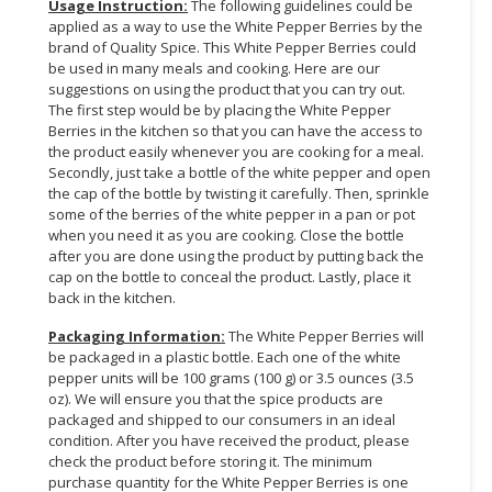
Usage Instruction
:
The following guidelines could be
applied as a way to use the White Pepper Berries by the
CONSUMER
brand of Quality Spice. This White Pepper Berries could
&
be used in many meals and cooking. Here are our
LIFESTYLE
suggestions on using the product that you can try out.
The first step would be by placing the White Pepper
RETAILER,
Berries in the kitchen so that you can have the access to
the product easily whenever you are cooking for a meal.
WHOLESALER
Secondly, just take a bottle of the white pepper and open
&
the cap of the bottle by twisting it carefully. Then, sprinkle
DEALER
some of the berries of the white pepper in a pan or pot
when you need it as you are cooking. Close the bottle
TRAVEL,
after you are done using the product by putting back the
TRANSPORT
cap on the bottle to conceal the product. Lastly, place it
&
back in the kitchen.
LOGISTIC
Packaging Information
:
The White Pepper Berries will
be packaged in a plastic bottle. Each one of the white
pepper units will be 100 grams (100 g) or 3.5 ounces (3.5
oz). We will ensure you that the spice products are
packaged and shipped to our consumers in an ideal
condition. After you have received the product, please
check the product before storing it. The minimum
purchase quantity for the White Pepper Berries is one