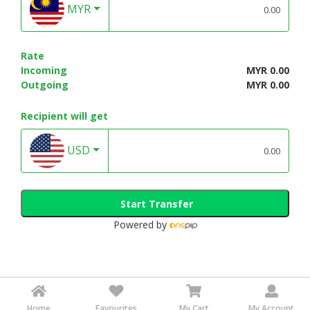
MYR
Rate
Incoming
MYR 0.00
Outgoing
MYR 0.00
Recipient will get
USD
Start Transfer
Powered by
Home
Favourites
My Cart
My Account