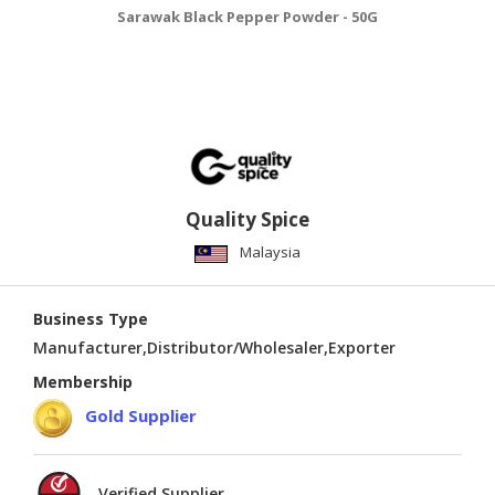
Sarawak Black Pepper Powder - 50G
Quality Spice
Malaysia
Business Type
Manufacturer,Distributor/Wholesaler,Exporter
Membership
Gold Supplier
Verified Supplier