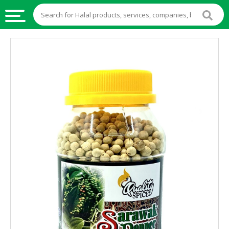
HALAL
FOOD
HALAL
FOOD
INGREDIENTS
HALAL
LIVE
STOCKS
HALAL
BEVERAGES
HALAL
FROZEN
FOODS