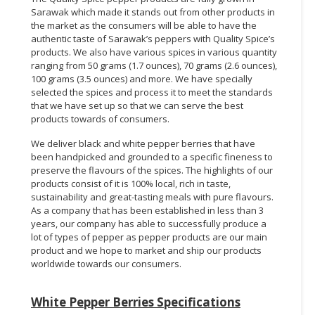
Sarawak which made it stands out from other products in
the market as the consumers will be able to have the
authentic taste of Sarawak’s peppers with Quality Spice’s
products. We also have various spices in various quantity
ranging from 50 grams (1.7 ounces), 70 grams (2.6 ounces),
100 grams (3.5 ounces) and more. We have specially
selected the spices and process it to meet the standards
that we have set up so that we can serve the best
products towards of consumers.
We deliver black and white pepper berries that have
been handpicked and grounded to a specific fineness to
preserve the flavours of the spices. The highlights of our
products consist of it is 100% local, rich in taste,
sustainability and great-tasting meals with pure flavours.
As a company that has been established in less than 3
years, our company has able to successfully produce a
lot of types of pepper as pepper products are our main
product and we hope to market and ship our products
worldwide towards our consumers.
White Pepper Berries Specifications