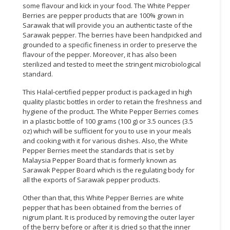
some flavour and kick in your food. The White Pepper
Berries are pepper products that are 100% grown in
Sarawak that will provide you an authentic taste of the
Sarawak pepper. The berries have been handpicked and
grounded to a specific fineness in order to preserve the
flavour of the pepper. Moreover, it has also been
sterilized and tested to meet the stringent microbiological
standard.
This Halal-certified pepper product is packaged in high
quality plastic bottles in order to retain the freshness and
hygiene of the product. The White Pepper Berries comes
in a plastic bottle of 100 grams (100 g) or 3.5 ounces (3.5
oz) which will be sufficient for you to use in your meals
and cooking with it for various dishes. Also, the White
Pepper Berries meet the standards that is set by
Malaysia Pepper Board that is formerly known as
Sarawak Pepper Board which is the regulating body for
all the exports of Sarawak pepper products.
Other than that, this White Pepper Berries are white
pepper that has been obtained from the berries of
nigrum plant. It is produced by removing the outer layer
of the berry before or after it is dried so that the inner