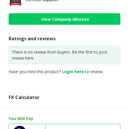
View Company Minisite
Ratings and reviews
There is no review from buyers. Be the first to post
review here.
Have you tried this product?
Login here
to review.
FX Calculator
You Will Pay