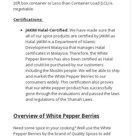
20ft box container or Less than Container Load (LCL) is
negotiable.
Certifications
:
JAKIM Halal-Certified
:
We have made sure that
all of our spice products are certified by JAKIM as
Halal. JAKIM is a Department of Islamic
Development Malaysia that manages Halal
certificates in Malaysia. Therefore, the White
Pepper Berries has also been certified as Halal
and could be purchased by our customers
including the Muslim people. We will be able to ship
and market the White Pepper Berries to our
consumers widely. This certification also proves
that our white pepper product has successfully
gone through the evaluations and passed the laws
and regulations of the Shariah Laws.
Overview of White Pepper Berries
Need some spice in your cooking? Well use the White
Pepper Berries by the brand of Quality Spices to add