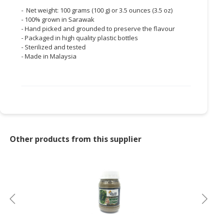
- Net weight: 100 grams (100 g) or 3.5 ounces (3.5 oz)
- 100% grown in Sarawak
- Hand picked and grounded to preserve the flavour
- Packaged in high quality plastic bottles
- Sterilized and tested
- Made in Malaysia
Other products from this supplier