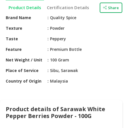
HALAL
Product Details
Certification Details
Share
CHEMICAL
Brand Name
Quality Spice
PET
PRODUCTS
Texture
Powder
AUTOMOTIVE
Taste
Peppery
RETAIL
Feature
Premium Bottle
&
DEALER
Net Weight / Unit
100 Gram
MACHINERY,
Place of Service
Sibu, Sarawak
INDUSTRIAL
Country of Origin
Malaysia
PARTS
&
TOOLS
BUSINESS
Product details of Sarawak White
&
Pepper Berries Powder - 100G
PROFESSIONAL
SERVICES