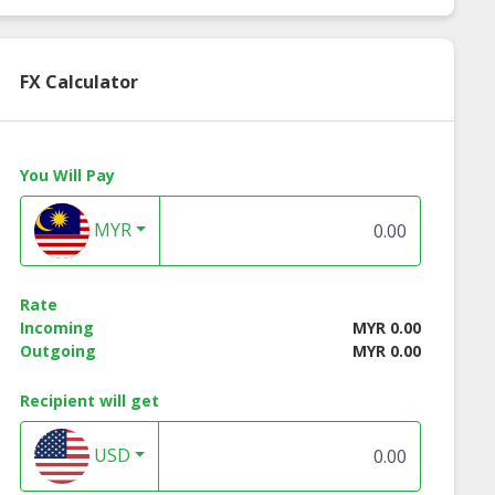
FX Calculator
You Will Pay
MYR
Rate
Incoming
MYR 0.00
Outgoing
MYR 0.00
Recipient will get
USD