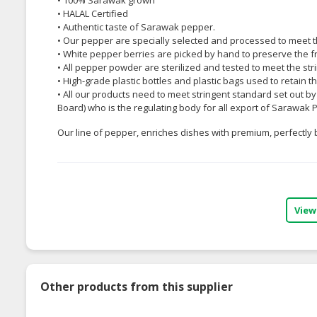
• HALAL Certified
• Authentic taste of Sarawak pepper.
• Our pepper are specially selected and processed to meet 
• White pepper berries are picked by hand to preserve the f
• All pepper powder are sterilized and tested to meet the str
• High-grade plastic bottles and plastic bags used to retain 
• All our products need to meet stringent standard set out
Board) who is the regulating body for all export of Sarawak 
Our line of pepper, enriches dishes with premium, perfectly
View
Other products from this supplier