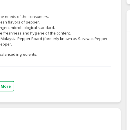
the needs of the consumers.
resh flavors of pepper.
ingent microbiological standard.
the freshness and hygiene of the content.
 by Malaysia Pepper Board (formerly known as Sarawak Pepper
Pepper.
balanced ingredients.
 More