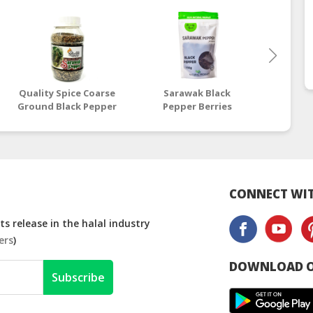
Quality Spice Coarse
Sarawak Black
Sar
Ground Black Pepper
Pepper Berries
Pepp
- 100g
Premium 150G Bag |
Premi
Halal Black Pepper
Halal
Supplier
S
CONNECT WIT
s release in the halal industry
ers
)
DOWNLOAD O
Subscribe