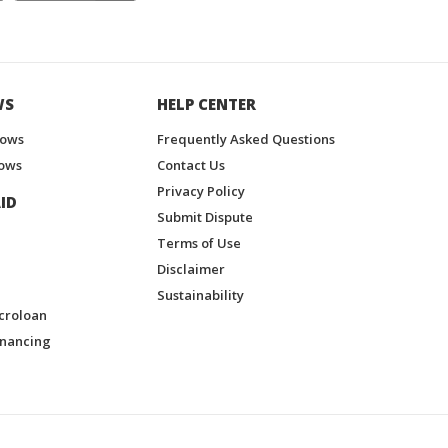
WS
HELP CENTER
hows
Frequently Asked Questions
ows
Contact Us
Privacy Policy
ID
Submit Dispute
Terms of Use
Disclaimer
Sustainability
croloan
inancing