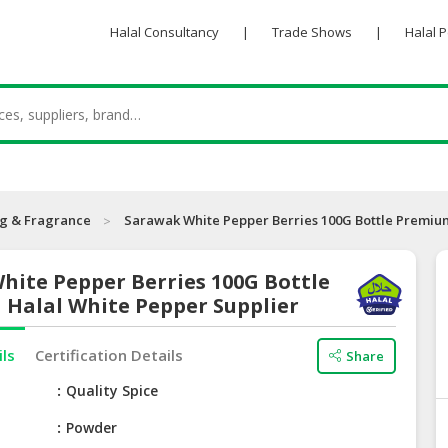
Halal Consultancy
|
Trade Shows
|
Halal 
ng & Fragrance
Sarawak White Pepper Berries 100G Bottle Premium
hite Pepper Berries 100G Bottle
 Halal White Pepper Supplier
ils
Certification Details
Share
e
Quality Spice
Powder