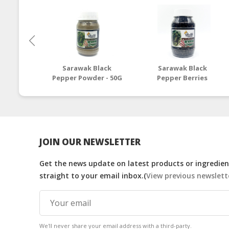
Sarawak Black
Sarawak Black
Pepper Powder - 50G
Pepper Berries
Powder - 100G
JOIN OUR NEWSLETTER
Get the news update on latest products or ingredient
straight to your email inbox.(
View previous newslett
We'll never share your email address with a third-party.