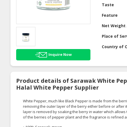
Taste
Feature
Net Weight 
Place of Ser
Country of O
Inquire Now
Product details of Sarawak White Pep
Halal White Pepper Supplier
White Pepper, much like Black Pepper is made from the berrie
removing the outer layer of the berry either before or after i
layer is removed by soaking the berry in water which allows th
of the berries of pepper plant and the fragrance is refined
• 100% Sarawak grown