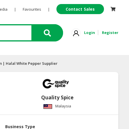
Contact Sales
Pedia
|
Favourites
|
Login
Register
 | Halal White Pepper Supplier
Quality Spice
Malaysia
Business Type