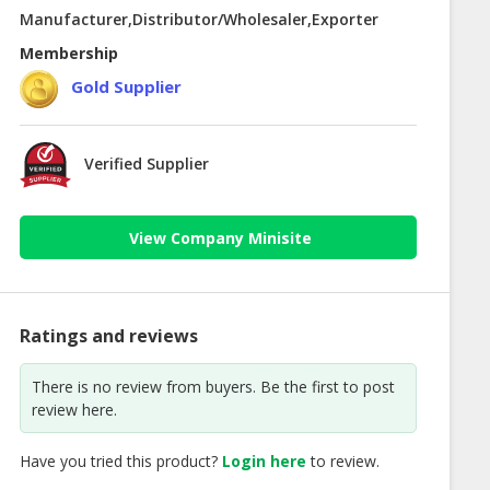
Manufacturer,Distributor/Wholesaler,Exporter
Membership
Gold Supplier
Verified Supplier
View Company Minisite
Ratings and reviews
There is no review from buyers. Be the first to post
review here.
Have you tried this product?
Login here
to review.