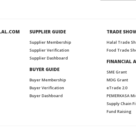
LAL.COM
SUPPLIER GUIDE
TRADE SHO
Supplier Membership
Halal Trade S
Supplier Verification
Food Trade Sh
Supplier Dashboard
FINANCIAL A
BUYER GUIDE
SME Grant
Buyer Membership
MDG Grant
Buyer Verification
eTrade 2.0
Buyer Dashboard
PEMERKASA Mi
Supply Chain F
Fund Raising