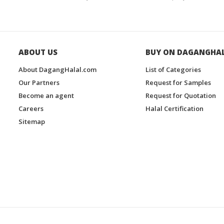
ABOUT US
BUY ON DAGANGHA
About DagangHalal.com
List of Categories
Our Partners
Request for Samples
Become an agent
Request for Quotation
Careers
Halal Certification
Sitemap