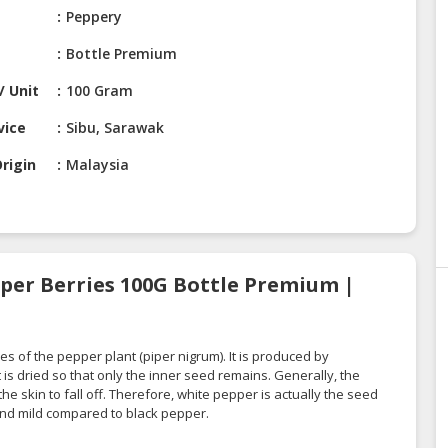
Peppery
Bottle Premium
/ Unit
100 Gram
vice
Sibu, Sarawak
rigin
Malaysia
per Berries 100G Bottle Premium |
s of the pepper plant (piper nigrum). It is produced by
t is dried so that only the inner seed remains. Generally, the
e skin to fall off. Therefore, white pepper is actually the seed
 and mild compared to black pepper.