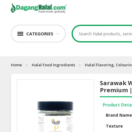
CATEGORIES
Home
Halal Food Ingredients
Halal Flavoring, Colouri
Sarawak W
Premium |
Product Deta
Brand Nam
Texture