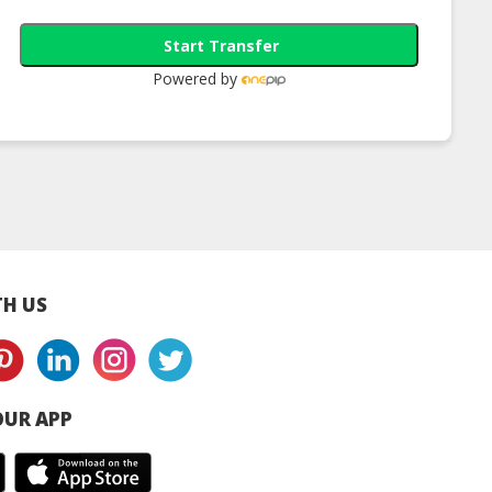
Start Transfer
Powered by
awak Black
Sarawak Black
Sarawak Black
er Berries
Pepper Berries 100G
Pepper Berries 5
um 70G Bag |
Bottle Premium |
Bottle Premium 
 Black Pepper
Halal Black Pepper
Halal Black Pepp
upplier
Supplier
Supplier
H US
UR APP