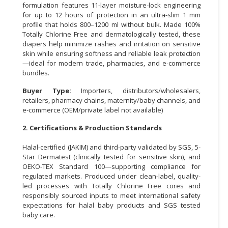
formulation features 11-layer moisture-lock engineering
for up to 12 hours of protection in an ultra-slim 1 mm
CONSUMER
profile that holds 800–1200 ml without bulk. Made 100%
&
Totally Chlorine Free and dermatologically tested, these
LIFESTYLE
diapers help minimize rashes and irritation on sensitive
skin while ensuring softness and reliable leak protection
RETAILER,
—ideal for modern trade, pharmacies, and e-commerce
WHOLESALER
bundles.
&
Buyer Type:
Importers, distributors/wholesalers,
DEALER
retailers, pharmacy chains, maternity/baby channels, and
e-commerce (OEM/private label not available)
TRAVEL,
TRANSPORT
2. Certifications & Production Standards
&
Halal-certified (JAKIM) and third-party validated by SGS, 5-
LOGISTIC
Star Dermatest (clinically tested for sensitive skin), and
OEKO-TEX Standard 100—supporting compliance for
regulated markets. Produced under clean-label, quality-
led processes with Totally Chlorine Free cores and
responsibly sourced inputs to meet international safety
expectations for halal baby products and SGS tested
baby care.