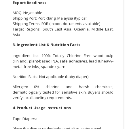
Export Readiness:
MOQ: Negotiable
Shipping Port: Port Klang, Malaysia (typical)
Shipping Terms: FOB (export documents available)
Target Regions: South East Asia, Oceania, Middle East,
Asia
3. Ingredient List & Nutrition Facts
Ingredient List: 100% Totally Chlorine Free wood pulp
(Finland), plant-based PLA, safe adhesives, lead & heavy-
metal-free inks, spandex yarn
Nutrition Facts: Not applicable (baby diaper)
Allergen: 0% chlorine and harsh chemicals;
dermatologically tested for sensitive skin. Buyers should
verify local labeling requirements.
4. Product Usage Instructions
Tape Diapers:
Place the diaper under baby and align at the navel.