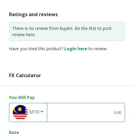
Ratings and reviews
There is no review from buyers. Be the first to post
review here.
Have you tried this product?
Login here
to review.
FX Calculator
You Will Pay
MYR
Rate