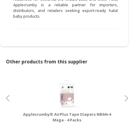
Applecrumby is a reliable partner for importers,
distributors, and retailers seeking export-ready halal
baby products.
Other products from this supplier
Applecrumby® AirPlus Tape Diapers NB64+4
A
Mega - 4 Packs