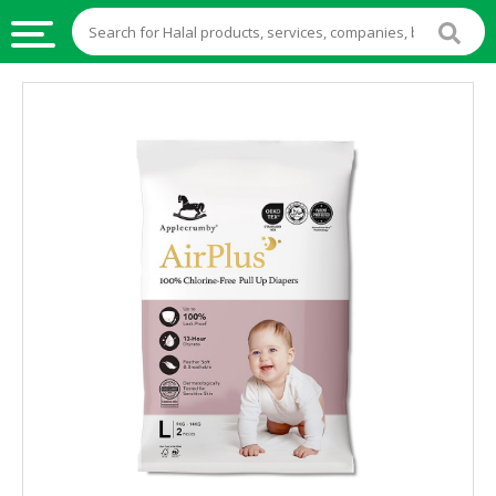
HALAL
FOOD
HALAL
FOOD
INGREDIENTS
HALAL
LIVE
STOCKS
HALAL
BEVERAGES
HALAL
FROZEN
FOODS