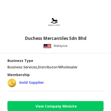
Duchess Mercantiles Sdn Bhd
Malaysia
Business Type
Business Services,Distributor/Wholesaler
Membership
Gold Supplier
View Company Minisite