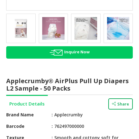
HALAL
AGRICULTURE
HALAL
HEALTH
&
BEAUTY
Inquire Now
HALAL
DAIRY
PRODUCTS
Applecrumby® AirPlus Pull Up Diapers
L2 Sample - 50 Packs
HALAL
CONFECTIONERY
Product Details
Share
BABY
Brand Name
Applecrumby
SUPPLIES
&
Barcode
762497000000
PRODUCTS
Texture
Smooth and cottony soft for