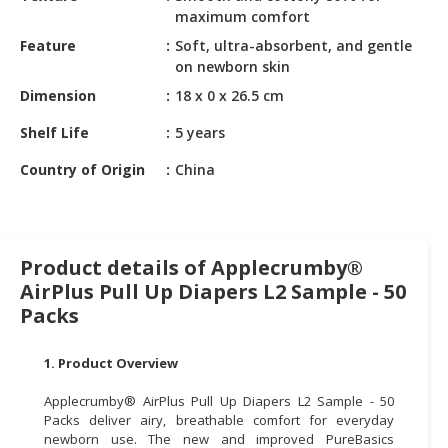
HALAL
maximum comfort
CHEMICAL
Feature
Soft, ultra-absorbent, and gentle
on newborn skin
PET
PRODUCTS
Dimension
18 x 0 x 26.5 cm
Shelf Life
5 years
AUTOMOTIVE
RETAIL
Country of Origin
China
&
DEALER
MACHINERY,
Product details of Applecrumby®
INDUSTRIAL
AirPlus Pull Up Diapers L2 Sample - 50
PARTS
&
Packs
TOOLS
1. Product Overview
BUSINESS
&
Applecrumby® AirPlus Pull Up Diapers L2 Sample - 50
PROFESSIONAL
Packs deliver airy, breathable comfort for everyday
newborn use. The new and improved PureBasics
SERVICES