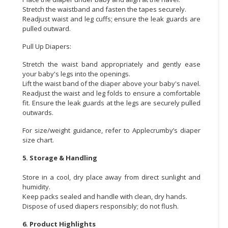
Stretch the waistband and fasten the tapes securely.
Readjust waist and leg cuffs; ensure the leak guards are
pulled outward.
Pull Up Diapers:
Stretch the waist band appropriately and gently ease
your baby's legs into the openings.
Lift the waist band of the diaper above your baby's navel.
Readjust the waist and leg folds to ensure a comfortable
fit. Ensure the leak guards at the legs are securely pulled
outwards.
For size/weight guidance, refer to Applecrumby’s diaper
size chart.
5. Storage & Handling
Store in a cool, dry place away from direct sunlight and
humidity.
Keep packs sealed and handle with clean, dry hands.
Dispose of used diapers responsibly; do not flush.
6. Product Highlights