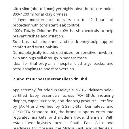
Ultra-slim (about 1 mm) yet highly absorbent core holds
800–1200 ml for all-day dryness.
11-layer moisture-lock delivers up to 12 hours of
protection with consistent leak control.
100% Totally Chlorine Free; 0% harsh chemicals to help
prevent rashes and irritation.
Soft, breathable topsheet and eco-friendly pulp support
comfort and sustainability.
Dermatologically tested; optimized for sensitive newborn
skin and high sell-through in modern trade.
Ideal for trial programs, hospital discharge packs, and
retail sampling to boost conversion.
7. About Duchess Mercantiles Sdn Bhd
Applecrumby, founded in Malaysia in 2012, delivers halal-
certified baby essentials across 70+ SKUs including
diapers, wipes, skincare, and cleaning products. Certified
by JAKIM and verified by SGS, 5-Star Dermatest, and
OEKO-TEX Standard 100, the brand supports entry into
regulated markets and modern trade channels. With
established logistics across South East Asia and
readiness for Oceania, the Middle East, and wider Asia,