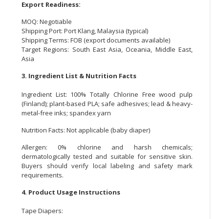
Export Readiness:
MOQ: Negotiable
Shipping Port: Port Klang, Malaysia (typical)
Shipping Terms: FOB (export documents available)
Target Regions: South East Asia, Oceania, Middle East,
Asia
3. Ingredient List & Nutrition Facts
Ingredient List: 100% Totally Chlorine Free wood pulp
(Finland); plant-based PLA; safe adhesives; lead & heavy-
metal-free inks; spandex yarn
Nutrition Facts: Not applicable (baby diaper)
Allergen: 0% chlorine and harsh chemicals;
dermatologically tested and suitable for sensitive skin.
Buyers should verify local labeling and safety mark
requirements.
4. Product Usage Instructions
Tape Diapers: