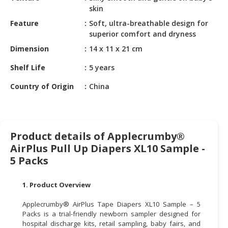
HALAL
skin
CHEMICAL
Feature
Soft, ultra-breathable design for
superior comfort and dryness
PET
PRODUCTS
Dimension
14 x 11 x 21 cm
Shelf Life
5 years
AUTOMOTIVE
RETAIL
Country of Origin
China
&
DEALER
MACHINERY,
Product details of Applecrumby®
INDUSTRIAL
AirPlus Pull Up Diapers XL10 Sample -
PARTS
&
5 Packs
TOOLS
1. Product Overview
BUSINESS
&
Applecrumby® AirPlus Tape Diapers XL10 Sample – 5
PROFESSIONAL
Packs is a trial-friendly newborn sampler designed for
hospital discharge kits, retail sampling, baby fairs, and
SERVICES