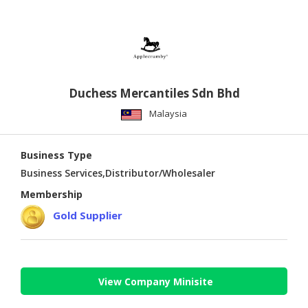
Duchess Mercantiles Sdn Bhd
Malaysia
Business Type
Business Services,Distributor/Wholesaler
Membership
Gold Supplier
View Company Minisite