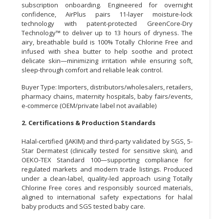
subscription onboarding. Engineered for overnight
confidence, AirPlus pairs 11-layer moisture-lock
CONSUMER
technology with patent-protected GreenCore-Dry
&
Technology™ to deliver up to 13 hours of dryness. The
LIFESTYLE
airy, breathable build is 100% Totally Chlorine Free and
infused with shea butter to help soothe and protect
RETAILER,
delicate skin—minimizing irritation while ensuring soft,
WHOLESALER
sleep-through comfort and reliable leak control.
&
Buyer Type: Importers, distributors/wholesalers, retailers,
DEALER
pharmacy chains, maternity hospitals, baby fairs/events,
e-commerce (OEM/private label not available)
TRAVEL,
TRANSPORT
2. Certifications & Production Standards
&
Halal-certified (JAKIM) and third-party validated by SGS, 5-
LOGISTIC
Star Dermatest (clinically tested for sensitive skin), and
OEKO-TEX Standard 100—supporting compliance for
regulated markets and modern trade listings. Produced
under a clean-label, quality-led approach using Totally
Chlorine Free cores and responsibly sourced materials,
aligned to international safety expectations for halal
baby products and SGS tested baby care.