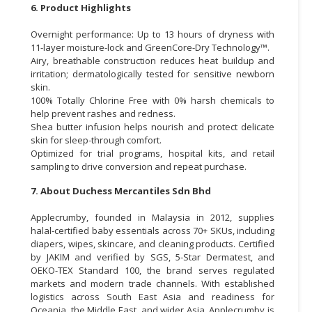
6. Product Highlights
Overnight performance: Up to 13 hours of dryness with
11-layer moisture-lock and GreenCore-Dry Technology™.
Airy, breathable construction reduces heat buildup and
irritation; dermatologically tested for sensitive newborn
skin.
100% Totally Chlorine Free with 0% harsh chemicals to
help prevent rashes and redness.
Shea butter infusion helps nourish and protect delicate
skin for sleep-through comfort.
Optimized for trial programs, hospital kits, and retail
sampling to drive conversion and repeat purchase.
7. About Duchess Mercantiles Sdn Bhd
Applecrumby, founded in Malaysia in 2012, supplies
halal-certified baby essentials across 70+ SKUs, including
diapers, wipes, skincare, and cleaning products. Certified
by JAKIM and verified by SGS, 5-Star Dermatest, and
OEKO-TEX Standard 100, the brand serves regulated
markets and modern trade channels. With established
logistics across South East Asia and readiness for
Oceania, the Middle East, and wider Asia, Applecrumby is