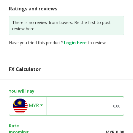
Ratings and reviews
There is no review from buyers. Be the first to post
review here.
Have you tried this product?
Login here
to review.
FX Calculator
You Will Pay
MYR
Rate
Incoming
MYR 0.00