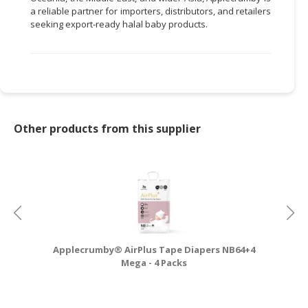
a reliable partner for importers, distributors, and retailers
seeking export-ready halal baby products.
Other products from this supplier
Applecrumby® AirPlus Tape Diapers NB64+4
A
Mega - 4 Packs