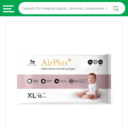
HALAL
FOOD
HALAL
FOOD
INGREDIENTS
HALAL
LIVE
STOCKS
HALAL
BEVERAGES
HALAL
FROZEN
FOODS