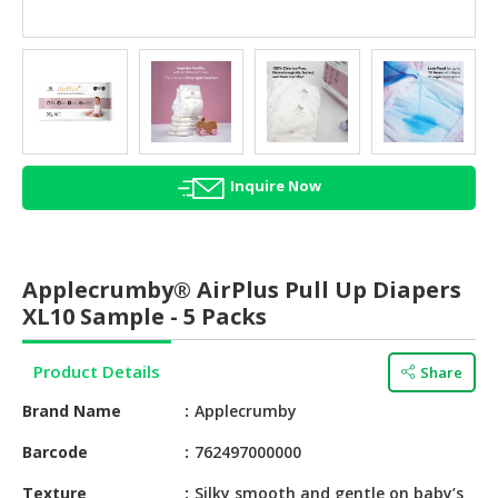
HALAL
AGRICULTURE
HALAL
HEALTH
&
BEAUTY
Inquire Now
HALAL
DAIRY
PRODUCTS
Applecrumby® AirPlus Pull Up Diapers
XL10 Sample - 5 Packs
HALAL
CONFECTIONERY
Product Details
Share
BABY
Brand Name
Applecrumby
SUPPLIES
&
Barcode
762497000000
PRODUCTS
Texture
Silky smooth and gentle on baby’s