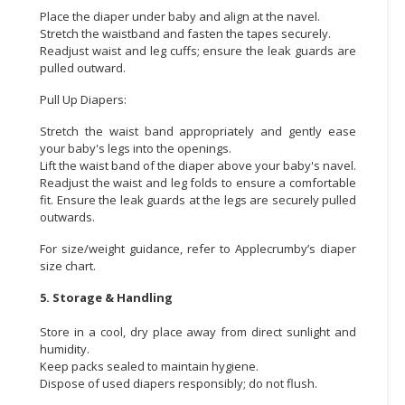
Place the diaper under baby and align at the navel.
Stretch the waistband and fasten the tapes securely.
Readjust waist and leg cuffs; ensure the leak guards are
pulled outward.
Pull Up Diapers:
Stretch the waist band appropriately and gently ease
your baby's legs into the openings.
Lift the waist band of the diaper above your baby's navel.
Readjust the waist and leg folds to ensure a comfortable
fit. Ensure the leak guards at the legs are securely pulled
outwards.
For size/weight guidance, refer to Applecrumby’s diaper
size chart.
5. Storage & Handling
Store in a cool, dry place away from direct sunlight and
humidity.
Keep packs sealed to maintain hygiene.
Dispose of used diapers responsibly; do not flush.