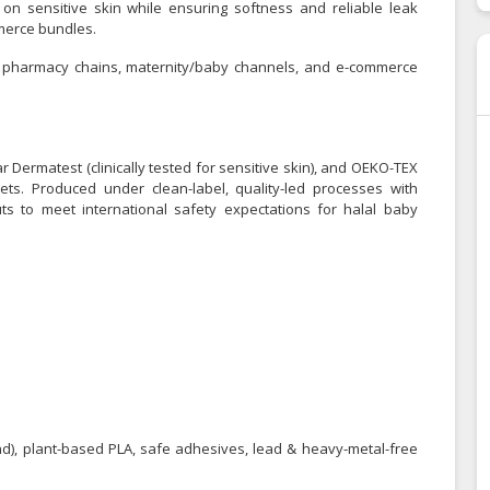
 on sensitive skin while ensuring softness and reliable leak
merce bundles.
rs, pharmacy chains, maternity/baby channels, and e-commerce
ar Dermatest (clinically tested for sensitive skin), and OEKO-TEX
ts. Produced under clean-label, quality-led processes with
ts to meet international safety expectations for halal baby
and), plant-based PLA, safe adhesives, lead & heavy-metal-free