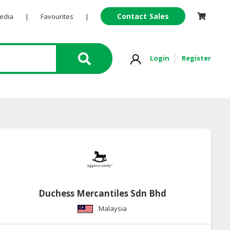
Contact Sales
Pedia
|
Favourites
|
Login
Register
Duchess Mercantiles Sdn Bhd
Malaysia