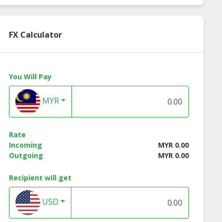
FX Calculator
You Will Pay
MYR
Rate
Incoming
MYR 0.00
Outgoing
MYR 0.00
Recipient will get
USD