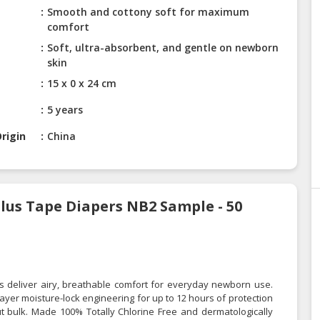
Smooth and cottony soft for maximum
comfort
Soft, ultra-absorbent, and gentle on newborn
skin
15 x 0 x 24 cm
5 years
rigin
China
lus Tape Diapers NB2 Sample - 50
 deliver airy, breathable comfort for everyday newborn use.
yer moisture-lock engineering for up to 12 hours of protection
ut bulk. Made 100% Totally Chlorine Free and dermatologically