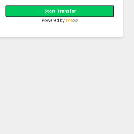
Start Transfer
Powered by