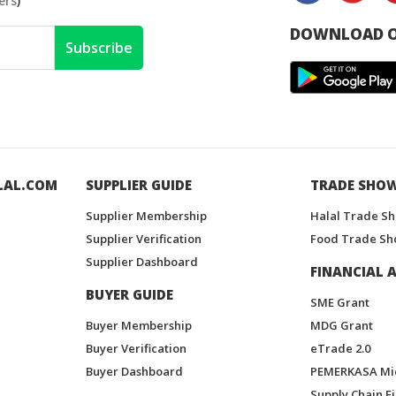
ers
)
DOWNLOAD O
Subscribe
LAL.COM
SUPPLIER GUIDE
TRADE SHO
Supplier Membership
Halal Trade S
Supplier Verification
Food Trade Sh
Supplier Dashboard
FINANCIAL A
BUYER GUIDE
SME Grant
Buyer Membership
MDG Grant
Buyer Verification
eTrade 2.0
Buyer Dashboard
PEMERKASA Mi
Supply Chain F