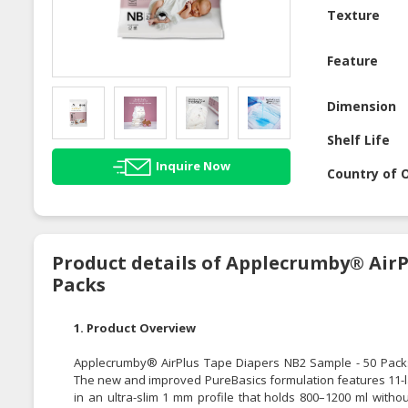
Texture
Feature
Dimension
Shelf Life
Inquire Now
Country of O
Product details of Applecrumby® AirP
Packs
1. Product Overview
Applecrumby® AirPlus Tape Diapers NB2 Sample - 50 Packs
The new and improved PureBasics formulation features 11-la
in an ultra-slim 1 mm profile that holds 800–1200 ml witho