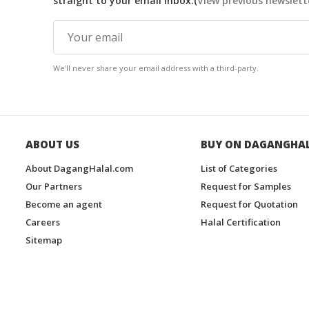
straight to your email inbox.(
View previous newslett
We'll never share your email address with a third-party.
ABOUT US
BUY ON DAGANGHA
About DagangHalal.com
List of Categories
Our Partners
Request for Samples
Become an agent
Request for Quotation
Careers
Halal Certification
Sitemap