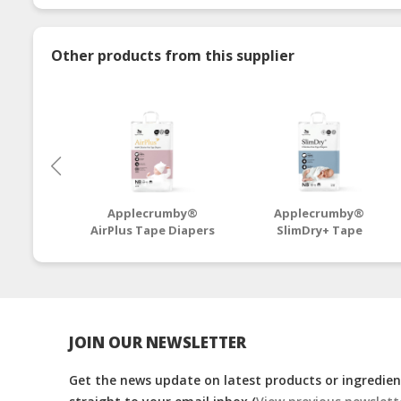
Other products from this supplier
Applecrumby®
Applecrumby®
AirPlus Tape Diapers
SlimDry+ Tape
NB64+4 Mega - 4
Diapers NB46+6 Mega
Packs
- 4 Packs
JOIN OUR NEWSLETTER
Get the news update on latest products or ingredient