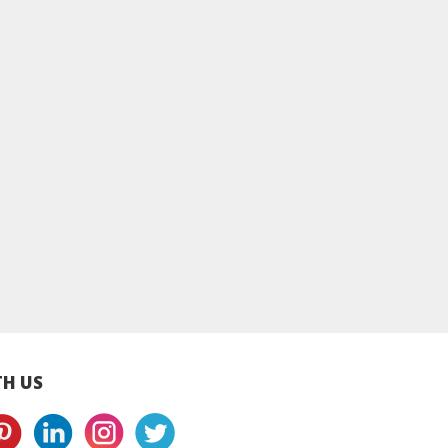
lecrumby®
Applecrumby®
Applecrumby®
ry+ Pull Ups
SlimDry+ Pull Ups
SlimDry+ Pull Up
s L38+8 Mega -
Diapers XL34+8 Mega
Diapers XXL30+
4 Packs
- 4 Packs
Mega - 4 Packs
H US