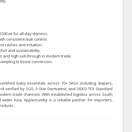
ity.
1200 ml for all-day dryness.
ith consistent leak control.
t rashes and irritation.
ort and sustainability.
n and high sell-through in modern trade.
l sampling to boost conversion.
certified baby essentials across 70+ SKUs including diapers,
 and verified by SGS, 5-Star Dermatest, and OEKO-TEX Standard
odern trade channels. With established logistics across South
 wider Asia, Applecrumby is a reliable partner for importers,
roducts.