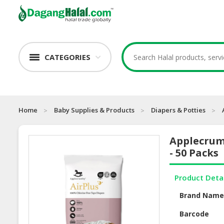
CATEGORIES
Home
Baby Supplies & Products
Diapers & Potties
Applecrum
- 50 Packs
Product Deta
Brand Nam
Barcode