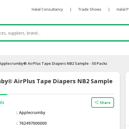
Halal Consultancy
|
Trade Shows
|
Halal 
Applecrumby® AirPlus Tape Diapers NB2 Sample - 50 Packs
by® AirPlus Tape Diapers NB2 Sample
ils
Share
e
Applecrumby
762497000000