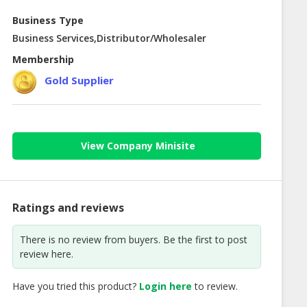
Business Type
Business Services,Distributor/Wholesaler
Membership
Gold Supplier
View Company Minisite
Ratings and reviews
There is no review from buyers. Be the first to post
review here.
Have you tried this product?
Login here
to review.