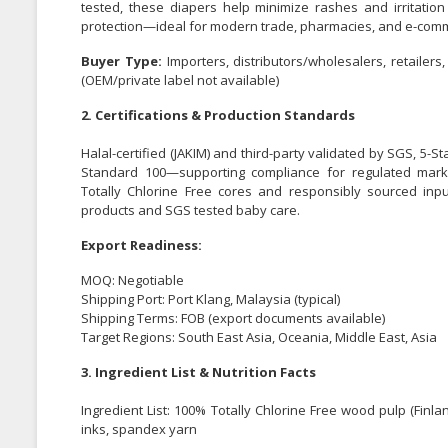
tested, these diapers help minimize rashes and irritation
protection—ideal for modern trade, pharmacies, and e-com
Buyer Type:
Importers, distributors/wholesalers, retaile
(OEM/private label not available)
2. Certifications & Production Standards
Halal-certified (JAKIM) and third-party validated by SGS, 5-St
Standard 100—supporting compliance for regulated marke
Totally Chlorine Free cores and responsibly sourced inpu
products and SGS tested baby care.
Export Readiness:
MOQ: Negotiable
Shipping Port: Port Klang, Malaysia (typical)
Shipping Terms: FOB (export documents available)
Target Regions: South East Asia, Oceania, Middle East, Asia
3. Ingredient List & Nutrition Facts
Ingredient List: 100% Totally Chlorine Free wood pulp (Finl
inks, spandex yarn