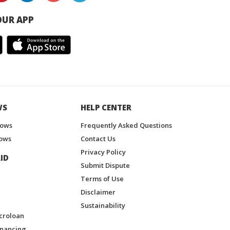
UR APP
WS
HELP CENTER
hows
Frequently Asked Questions
ows
Contact Us
Privacy Policy
ID
Submit Dispute
Terms of Use
Disclaimer
Sustainability
croloan
inancing