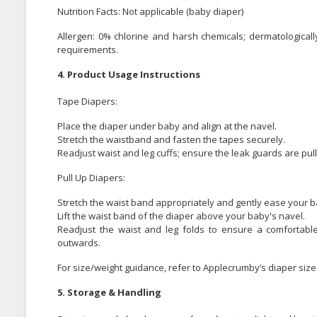
Nutrition Facts: Not applicable (baby diaper)
Allergen: 0% chlorine and harsh chemicals; dermatologically
requirements.
4. Product Usage Instructions
Tape Diapers:
Place the diaper under baby and align at the navel.
Stretch the waistband and fasten the tapes securely.
Readjust waist and leg cuffs; ensure the leak guards are pul
Pull Up Diapers:
Stretch the waist band appropriately and gently ease your ba
Lift the waist band of the diaper above your baby's navel.
Readjust the waist and leg folds to ensure a comfortable
outwards.
For size/weight guidance, refer to Applecrumby’s diaper size 
5. Storage & Handling