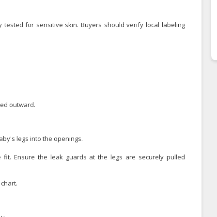
 tested for sensitive skin. Buyers should verify local labeling
led outward.
by's legs into the openings.
 fit. Ensure the leak guards at the legs are securely pulled
chart.