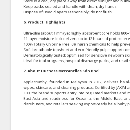
Store in a cool, dry place away from direct sunlight and humid
Keep packs sealed and handle with clean, dry hands.
Dispose of used diapers responsibly; do not flush.
6. Product Highlights
Ultra-slim (about 1 mm) yet highly absorbent core holds 800–
11-layer moisture-lock delivers up to 12 hours of protection w
100% Totally Chlorine Free; 0% harsh chemicals to help preven
Soft, breathable topsheet and eco-friendly pulp support comf
Dermatologically tested; optimized for sensitive newborn ski
Ideal for trial programs, hospital discharge packs, and retai
7. About Duchess Mercantiles Sdn Bhd
Applecrumby, founded in Malaysia in 2012, delivers halal-
wipes, skincare, and cleaning products. Certified by JAKIM
100, the brand supports entry into regulated markets and m
East Asia and readiness for Oceania, the Middle East, and
distributors, and retailers seeking export-ready halal baby p