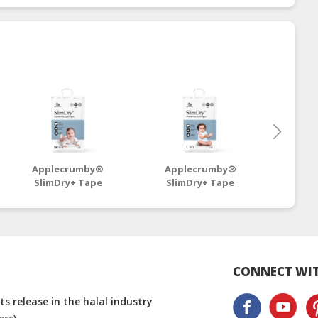
Applecrumby®
Applecrumby®
App
SlimDry+ Tape
SlimDry+ Tape
SlimD
Diapers M42+6 Mega -
Diapers L38+6 Mega -
Diaper
4 Packs
4 Packs
CONNECT WIT
s release in the halal industry