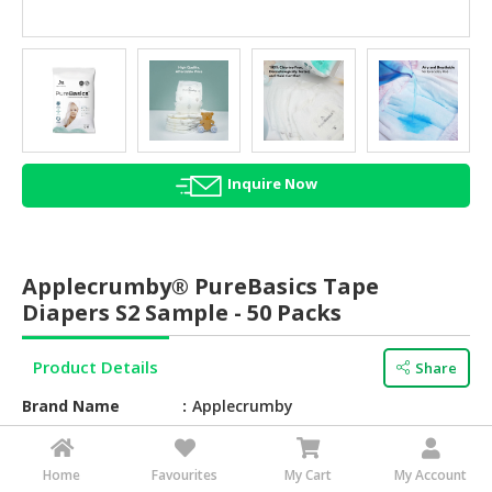
HALAL
AGRICULTURE
HALAL
HEALTH
&
BEAUTY
Inquire Now
HALAL
DAIRY
PRODUCTS
Applecrumby® PureBasics Tape
Diapers S2 Sample - 50 Packs
HALAL
CONFECTIONERY
Product Details
Share
BABY
Brand Name
Applecrumby
SUPPLIES
&
Barcode
762497000000
PRODUCTS
Home
Favourites
My Cart
My Account
Texture
Soft, smooth, and breathable