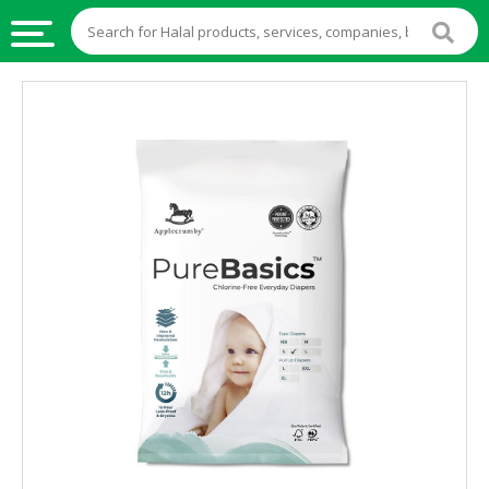
HALAL
FOOD
HALAL
FOOD
INGREDIENTS
HALAL
LIVE
STOCKS
HALAL
BEVERAGES
HALAL
FROZEN
FOODS