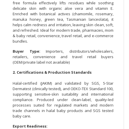
free formula effectively lifts residues while soothing
delicate skin with organic aloe vera and vitamin E.
CONSUMER
Enriched with botanical actives (chamomile, rosemary,
&
manuka honey, green tea, Tasmanian lanceolata), it
LIFESTYLE
helps calm redness and irritation, leaving skin clean, soft,
and refreshed. Ideal for modern trade, pharmacies, mom
RETAILER,
& baby retail, convenience, travel retail, and e-commerce
WHOLESALER
bundles.
&
Buyer Type:
Importers, distributors/wholesalers,
DEALER
retailers, convenience and travel retail buyers
(OEM/private label not available)
TRAVEL,
TRANSPORT
2. Certifications & Production Standards
&
Halal-certified (JAKIM) and validated by SGS, 5-Star
LOGISTIC
Dermatest (clinically tested), and OEKO-TEX Standard 100,
supporting sensitive-skin suitability and international
compliance. Produced under clean-label, quality-led
processes suited for regulated markets and modern
trade channels in halal baby products and SGS tested
baby care.
Export Readiness: