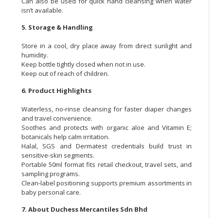
Can also be used for quick hand cleansing when water
isn’t available.
5. Storage & Handling
Store in a cool, dry place away from direct sunlight and
humidity.
Keep bottle tightly closed when not in use.
Keep out of reach of children.
6. Product Highlights
Waterless, no-rinse cleansing for faster diaper changes
and travel convenience.
Soothes and protects with organic aloe and Vitamin E;
botanicals help calm irritation.
Halal, SGS and Dermatest credentials build trust in
sensitive-skin segments.
Portable 50ml format fits retail checkout, travel sets, and
sampling programs.
Clean-label positioning supports premium assortments in
baby personal care.
7. About Duchess Mercantiles Sdn Bhd