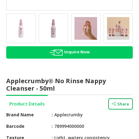
HALAL
AGRICULTURE
HALAL
HEALTH
&
BEAUTY
Inquire Now
HALAL
DAIRY
PRODUCTS
Applecrumby® No Rinse Nappy
Cleanser - 50ml
HALAL
CONFECTIONERY
Product Details
Share
BABY
Brand Name
Applecrumby
SUPPLIES
&
Barcode
789994000000
PRODUCTS
Texture
Light, watery consistency