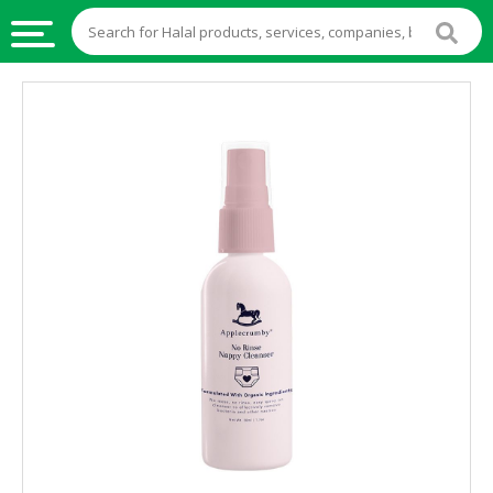
HALAL
FOOD
HALAL
FOOD
INGREDIENTS
HALAL
LIVE
STOCKS
HALAL
BEVERAGES
HALAL
FROZEN
FOODS