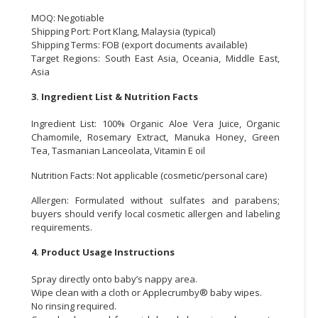
MOQ: Negotiable
Shipping Port: Port Klang, Malaysia (typical)
Shipping Terms: FOB (export documents available)
Target Regions: South East Asia, Oceania, Middle East,
Asia
3. Ingredient List & Nutrition Facts
Ingredient List: 100% Organic Aloe Vera Juice, Organic
Chamomile, Rosemary Extract, Manuka Honey, Green
Tea, Tasmanian Lanceolata, Vitamin E oil
Nutrition Facts: Not applicable (cosmetic/personal care)
Allergen: Formulated without sulfates and parabens;
buyers should verify local cosmetic allergen and labeling
requirements.
4. Product Usage Instructions
Spray directly onto baby’s nappy area.
Wipe clean with a cloth or Applecrumby® baby wipes.
No rinsing required.