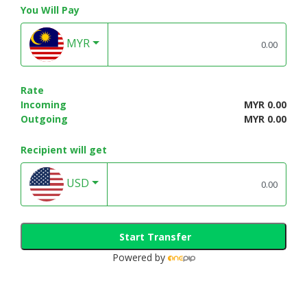
You Will Pay
MYR
Rate
Incoming
MYR 0.00
Outgoing
MYR 0.00
Recipient will get
USD
Start Transfer
Powered by