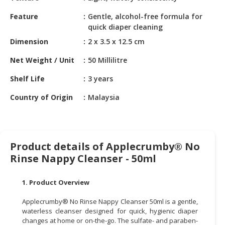
HALAL
CHEMICAL
Feature
Gentle, alcohol-free formula for
quick diaper cleaning
PET
Dimension
2 x 3.5 x 12.5 cm
PRODUCTS
Net Weight / Unit
50 Millilitre
AUTOMOTIVE
Shelf Life
3 years
RETAIL
&
Country of Origin
Malaysia
DEALER
MACHINERY,
INDUSTRIAL
Product details of Applecrumby® No
PARTS
&
Rinse Nappy Cleanser - 50ml
TOOLS
1. Product Overview
BUSINESS
&
Applecrumby® No Rinse Nappy Cleanser 50ml is a gentle,
PROFESSIONAL
waterless cleanser designed for quick, hygienic diaper
changes at home or on-the-go. The sulfate- and paraben-
SERVICES