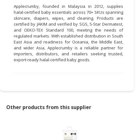
Applecrumby, founded in Malaysia in 2012, supplies
halal-certified baby essentials across 70+ SKUs spanning
skincare, diapers, wipes, and cleaning. Products are
certified by JAKIM and verified by SGS, 5-Star Dermatest,
and OEKO-TEX Standard 100, meeting the needs of
regulated markets. With established distribution in South
East Asia and readiness for Oceania, the Middle East,
and wider Asia, Applecrumby is a reliable partner for
importers, distributors, and retailers seeking trusted,
export-ready halal-certified baby goods.
Other products from this supplier