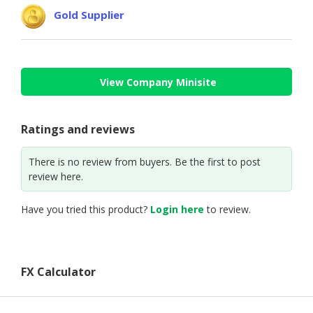
Gold Supplier
View Company Minisite
Ratings and reviews
There is no review from buyers. Be the first to post
review here.
Have you tried this product?
Login here
to review.
FX Calculator