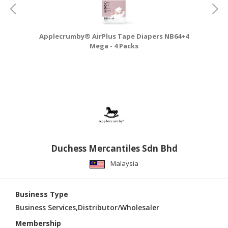
Applecrumby® AirPlus Tape Diapers NB64+4
A
Mega - 4 Packs
Duchess Mercantiles Sdn Bhd
Malaysia
Business Type
Business Services,Distributor/Wholesaler
Membership