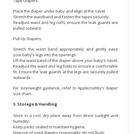
Tape Diapers:
Place the diaper under baby and align at the navel.
Stretch the waistband and fasten the tapes securely.
Readjust waist and leg cuffs; ensure the leak guards are
pulled outward.
Pull Up Diapers:
Stretch the waist band appropriately and gently ease
your baby's legs into the openings.
Lift the waist band of the diaper above your baby's navel.
Readjust the waist and leg folds to ensure a comfortable
fit. Ensure the leak guards at the legs are securely pulled
outwards.
For size/weight guidance, refer to Applecrumby’s diaper
size chart.
5. Storage & Handling
Store in a cool, dry place away from direct sunlight and
humidity.
Keep packs sealed to maintain hygiene.
Dispose of used diapers responsibly; do not flush.