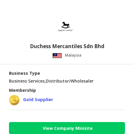
Duchess Mercantiles Sdn Bhd
Malaysia
Business Type
Business Services,Distributor/Wholesaler
Membership
Gold Supplier
View Company Minisite