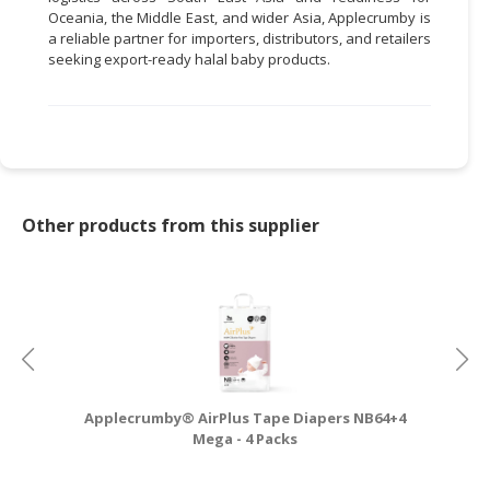
Oceania, the Middle East, and wider Asia, Applecrumby is
a reliable partner for importers, distributors, and retailers
seeking export-ready halal baby products.
Other products from this supplier
Applecrumby® AirPlus Tape Diapers NB64+4
A
Mega - 4 Packs