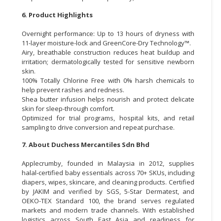
6. Product Highlights
Overnight performance: Up to 13 hours of dryness with
11-layer moisture-lock and GreenCore-Dry Technology™.
Airy, breathable construction reduces heat buildup and
irritation; dermatologically tested for sensitive newborn
skin.
100% Totally Chlorine Free with 0% harsh chemicals to
help prevent rashes and redness.
Shea butter infusion helps nourish and protect delicate
skin for sleep-through comfort.
Optimized for trial programs, hospital kits, and retail
sampling to drive conversion and repeat purchase.
7. About Duchess Mercantiles Sdn Bhd
Applecrumby, founded in Malaysia in 2012, supplies
halal-certified baby essentials across 70+ SKUs, including
diapers, wipes, skincare, and cleaning products. Certified
by JAKIM and verified by SGS, 5-Star Dermatest, and
OEKO-TEX Standard 100, the brand serves regulated
markets and modern trade channels. With established
logistics across South East Asia and readiness for