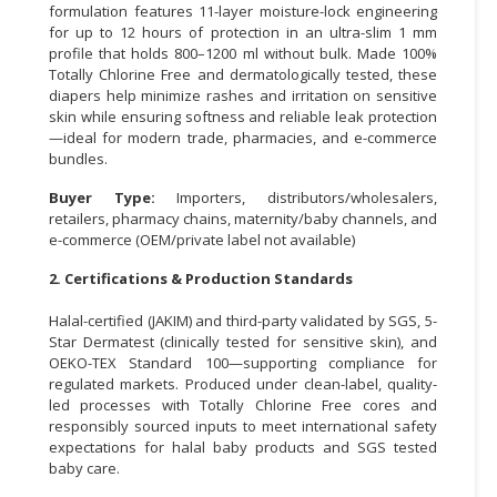
formulation features 11-layer moisture-lock engineering
for up to 12 hours of protection in an ultra-slim 1 mm
CONSUMER
profile that holds 800–1200 ml without bulk. Made 100%
&
Totally Chlorine Free and dermatologically tested, these
LIFESTYLE
diapers help minimize rashes and irritation on sensitive
skin while ensuring softness and reliable leak protection
RETAILER,
—ideal for modern trade, pharmacies, and e-commerce
WHOLESALER
bundles.
&
Buyer Type:
Importers, distributors/wholesalers,
DEALER
retailers, pharmacy chains, maternity/baby channels, and
e-commerce (OEM/private label not available)
TRAVEL,
TRANSPORT
2. Certifications & Production Standards
&
Halal-certified (JAKIM) and third-party validated by SGS, 5-
LOGISTIC
Star Dermatest (clinically tested for sensitive skin), and
OEKO-TEX Standard 100—supporting compliance for
regulated markets. Produced under clean-label, quality-
led processes with Totally Chlorine Free cores and
responsibly sourced inputs to meet international safety
expectations for halal baby products and SGS tested
baby care.