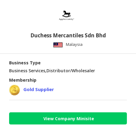
Duchess Mercantiles Sdn Bhd
Malaysia
Business Type
Business Services,Distributor/Wholesaler
Membership
Gold Supplier
View Company Minisite