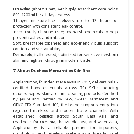
Ultra-slim (about 1 mm) yet highly absorbent core holds
800–1200 ml for all-day dryness.
11-layer moisture-lock delivers up to 12 hours of
protection with consistent leak control.
100% Totally Chlorine Free; 0% harsh chemicals to help
prevent rashes and irritation.
Soft, breathable topsheet and eco-friendly pulp support
comfort and sustainability.
Dermatologically tested; optimized for sensitive newborn
skin and high sell-through in modern trade.
7. About Duchess Mercantiles Sdn Bhd
Applecrumby, founded in Malaysia in 2012, delivers halal-
certified baby essentials across 70+ SKUs including
diapers, wipes, skincare, and cleaning products. Certified
by JAKIM and verified by SGS, 5-Star Dermatest, and
OEKO-TEX Standard 100, the brand supports entry into
regulated markets and modern trade channels. With
established logistics across South East Asia and
readiness for Oceania, the Middle East, and wider Asia,
Applecrumby is a reliable partner for importers,
distributors, and retailers seeking export-ready halal