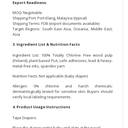
Export Readiness:
MOQ: Negotiable
Shipping Port: Port Klang, Malaysia (typical)
Shipping Terms: FOB (export documents available)
Target Regions: South East Asia, Oceania, Middle East,
Asia
3. Ingredient List & Nutrition Facts
Ingredient List: 100% Totally Chlorine Free wood pulp
(Finland), plant-based PLA, safe adhesives, lead & heavy-
metal-free inks, spandex yarn
Nutrition Facts: Not applicable (baby diaper)
Allergen: 0% chlorine and harsh chemicals;
dermatologically tested for sensitive skin. Buyers should
verify local labeling requirements.
4. Product Usage Instructions
Tape Diapers:
Place the diaper under baby and align at the navel.