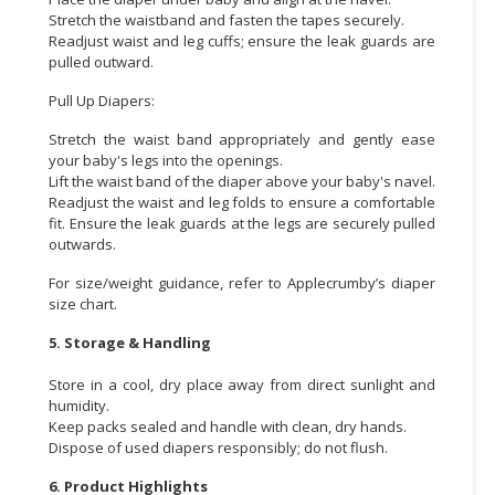
Stretch the waistband and fasten the tapes securely.
Readjust waist and leg cuffs; ensure the leak guards are
pulled outward.
Pull Up Diapers:
Stretch the waist band appropriately and gently ease
your baby's legs into the openings.
Lift the waist band of the diaper above your baby's navel.
Readjust the waist and leg folds to ensure a comfortable
fit. Ensure the leak guards at the legs are securely pulled
outwards.
For size/weight guidance, refer to Applecrumby’s diaper
size chart.
5. Storage & Handling
Store in a cool, dry place away from direct sunlight and
humidity.
Keep packs sealed and handle with clean, dry hands.
Dispose of used diapers responsibly; do not flush.
6. Product Highlights