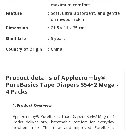
HALAL
maximum comfort
CHEMICAL
Feature
Soft, ultra-absorbent, and gentle
on newborn skin
PET
PRODUCTS
Dimension
21.5 x 11 x 35 cm
Shelf Life
5 years
AUTOMOTIVE
RETAIL
Country of Origin
China
&
DEALER
MACHINERY,
Product details of Applecrumby®
INDUSTRIAL
PureBasics Tape Diapers S54+2 Mega -
PARTS
&
4 Packs
TOOLS
1. Product Overview
BUSINESS
&
Applecrumby® PureBasics Tape Diapers S54+2 Mega – 4
PROFESSIONAL
Packs deliver airy, breathable comfort for everyday
newborn use. The new and improved PureBasics
SERVICES