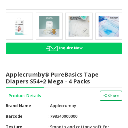
HALAL
AGRICULTURE
HALAL
HEALTH
&
BEAUTY
Inquire Now
HALAL
DAIRY
PRODUCTS
Applecrumby® PureBasics Tape
Diapers S54+2 Mega - 4 Packs
HALAL
CONFECTIONERY
Product Details
Share
BABY
Brand Name
Applecrumby
SUPPLIES
&
Barcode
798340000000
PRODUCTS
Texture
Smooth and cottony soft for