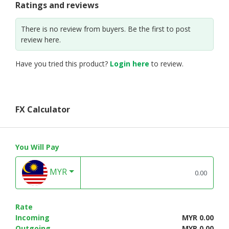
Ratings and reviews
There is no review from buyers. Be the first to post
review here.
Have you tried this product?
Login here
to review.
FX Calculator
You Will Pay
MYR
Rate
Incoming
MYR 0.00
Outgoing
MYR 0.00