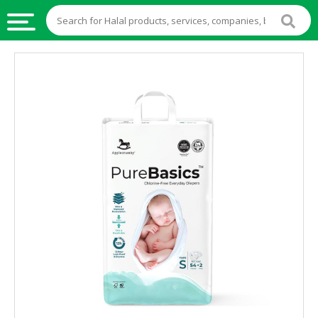
HALAL
FOOD
HALAL
FOOD
INGREDIENTS
HALAL
LIVE
STOCKS
HALAL
BEVERAGES
HALAL
FROZEN
FOODS