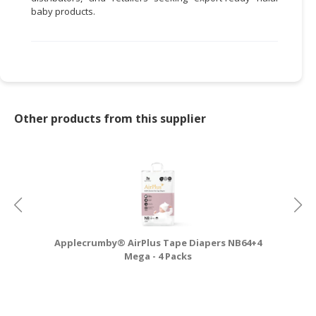
baby products.
Other products from this supplier
Applecrumby® AirPlus Tape Diapers NB64+4
A
Mega - 4 Packs