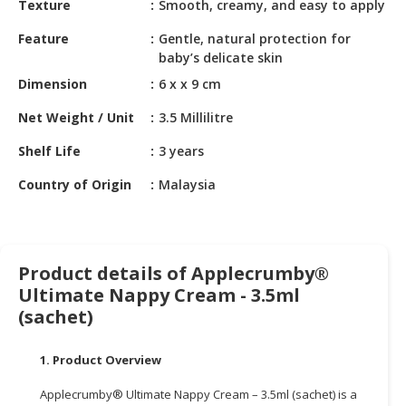
Texture
Smooth, creamy, and easy to apply
HALAL
CHEMICAL
Feature
Gentle, natural protection for
baby’s delicate skin
PET
Dimension
6 x x 9 cm
PRODUCTS
Net Weight / Unit
3.5 Millilitre
AUTOMOTIVE
RETAIL
Shelf Life
3 years
&
DEALER
Country of Origin
Malaysia
MACHINERY,
INDUSTRIAL
PARTS
Product details of Applecrumby®
&
Ultimate Nappy Cream - 3.5ml
TOOLS
(sachet)
BUSINESS
&
1. Product Overview
PROFESSIONAL
Applecrumby® Ultimate Nappy Cream – 3.5ml (sachet) is a
SERVICES