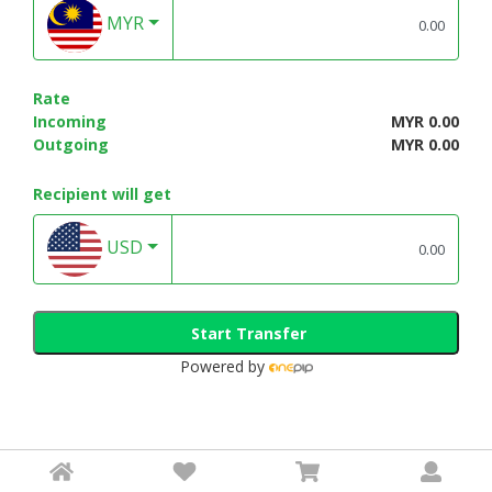
MYR
Rate
Incoming
MYR 0.00
Outgoing
MYR 0.00
Recipient will get
USD
Start Transfer
Powered by