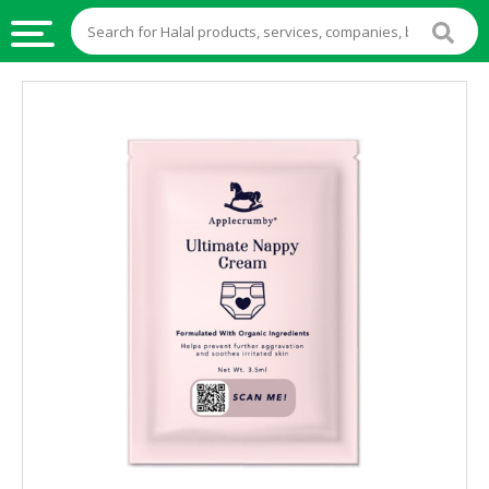
HALAL
FOOD
HALAL
FOOD
INGREDIENTS
HALAL
LIVE
STOCKS
HALAL
BEVERAGES
HALAL
FROZEN
FOODS