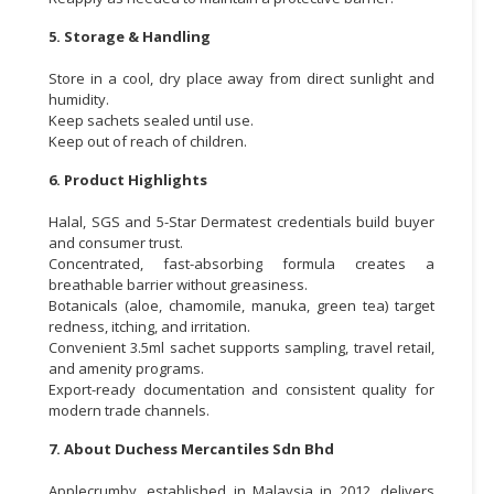
5. Storage & Handling
Store in a cool, dry place away from direct sunlight and
humidity.
Keep sachets sealed until use.
Keep out of reach of children.
6. Product Highlights
Halal, SGS and 5-Star Dermatest credentials build buyer
and consumer trust.
Concentrated, fast-absorbing formula creates a
breathable barrier without greasiness.
Botanicals (aloe, chamomile, manuka, green tea) target
redness, itching, and irritation.
Convenient 3.5ml sachet supports sampling, travel retail,
and amenity programs.
Export-ready documentation and consistent quality for
modern trade channels.
7. About Duchess Mercantiles Sdn Bhd
Applecrumby, established in Malaysia in 2012, delivers