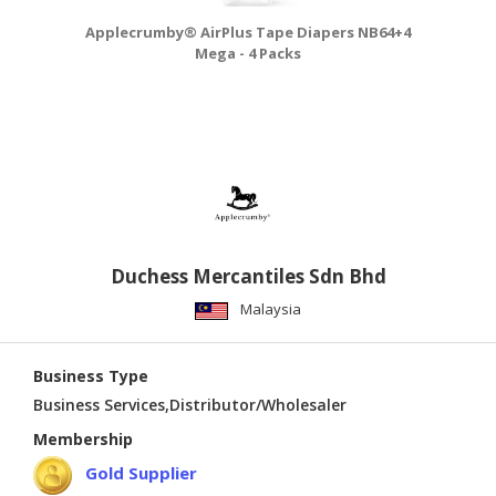
Applecrumby® AirPlus Tape Diapers NB64+4
A
Mega - 4 Packs
Duchess Mercantiles Sdn Bhd
Malaysia
Business Type
Business Services,Distributor/Wholesaler
Membership
Gold Supplier