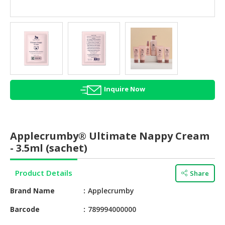
HALAL
AGRICULTURE
HALAL
HEALTH
&
BEAUTY
Inquire Now
HALAL
DAIRY
PRODUCTS
Applecrumby® Ultimate Nappy Cream
HALAL
- 3.5ml (sachet)
CONFECTIONERY
Product Details
Share
BABY
SUPPLIES
Brand Name
Applecrumby
&
PRODUCTS
Barcode
789994000000