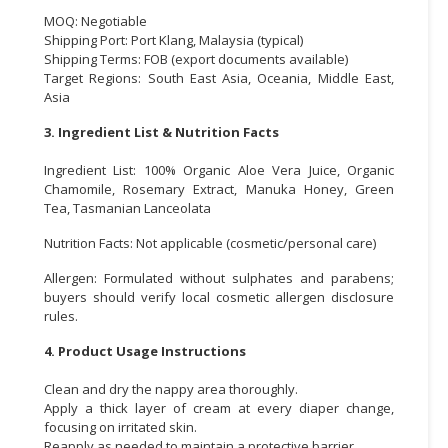
MOQ: Negotiable
Shipping Port: Port Klang, Malaysia (typical)
Shipping Terms: FOB (export documents available)
Target Regions: South East Asia, Oceania, Middle East,
Asia
3. Ingredient List & Nutrition Facts
Ingredient List: 100% Organic Aloe Vera Juice, Organic
Chamomile, Rosemary Extract, Manuka Honey, Green
Tea, Tasmanian Lanceolata
Nutrition Facts: Not applicable (cosmetic/personal care)
Allergen: Formulated without sulphates and parabens;
buyers should verify local cosmetic allergen disclosure
rules.
4. Product Usage Instructions
Clean and dry the nappy area thoroughly.
Apply a thick layer of cream at every diaper change,
focusing on irritated skin.
Reapply as needed to maintain a protective barrier.