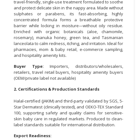
travel-friendly, single-use treatment formulated to soothe
and protect delicate skin in the nappy area. Made without
CONSUMER
sulphates or parabens, its fast-absorbing, highly
&
concentrated formula forms a breathable protective
LIFESTYLE
barrier while locking in moisture—without oily residue.
Enriched with organic botanicals (aloe, chamomile,
RETAILER,
rosemary), manuka honey, green tea, and Tasmanian
lanceolata to calm redness, itching, and irritation. Ideal for
WHOLESALER
pharmacies, mom & baby retail, e-commerce sampling,
&
and hospitality amenity kits.
DEALER
Buyer Type:
Importers, distributors/wholesalers,
TRAVEL,
retailers, travel retail buyers, hospitality amenity buyers
TRANSPORT
(OEM/private label not available)
&
2. Certifications & Production Standards
LOGISTIC
Halal-certified (JAKIM) and third-party validated by SGS, 5-
Star Dermatest (clinically tested), and OEKO-TEX Standard
100, supporting safety and quality claims for sensitive-
skin baby care in regulated markets. Produced to clean-
label standards suitable for international distribution.
Export Readiness: