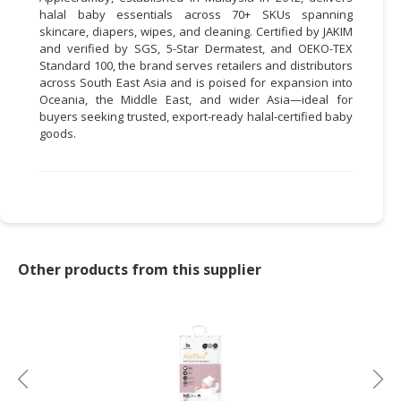
halal baby essentials across 70+ SKUs spanning
skincare, diapers, wipes, and cleaning. Certified by JAKIM
and verified by SGS, 5-Star Dermatest, and OEKO-TEX
Standard 100, the brand serves retailers and distributors
across South East Asia and is poised for expansion into
Oceania, the Middle East, and wider Asia—ideal for
buyers seeking trusted, export-ready halal-certified baby
goods.
Other products from this supplier