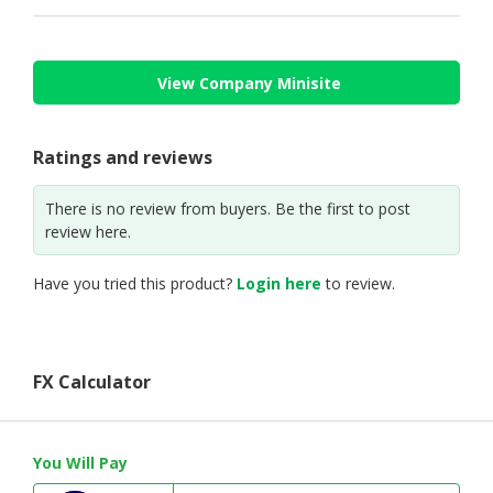
View Company Minisite
Ratings and reviews
There is no review from buyers. Be the first to post
review here.
Have you tried this product?
Login here
to review.
FX Calculator
You Will Pay