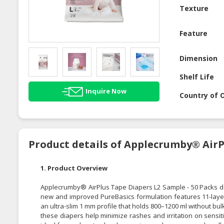
Texture
Feature
Dimension
Shelf Life
Inquire Now
Country of O
Product details of Applecrumby® AirP
1. Product Overview
Applecrumby® AirPlus Tape Diapers L2 Sample - 50 Packs de
new and improved PureBasics formulation features 11-layer 
an ultra-slim 1 mm profile that holds 800–1200 ml without bu
these diapers help minimize rashes and irritation on sensit