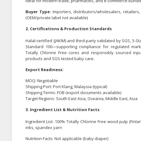
ideal for modern trade, pharmacies, and e-commerce bundl
Buyer Type:
Importers, distributors/wholesalers, retaile
(OEM/private label not available)
2. Certifications & Production Standards
Halal-certified (JAKIM) and third-party validated by SGS, 5-St
Standard 100—supporting compliance for regulated marke
Totally Chlorine Free cores and responsibly sourced inpu
products and SGS tested baby care.
Export Readiness:
MOQ: Negotiable
Shipping Port: Port Klang, Malaysia (typical)
Shipping Terms: FOB (export documents available)
Target Regions: South East Asia, Oceania, Middle East, Asia
3. Ingredient List & Nutrition Facts
Ingredient List: 100% Totally Chlorine Free wood pulp (Finl
inks, spandex yarn
Nutrition Facts: Not applicable (baby diaper)