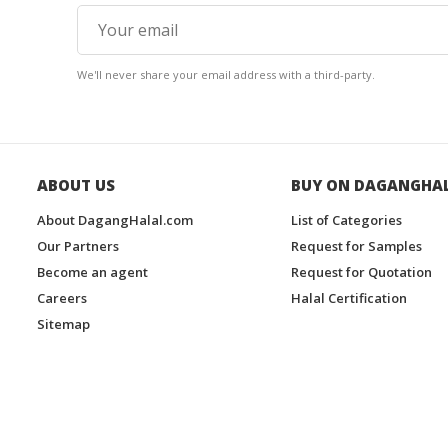
We'll never share your email address with a third-party.
ABOUT US
BUY ON DAGANGHA
About DagangHalal.com
List of Categories
Our Partners
Request for Samples
Become an agent
Request for Quotation
Careers
Halal Certification
Sitemap