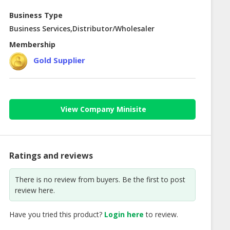
Business Type
Business Services,Distributor/Wholesaler
Membership
Gold Supplier
View Company Minisite
Ratings and reviews
There is no review from buyers. Be the first to post
review here.
Have you tried this product?
Login here
to review.