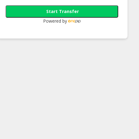
Start Transfer
Powered by