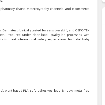
es.
rs, pharmacy chains, maternity/baby channels, and e-commerce
ar Dermatest (clinically tested for sensitive skin), and OEKO-TEX
ts. Produced under clean-label, quality-led processes with
ts to meet international safety expectations for halal baby
and), plant-based PLA, safe adhesives, lead & heavy-metal-free