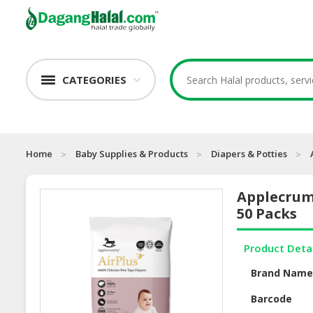
CATEGORIES
Home
Baby Supplies & Products
Diapers & Potties
Applecrum
50 Packs
Product Deta
Brand Nam
Barcode