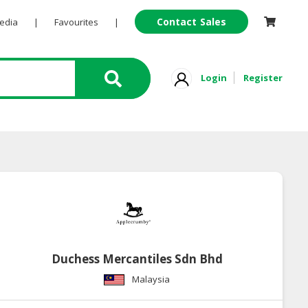
Contact Sales
Pedia
|
Favourites
|
Login
Register
Duchess Mercantiles Sdn Bhd
Malaysia