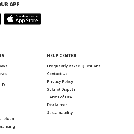
UR APP
WS
HELP CENTER
hows
Frequently Asked Questions
ows
Contact Us
Privacy Policy
ID
Submit Dispute
Terms of Use
Disclaimer
Sustainability
croloan
inancing