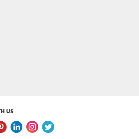
lecrumby®
Applecrumby®
Applecrumby®
ry+ Pull Ups
SlimDry+ Pull Ups
SlimDry+ Pull Up
s L38+8 Mega -
Diapers XL34+8 Mega
Diapers XXL30+
4 Packs
- 4 Packs
Mega - 4 Packs
H US