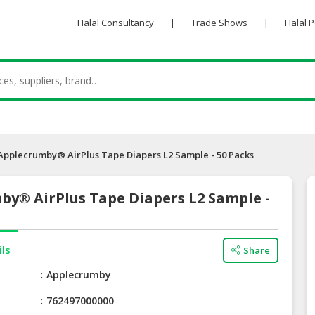
Halal Consultancy
|
Trade Shows
|
Halal 
Applecrumby® AirPlus Tape Diapers L2 Sample - 50 Packs
by® AirPlus Tape Diapers L2 Sample -
ils
Share
e
Applecrumby
762497000000