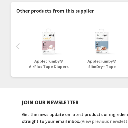
Other products from this supplier
Applecrumby®
Applecrumby®
AirPlus Tape Diapers
SlimDry+ Tape
NB64+4 Mega - 4
Diapers NB46+6 Mega
Packs
- 4 Packs
JOIN OUR NEWSLETTER
Get the news update on latest products or ingredient
straight to your email inbox.(
View previous newslett