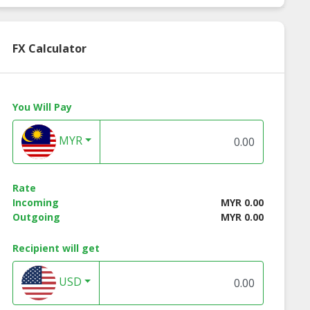
FX Calculator
You Will Pay
MYR
Rate
Incoming
MYR 0.00
Outgoing
MYR 0.00
Recipient will get
USD