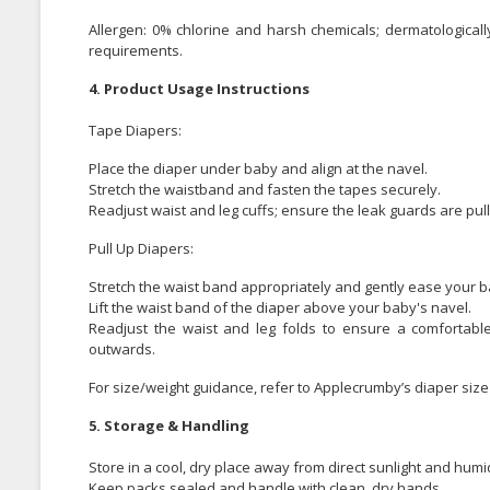
Allergen: 0% chlorine and harsh chemicals; dermatologically
requirements.
4. Product Usage Instructions
Tape Diapers:
Place the diaper under baby and align at the navel.
Stretch the waistband and fasten the tapes securely.
Readjust waist and leg cuffs; ensure the leak guards are pul
Pull Up Diapers:
Stretch the waist band appropriately and gently ease your ba
Lift the waist band of the diaper above your baby's navel.
Readjust the waist and leg folds to ensure a comfortable
outwards.
For size/weight guidance, refer to Applecrumby’s diaper size 
5. Storage & Handling
Store in a cool, dry place away from direct sunlight and humid
Keep packs sealed and handle with clean, dry hands.