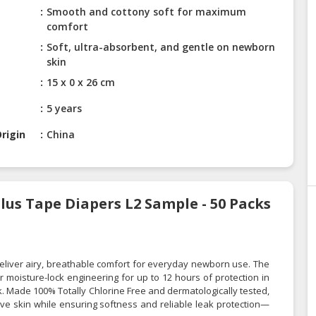
Smooth and cottony soft for maximum
comfort
Soft, ultra-absorbent, and gentle on newborn
skin
15 x 0 x 26 cm
5 years
rigin
China
lus Tape Diapers L2 Sample - 50 Packs
liver airy, breathable comfort for everyday newborn use. The
moisture-lock engineering for up to 12 hours of protection in
lk. Made 100% Totally Chlorine Free and dermatologically tested,
ive skin while ensuring softness and reliable leak protection—