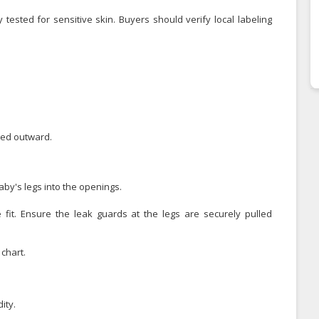
 tested for sensitive skin. Buyers should verify local labeling
led outward.
by's legs into the openings.
 fit. Ensure the leak guards at the legs are securely pulled
chart.
ity.