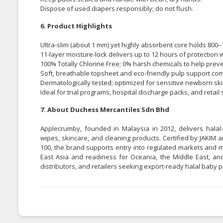
Dispose of used diapers responsibly; do not flush.
6. Product Highlights
Ultra-slim (about 1 mm) yet highly absorbent core holds 800–
11-layer moisture-lock delivers up to 12 hours of protection w
100% Totally Chlorine Free; 0% harsh chemicals to help preven
Soft, breathable topsheet and eco-friendly pulp support comf
Dermatologically tested; optimized for sensitive newborn ski
Ideal for trial programs, hospital discharge packs, and retai
7. About Duchess Mercantiles Sdn Bhd
Applecrumby, founded in Malaysia in 2012, delivers halal-
wipes, skincare, and cleaning products. Certified by JAKIM
100, the brand supports entry into regulated markets and m
East Asia and readiness for Oceania, the Middle East, and
distributors, and retailers seeking export-ready halal baby p