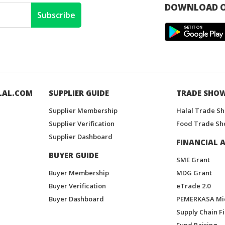
DOWNLOAD O
Subscribe
LAL.COM
SUPPLIER GUIDE
TRADE SHO
Supplier Membership
Halal Trade S
Supplier Verification
Food Trade Sh
Supplier Dashboard
FINANCIAL A
BUYER GUIDE
SME Grant
Buyer Membership
MDG Grant
Buyer Verification
eTrade 2.0
Buyer Dashboard
PEMERKASA Mi
Supply Chain F