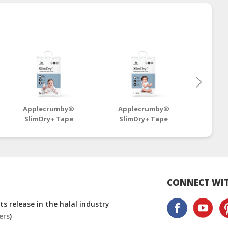
Applecrumby®
Applecrumby®
App
SlimDry+ Tape
SlimDry+ Tape
SlimD
Diapers M42+6 Mega -
Diapers L38+6 Mega -
Diaper
4 Packs
4 Packs
CONNECT WIT
s release in the halal industry
ers
)