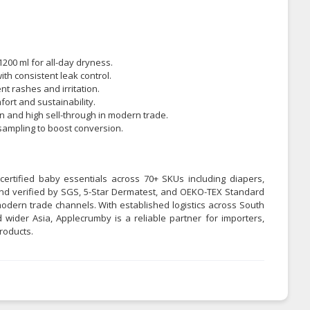
1200 ml for all-day dryness.
ith consistent leak control.
t rashes and irritation.
ort and sustainability.
n and high sell-through in modern trade.
l sampling to boost conversion.
certified baby essentials across 70+ SKUs including diapers,
 and verified by SGS, 5-Star Dermatest, and OEKO-TEX Standard
odern trade channels. With established logistics across South
 wider Asia, Applecrumby is a reliable partner for importers,
roducts.