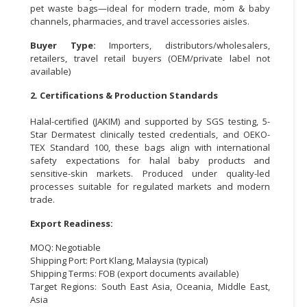
pet waste bags—ideal for modern trade, mom & baby
channels, pharmacies, and travel accessories aisles.
CONSUMER
&
Buyer Type:
Importers, distributors/wholesalers,
LIFESTYLE
retailers, travel retail buyers (OEM/private label not
available)
RETAILER,
2. Certifications & Production Standards
WHOLESALER
&
Halal-certified (JAKIM) and supported by SGS testing, 5-
DEALER
Star Dermatest clinically tested credentials, and OEKO-
TEX Standard 100, these bags align with international
TRAVEL,
safety expectations for halal baby products and
TRANSPORT
sensitive-skin markets. Produced under quality-led
&
processes suitable for regulated markets and modern
trade.
LOGISTIC
Export Readiness:
MOQ: Negotiable
Shipping Port: Port Klang, Malaysia (typical)
Shipping Terms: FOB (export documents available)
Target Regions: South East Asia, Oceania, Middle East,
Asia