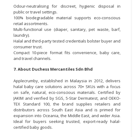
Odour-neutralising for discreet, hygienic disposal in
public or travel settings.
100% biodegradable material supports eco-conscious
retail assortments.
Multi-functional use (diaper, sanitary, pet waste, barf,
laundry).
Halal and third-party tested credentials bolster buyer and
consumer trust.
Compact 10-piece format fits convenience, baby care,
and travel channels.
7. About Duchess Mercantiles Sdn Bhd
Applecrumby, established in Malaysia in 2012, delivers
halal baby care solutions across 70+ SKUs with a focus
on safe, natural, eco-conscious materials. Certified by
JAKIM and verified by SGS, 5-Star Dermatest, and OEKO-
TEX Standard 100, the brand supplies retailers and
distributors across South East Asia and is primed for
expansion into Oceania, the Middle East, and wider Asia.
Ideal for buyers seeking trusted, export-ready halal-
certified baby goods.