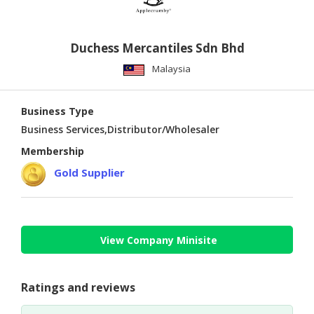
Duchess Mercantiles Sdn Bhd
Malaysia
Business Type
Business Services,Distributor/Wholesaler
Membership
Gold Supplier
View Company Minisite
Ratings and reviews