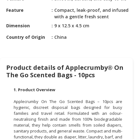
HALAL
CHEMICAL
Feature
Compact, leak-proof, and infused
with a gentle fresh scent
PET
Dimension
9 x 12.5 x 4.5 cm
PRODUCTS
Country of Origin
China
AUTOMOTIVE
RETAIL
&
DEALER
Product details of Applecrumby® On
The Go Scented Bags - 10pcs
MACHINERY,
INDUSTRIAL
PARTS
1. Product Overview
&
Applecrumby On The Go Scented Bags – 10pcs are
TOOLS
hygienic, discreet disposal bags designed for busy
families and travel retail. Formulated with an odour-
BUSINESS
neutralising finish and made from 100% biodegradable
&
material, they help contain smells from soiled diapers,
PROFESSIONAL
sanitary products, and general waste. Compact and multi-
SERVICES
functional, they double as diaper, litter, laundry, barf, and