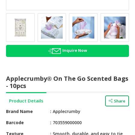
HALAL
AGRICULTURE
HALAL
HEALTH
&
BEAUTY
Inquire Now
HALAL
DAIRY
PRODUCTS
Applecrumby® On The Go Scented Bags
- 10pcs
HALAL
CONFECTIONERY
Product Details
Share
BABY
Brand Name
Applecrumby
SUPPLIES
&
Barcode
703559000000
PRODUCTS
Texture
Smooth, durable, and easy to tie