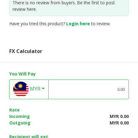
There is no review from buyers. Be the first to post
review here.
Have you tried this product?
Login here
to review.
FX Calculator
You Will Pay
MYR
Rate
Incoming
MYR 0.00
Outgoing
MYR 0.00
Recipient will get