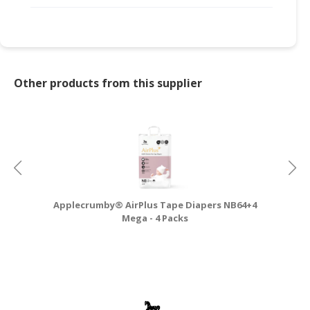
Other products from this supplier
Applecrumby® AirPlus Tape Diapers NB64+4
A
Mega - 4 Packs