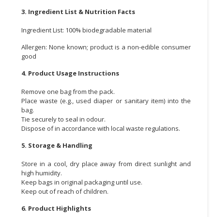
3. Ingredient List & Nutrition Facts
Ingredient List: 100% biodegradable material
Allergen: None known; product is a non-edible consumer
good
4. Product Usage Instructions
Remove one bag from the pack.
Place waste (e.g., used diaper or sanitary item) into the
bag.
Tie securely to seal in odour.
Dispose of in accordance with local waste regulations.
5. Storage & Handling
Store in a cool, dry place away from direct sunlight and
high humidity.
Keep bags in original packaging until use.
Keep out of reach of children.
6. Product Highlights