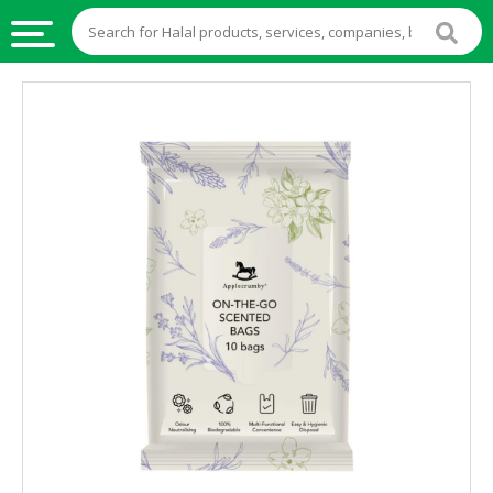
HALAL
FOOD
HALAL
FOOD
INGREDIENTS
HALAL
LIVE
STOCKS
HALAL
BEVERAGES
HALAL
FROZEN
FOODS