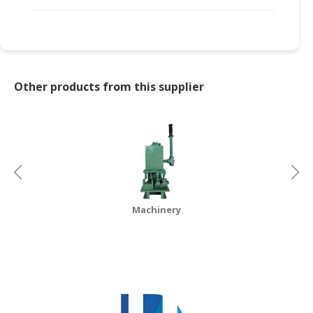
Other products from this supplier
Machinery