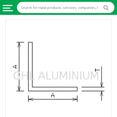
HALAL
FOOD
HALAL
FOOD
INGREDIENTS
HALAL
LIVE
STOCKS
HALAL
BEVERAGES
HALAL
FROZEN
FOODS