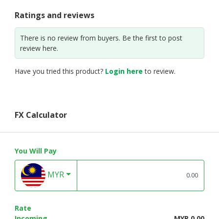
Ratings and reviews
There is no review from buyers. Be the first to post
review here.
Have you tried this product?
Login here
to review.
FX Calculator
You Will Pay
MYR
Rate
Incoming
MYR 0.00