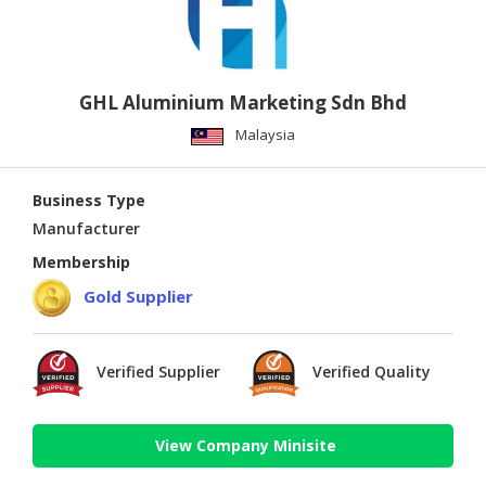
GHL Aluminium Marketing Sdn Bhd
Malaysia
Business Type
Manufacturer
Membership
Gold Supplier
Verified Supplier
Verified Quality
View Company Minisite