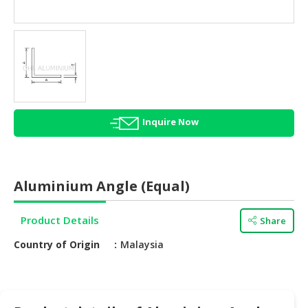
HALAL
AGRICULTURE
HALAL
HEALTH
&
BEAUTY
Inquire Now
HALAL
DAIRY
PRODUCTS
Aluminium Angle (Equal)
HALAL
CONFECTIONERY
Product Details
Share
BABY
Country of Origin
Malaysia
SUPPLIES
&
PRODUCTS