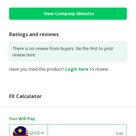
View Company Minisite
Ratings and reviews
There is no review from buyers. Be the first to post
review here.
Have you tried this product?
Login here
to review.
FX Calculator
You Will Pay
MYR