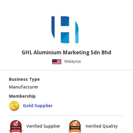
GHL Aluminium Marketing Sdn Bhd
Malaysia
Business Type
Manufacturer
Membership
Gold Supplier
Verified Supplier
Verified Quality