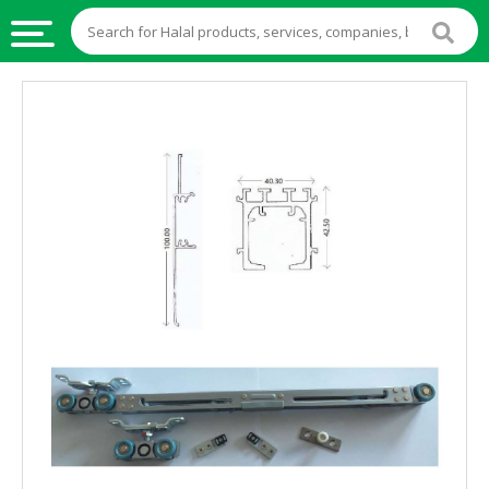
HALAL
FOOD
HALAL
FOOD
INGREDIENTS
HALAL
LIVE
STOCKS
HALAL
BEVERAGES
HALAL
FROZEN
FOODS