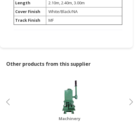
Length
2.10m, 2.40m, 3.00m
CONSUMER
Cover Finish
White/Black/NA
&
Track Finish
MF
LIFESTYLE
RETAILER,
WHOLESALER
&
DEALER
Other products from this supplier
TRAVEL,
TRANSPORT
&
LOGISTIC
Machinery