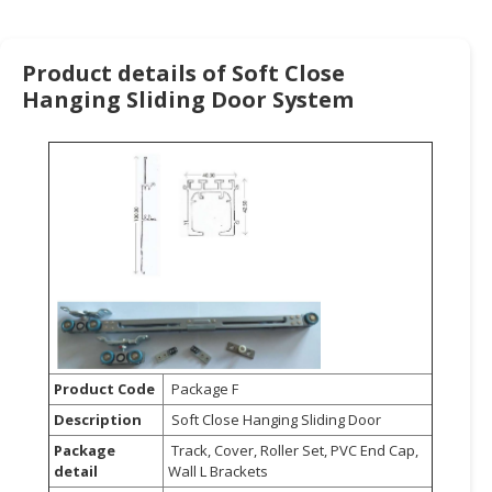
HALAL
CHEMICAL
Product details of Soft Close
PET
Hanging Sliding Door System
PRODUCTS
AUTOMOTIVE
RETAIL
&
DEALER
MACHINERY,
INDUSTRIAL
PARTS
&
TOOLS
Product Code
Package F
BUSINESS
Description
Soft Close Hanging Sliding Door
&
Package
Track, Cover, Roller Set, PVC End Cap,
PROFESSIONAL
detail
Wall L Brackets
SERVICES