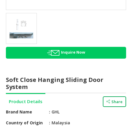
HALAL
AGRICULTURE
HALAL
HEALTH
&
BEAUTY
Inquire Now
HALAL
DAIRY
PRODUCTS
Soft Close Hanging Sliding Door
HALAL
System
CONFECTIONERY
Product Details
Share
BABY
SUPPLIES
Brand Name
GHL
&
PRODUCTS
Country of Origin
Malaysia