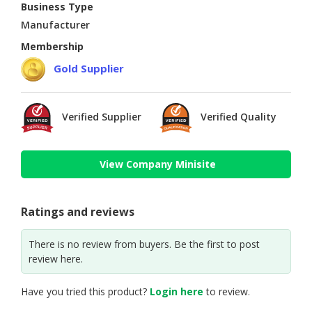
Business Type
Manufacturer
Membership
Gold Supplier
Verified Supplier
Verified Quality
View Company Minisite
Ratings and reviews
There is no review from buyers. Be the first to post
review here.
Have you tried this product?
Login here
to review.