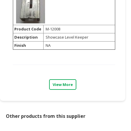
Product Code
M-12008
Description
Showcase Level Keeper
Finish
NA
View More
Other products from this supplier