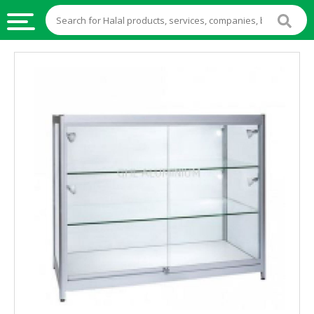
HALAL
FOOD
HALAL
FOOD
INGREDIENTS
HALAL
LIVE
STOCKS
HALAL
BEVERAGES
HALAL
FROZEN
FOODS