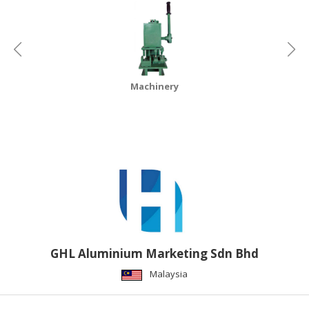
Machinery
GHL Aluminium Marketing Sdn Bhd
Malaysia