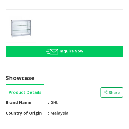
HALAL
AGRICULTURE
HALAL
HEALTH
&
BEAUTY
Inquire Now
HALAL
DAIRY
PRODUCTS
Showcase
HALAL
CONFECTIONERY
Product Details
Share
BABY
Brand Name
GHL
SUPPLIES
&
Country of Origin
Malaysia
PRODUCTS