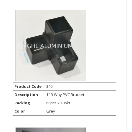
CONSUMER
&
LIFESTYLE
RETAILER,
WHOLESALER
&
DEALER
TRAVEL,
TRANSPORT
&
Product Code
340
LOGISTIC
Description
1'' 3 Way PVC Bracket
Packing
60pcs x 10pkt
Color
Grey