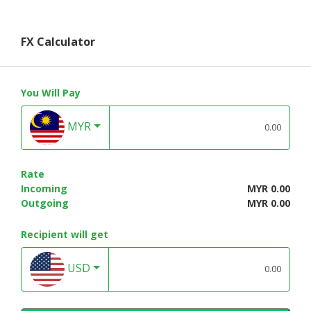
FX Calculator
You Will Pay
MYR
Rate
Incoming
MYR 0.00
Outgoing
MYR 0.00
Recipient will get
USD