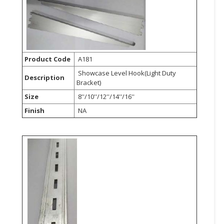
Product Code
A181
Showcase Level Hook(Light Duty
Description
Bracket)
Size
8''/10''/12''/14''/16''
Finish
NA