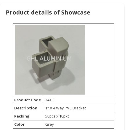
HALAL
CHEMICAL
Product details of Showcase
PET
PRODUCTS
AUTOMOTIVE
RETAIL
&
DEALER
MACHINERY,
INDUSTRIAL
PARTS
&
TOOLS
Product Code
341C
Description
1'' X 4 Way PVC Bracket
BUSINESS
&
Packing
50pcs x 10pkt
PROFESSIONAL
Color
Grey
SERVICES