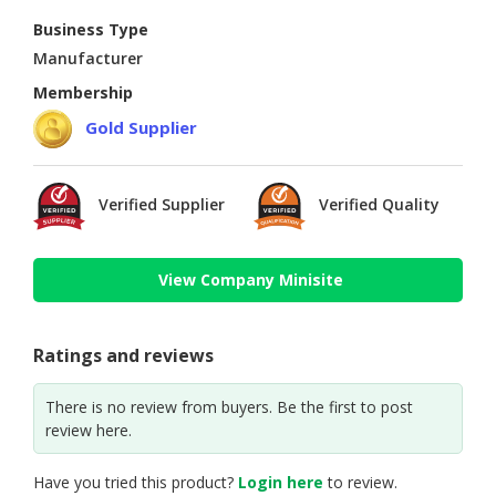
Business Type
Manufacturer
Membership
Gold Supplier
Verified Supplier
Verified Quality
View Company Minisite
Ratings and reviews
There is no review from buyers. Be the first to post
review here.
Have you tried this product?
Login here
to review.