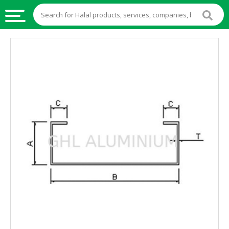
HALAL
FOOD
HALAL
FOOD
INGREDIENTS
HALAL
LIVE
STOCKS
HALAL
BEVERAGES
HALAL
FROZEN
FOODS