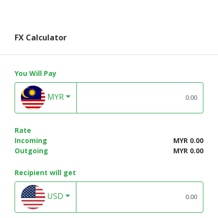
FX Calculator
You Will Pay
MYR
Rate
Incoming
MYR 0.00
Outgoing
MYR 0.00
Recipient will get
USD