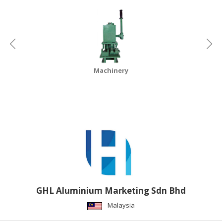
CONSUMER
&
LIFESTYLE
RETAILER,
WHOLESALER
Machinery
&
DEALER
TRAVEL,
TRANSPORT
&
LOGISTIC
GHL Aluminium Marketing Sdn Bhd
Malaysia