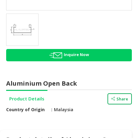
HALAL
AGRICULTURE
HALAL
HEALTH
&
BEAUTY
Inquire Now
HALAL
DAIRY
PRODUCTS
Aluminium Open Back
HALAL
CONFECTIONERY
Product Details
Share
BABY
Country of Origin
Malaysia
SUPPLIES
&
PRODUCTS