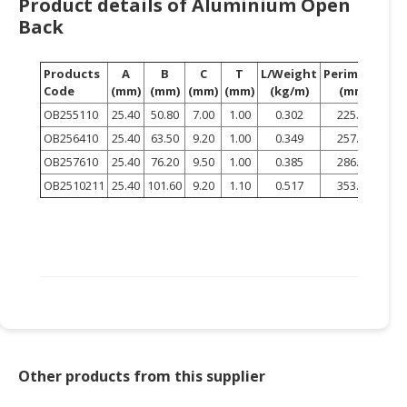
Product details of Aluminium Open
HALAL
Back
CHEMICAL
PET
Products
A
B
C
T
L/Weight
Perimeter
PRODUCTS
Code
(mm)
(mm)
(mm)
(mm)
(kg/m)
(mm)
OB255110
25.40
50.80
7.00
1.00
0.302
225.20
AUTOMOTIVE
OB256410
25.40
63.50
9.20
1.00
0.349
257.86
RETAIL
OB257610
25.40
76.20
9.50
1.00
0.385
286.00
&
DEALER
OB2510211
25.40
101.60
9.20
1.10
0.517
353.77
MACHINERY,
INDUSTRIAL
PARTS
&
TOOLS
BUSINESS
&
Other products from this supplier
PROFESSIONAL
SERVICES