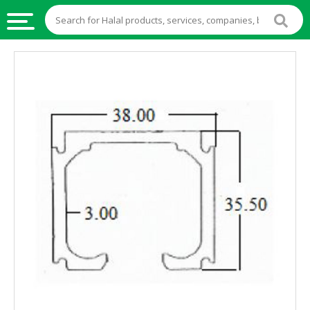
HALAL
FOOD
HALAL
FOOD
INGREDIENTS
HALAL
LIVE
STOCKS
HALAL
BEVERAGES
HALAL
FROZEN
FOODS