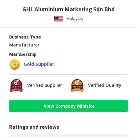
GHL Aluminium Marketing Sdn Bhd
Malaysia
Business Type
Manufacturer
Membership
Gold Supplier
Verified Supplier
Verified Quality
View Company Minisite
Ratings and reviews