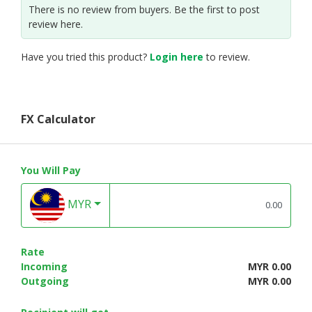
There is no review from buyers. Be the first to post
review here.
Have you tried this product?
Login here
to review.
FX Calculator
You Will Pay
MYR
Rate
Incoming
MYR 0.00
Outgoing
MYR 0.00