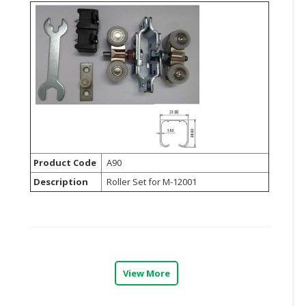
Product Code
A90
Description
Roller Set for M-12001
View More