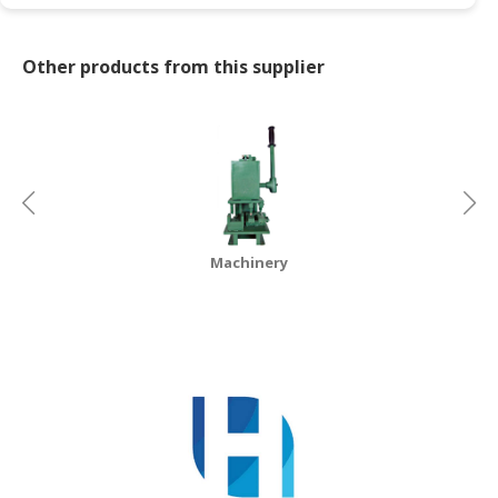
Other products from this supplier
Machinery