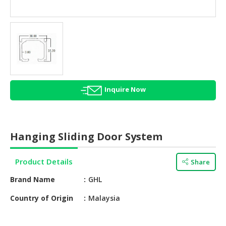
HALAL
AGRICULTURE
HALAL
HEALTH
&
BEAUTY
Inquire Now
HALAL
DAIRY
PRODUCTS
Hanging Sliding Door System
HALAL
CONFECTIONERY
Product Details
Share
BABY
Brand Name
GHL
SUPPLIES
&
Country of Origin
Malaysia
PRODUCTS