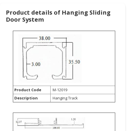
HALAL
CHEMICAL
Product details of Hanging Sliding
Door System
PET
PRODUCTS
AUTOMOTIVE
RETAIL
&
DEALER
MACHINERY,
INDUSTRIAL
PARTS
Product Code
M-12019
&
TOOLS
Description
Hanging Track
BUSINESS
&
PROFESSIONAL
SERVICES