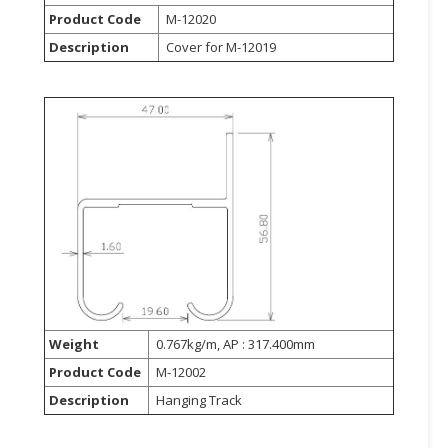
Product Code
M-12020
CONSUMER
Description
Cover for M-12019
&
LIFESTYLE
RETAILER,
WHOLESALER
&
DEALER
TRAVEL,
TRANSPORT
&
LOGISTIC
Weight
0.767kg/m, AP : 317.400mm
Product Code
M-12002
Description
Hanging Track