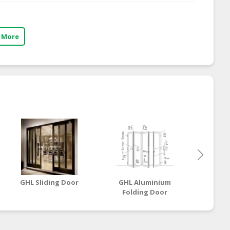
 More
GHL Sliding Door
GHL Aluminium
GHL
Folding Door
S
(Exposed Hinge
Series)