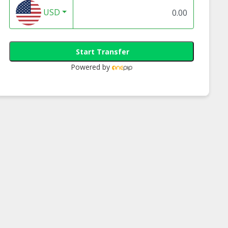
USD
Start Transfer
Powered by