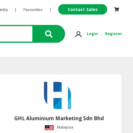
Contact Sales
Pedia
|
Favourites
|
Login
Register
GHL Aluminium Marketing Sdn Bhd
Malaysia