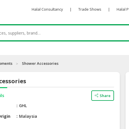
Halal Consultancy
|
Trade Shows
|
Halal 
ipments
Shower Accessories
cessories
ils
Share
e
GHL
rigin
Malaysia