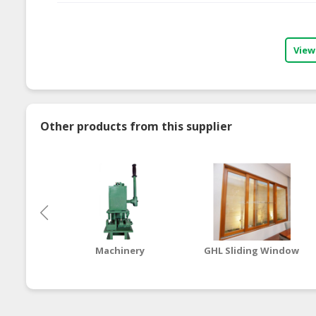
View
Other products from this supplier
Machinery
GHL Sliding Window