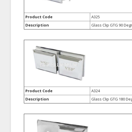
Product Code
A325
Description
Glass Clip GTG 90 Deg
Product Code
A324
Description
Glass Clip GTG 180 De