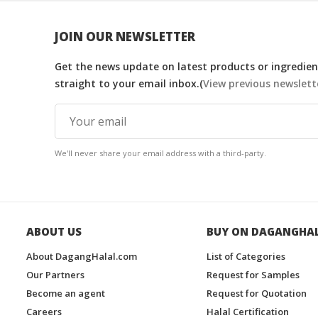
JOIN OUR NEWSLETTER
Get the news update on latest products or ingredient
straight to your email inbox.(
View previous newslett
We'll never share your email address with a third-party.
ABOUT US
BUY ON DAGANGHA
About DagangHalal.com
List of Categories
Our Partners
Request for Samples
Become an agent
Request for Quotation
Careers
Halal Certification