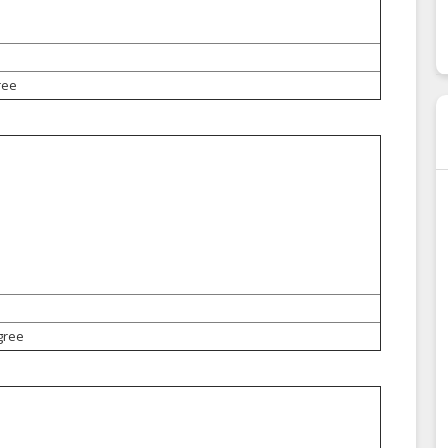
ree
gree