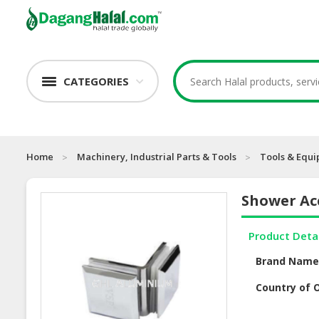
CATEGORIES
Home
Machinery, Industrial Parts & Tools
Tools & Equ
Shower Ac
Product Deta
Brand Nam
Country of O