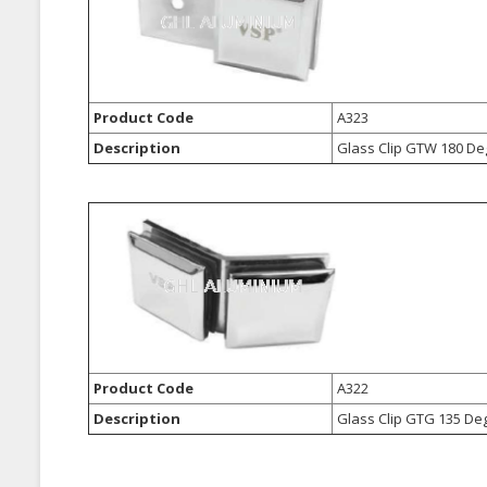
Product Code
A323
Description
Glass Clip GTW 180 De
Product Code
A322
Description
Glass Clip GTG 135 De