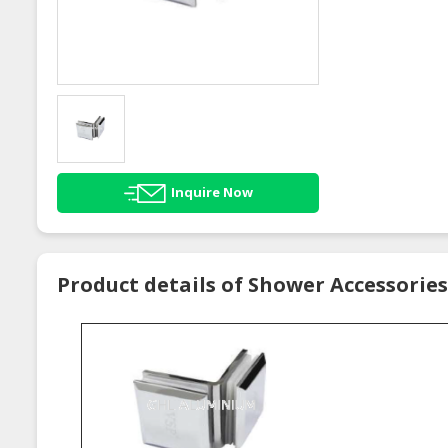
Inquire Now
Product details of Shower Accessories