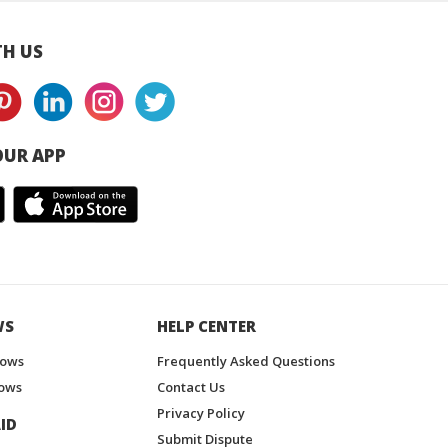
H US
UR APP
WS
HELP CENTER
hows
Frequently Asked Questions
ows
Contact Us
Privacy Policy
ID
Submit Dispute