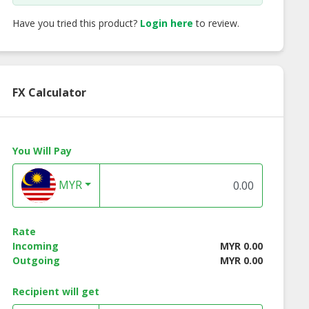
Have you tried this product?
Login here
to review.
FX Calculator
You Will Pay
MYR
Rate
Incoming
MYR 0.00
Outgoing
MYR 0.00
Recipient will get