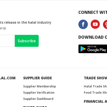
CONNECT WIT
s release in the halal industry
ers
)
DOWNLOAD O
Subscribe
LAL.COM
SUPPLIER GUIDE
TRADE SHO
Supplier Membership
Halal Trade S
Supplier Verification
Food Trade Sh
Supplier Dashboard
FINANCIAL A