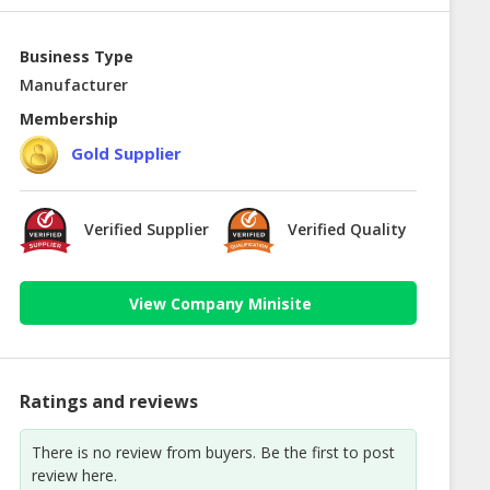
Business Type
Manufacturer
Membership
Gold Supplier
Verified Supplier
Verified Quality
View Company Minisite
Ratings and reviews
There is no review from buyers. Be the first to post
review here.