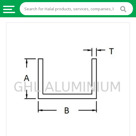
HALAL
FOOD
HALAL
FOOD
INGREDIENTS
HALAL
LIVE
STOCKS
HALAL
BEVERAGES
HALAL
FROZEN
FOODS