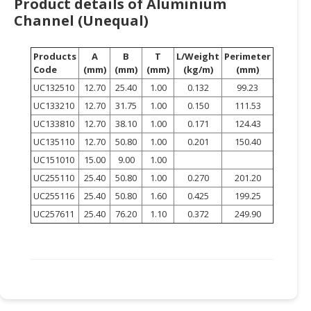
Product details of Aluminium
HALAL
Channel (Unequal)
CHEMICAL
PET
Products
A
B
T
L/Weight
Perimeter
PRODUCTS
Code
(mm)
(mm)
(mm)
(kg/m)
(mm)
UC132510
12.70
25.40
1.00
0.132
99.23
AUTOMOTIVE
UC133210
12.70
31.75
1.00
0.150
111.53
RETAIL
UC133810
12.70
38.10
1.00
0.171
124.43
&
DEALER
UC135110
12.70
50.80
1.00
0.201
150.40
UC151010
15.00
9.00
1.00
MACHINERY,
UC255110
25.40
50.80
1.00
0.270
201.20
INDUSTRIAL
UC255116
25.40
50.80
1.60
0.425
199.25
PARTS
UC257611
25.40
76.20
1.10
0.372
249.90
&
TOOLS
BUSINESS
&
PROFESSIONAL
SERVICES