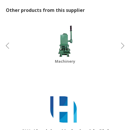
Other products from this supplier
CONSUMER
&
LIFESTYLE
RETAILER,
WHOLESALER
&
DEALER
Machinery
TRAVEL,
TRANSPORT
&
LOGISTIC