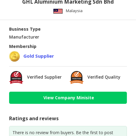
GHL Aluminium Marketing Sdn Bhd
Malaysia
Business Type
Manufacturer
Membership
Gold Supplier
Verified Supplier
Verified Quality
View Company Minisite
Ratings and reviews
There is no review from buyers. Be the first to post