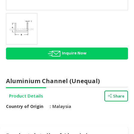
HALAL
AGRICULTURE
HALAL
HEALTH
&
BEAUTY
Inquire Now
HALAL
DAIRY
PRODUCTS
Aluminium Channel (Unequal)
HALAL
CONFECTIONERY
Product Details
Share
BABY
Country of Origin
Malaysia
SUPPLIES
&
PRODUCTS