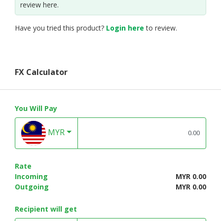
review here.
Have you tried this product?
Login here
to review.
FX Calculator
You Will Pay
MYR
Rate
Incoming
MYR 0.00
Outgoing
MYR 0.00
Recipient will get