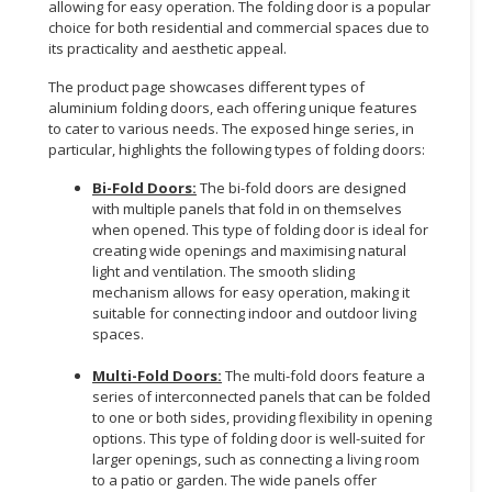
allowing for easy operation. The folding door is a popular
choice for both residential and commercial spaces due to
its practicality and aesthetic appeal.
The product page showcases different types of
aluminium folding doors, each offering unique features
to cater to various needs. The exposed hinge series, in
particular, highlights the following types of folding doors:
Bi-Fold Doors:
The bi-fold doors are designed
with multiple panels that fold in on themselves
when opened. This type of folding door is ideal for
creating wide openings and maximising natural
light and ventilation. The smooth sliding
mechanism allows for easy operation, making it
suitable for connecting indoor and outdoor living
spaces.
Multi-Fold Doors:
The multi-fold doors feature a
series of interconnected panels that can be folded
to one or both sides, providing flexibility in opening
options. This type of folding door is well-suited for
larger openings, such as connecting a living room
to a patio or garden. The wide panels offer