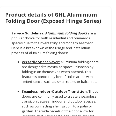
HALAL
CHEMICAL
Product details of GHL Aluminium
PET
Folding Door (Exposed Hinge Series)
PRODUCTS
Service Guidelines:
Aluminium folding doors
are a
AUTOMOTIVE
popular choice for both residential and commercial
RETAIL
spaces due to their versatility and modern aesthetic.
&
Here is a breakdown of the usage and installation
DEALER
process of aluminium folding doors:
Versatile Space Saver:
Aluminium folding doors
MACHINERY,
are designed to maximise space utilisation by
INDUSTRIAL
folding in on themselves when opened. This
PARTS
feature is particularly beneficial in areas with
&
limited space, such as small rooms or balconies.
TOOLS
Seamless Indoor-Outdoor Transition:
These
doors are commonly used to create a seamless
BUSINESS
transition between indoor and outdoor spaces,
&
such as connecting a living room to a patio or
PROFESSIONAL
garden. The wide panels of the door allow for
SERVICES
unobstructed views and plenty of natural light.