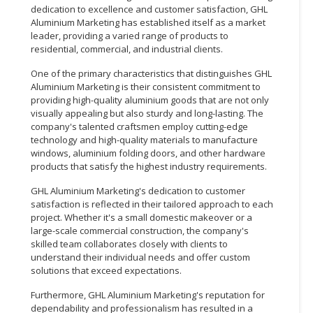
dedication to excellence and customer satisfaction, GHL
Aluminium Marketing has established itself as a market
leader, providing a varied range of products to
residential, commercial, and industrial clients.
One of the primary characteristics that distinguishes GHL
Aluminium Marketing is their consistent commitment to
providing high-quality aluminium goods that are not only
visually appealing but also sturdy and long-lasting. The
company's talented craftsmen employ cutting-edge
technology and high-quality materials to manufacture
windows, aluminium folding doors, and other hardware
products that satisfy the highest industry requirements.
GHL Aluminium Marketing's dedication to customer
satisfaction is reflected in their tailored approach to each
project. Whether it's a small domestic makeover or a
large-scale commercial construction, the company's
skilled team collaborates closely with clients to
understand their individual needs and offer custom
solutions that exceed expectations.
Furthermore, GHL Aluminium Marketing's reputation for
dependability and professionalism has resulted in a