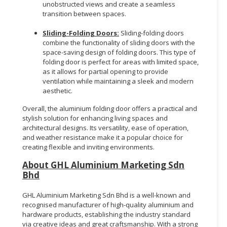
unobstructed views and create a seamless
transition between spaces.
Sliding-Folding Doors:
Sliding-folding doors
combine the functionality of sliding doors with the
space-saving design of folding doors. This type of
folding door is perfect for areas with limited space,
as it allows for partial opening to provide
ventilation while maintaining a sleek and modern
aesthetic.
Overall, the aluminium folding door offers a practical and
stylish solution for enhancing living spaces and
architectural designs. Its versatility, ease of operation,
and weather resistance make it a popular choice for
creating flexible and inviting environments.
About GHL Aluminium Marketing Sdn
Bhd
GHL Aluminium Marketing Sdn Bhd is a well-known and
recognised manufacturer of high-quality aluminium and
hardware products, establishing the industry standard
via creative ideas and great craftsmanship. With a strong