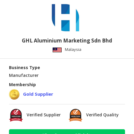
GHL Aluminium Marketing Sdn Bhd
Malaysia
Business Type
Manufacturer
Membership
Gold Supplier
Verified Supplier
Verified Quality