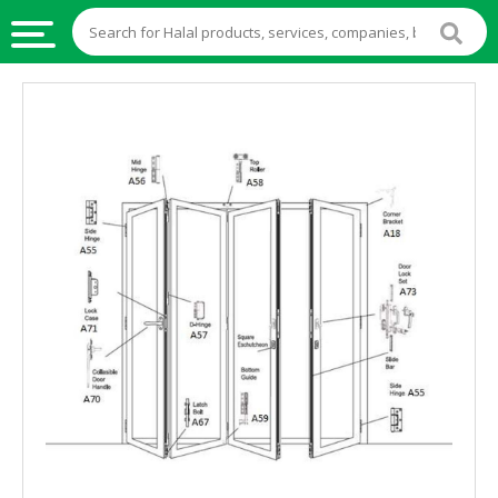
HALAL
FOOD
HALAL
FOOD
INGREDIENTS
HALAL
LIVE
STOCKS
HALAL
BEVERAGES
HALAL
FROZEN
FOODS