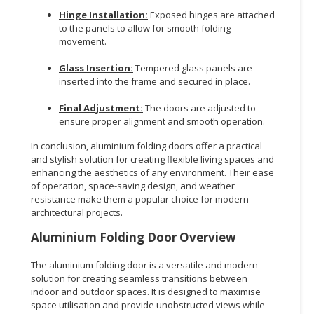
Hinge Installation:
Exposed hinges are attached
to the panels to allow for smooth folding
movement.
Glass Insertion:
Tempered glass panels are
inserted into the frame and secured in place.
Final Adjustment:
The doors are adjusted to
ensure proper alignment and smooth operation.
In conclusion, aluminium folding doors offer a practical
and stylish solution for creating flexible living spaces and
enhancing the aesthetics of any environment. Their ease
of operation, space-saving design, and weather
resistance make them a popular choice for modern
architectural projects.
Aluminium Folding Door Overview
The aluminium folding door is a versatile and modern
solution for creating seamless transitions between
indoor and outdoor spaces. It is designed to maximise
space utilisation and provide unobstructed views while