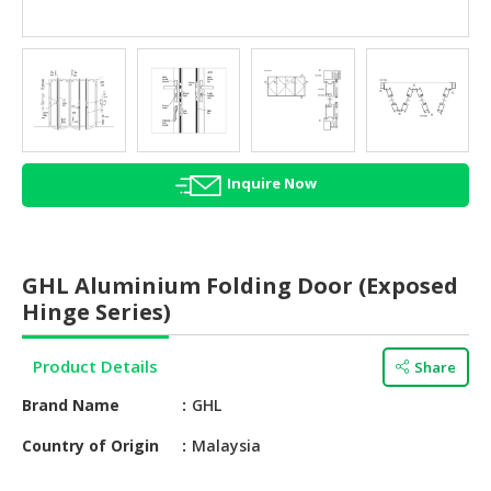
HALAL
AGRICULTURE
HALAL
HEALTH
&
BEAUTY
Inquire Now
HALAL
DAIRY
PRODUCTS
GHL Aluminium Folding Door (Exposed
Hinge Series)
HALAL
CONFECTIONERY
Product Details
Share
BABY
Brand Name
GHL
SUPPLIES
&
Country of Origin
Malaysia
PRODUCTS