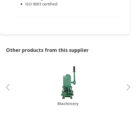
ISO 9001 certified
Other products from this supplier
Machinery