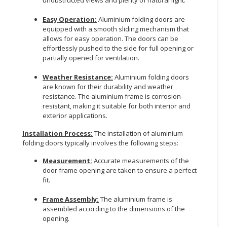
CONSUMER
Easy Operation:
Aluminium folding doors are
&
equipped with a smooth sliding mechanism that
allows for easy operation. The doors can be
LIFESTYLE
effortlessly pushed to the side for full opening or
partially opened for ventilation.
RETAILER,
WHOLESALER
Weather Resistance:
Aluminium folding doors
&
are known for their durability and weather
DEALER
resistance. The aluminium frame is corrosion-
resistant, making it suitable for both interior and
TRAVEL,
exterior applications.
TRANSPORT
Installation Process:
The installation of aluminium
&
folding doors typically involves the following steps:
LOGISTIC
Measurement:
Accurate measurements of the
door frame opening are taken to ensure a perfect
fit.
Frame Assembly:
The aluminium frame is
assembled according to the dimensions of the
opening.