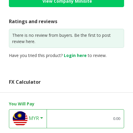
View Company Minisite
Ratings and reviews
There is no review from buyers. Be the first to post
review here.
Have you tried this product?
Login here
to review.
FX Calculator
You Will Pay
MYR