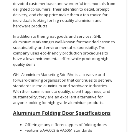
devoted customer base and wonderful testimonials from
delighted consumers. Their attention to detail, prompt
delivery, and cheap price make them a top choice for
individuals looking for high-quality aluminium and
hardware products.
In addition to their great goods and services, GHL
Aluminium Marketing is well-known for their dedication to
sustainability and environmental responsibility. The
company uses eco-friendly production procedures to
have a low environmental effect while producing high-
quality items.
GHL Aluminium Marketing Sdn Bhd is a creative and
forward-thinking organisation that continues to set new
standards in the aluminium and hardware industries.
With their commitment to quality, client happiness, and
sustainability, they are an excellent alternative for
anyone looking for high-grade aluminium products.
Aluminium Folding Door Specifications
Offering many different types of folding doors
Featuring AA6063 & AA6061 standards