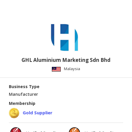
GHL Aluminium Marketing Sdn Bhd
Malaysia
Business Type
Manufacturer
Membership
Gold Supplier