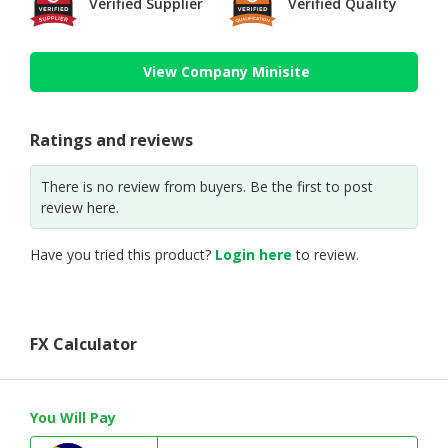
Verified Supplier
Verified Quality
View Company Minisite
Ratings and reviews
There is no review from buyers. Be the first to post
review here.
Have you tried this product?
Login here
to review.
FX Calculator
You Will Pay