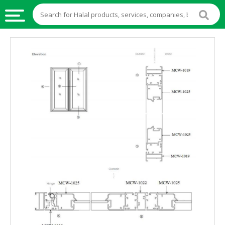
HALAL
FOOD
HALAL
FOOD
INGREDIENTS
HALAL
LIVE
STOCKS
HALAL
BEVERAGES
HALAL
FROZEN
FOODS