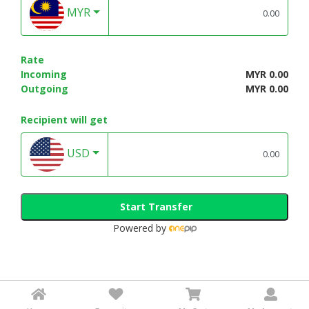
MYR
Rate
Incoming
MYR 0.00
Outgoing
MYR 0.00
Recipient will get
USD
Start Transfer
Powered by