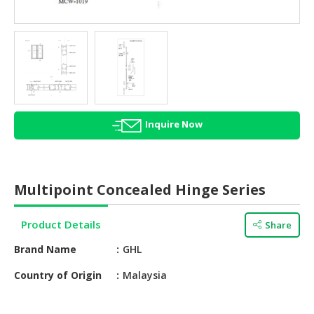
HALAL
AGRICULTURE
HALAL
HEALTH
&
BEAUTY
Inquire Now
HALAL
DAIRY
PRODUCTS
Multipoint Concealed Hinge Series
HALAL
CONFECTIONERY
Product Details
Share
BABY
Brand Name
GHL
SUPPLIES
&
Country of Origin
Malaysia
PRODUCTS