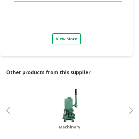
View More
Other products from this supplier
Machinery