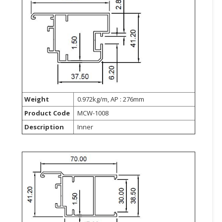
CONSUMER
&
LIFESTYLE
RETAILER,
WHOLESALER
&
DEALER
Weight
0.972kg/m, AP : 276mm
TRAVEL,
Product Code
MCW-1008
TRANSPORT
Description
Inner
&
LOGISTIC