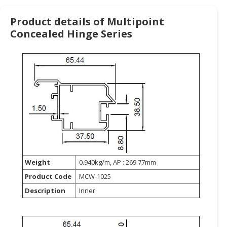
HALAL
CHEMICAL
Product details of Multipoint
Concealed Hinge Series
PET
PRODUCTS
AUTOMOTIVE
RETAIL
&
DEALER
MACHINERY,
INDUSTRIAL
PARTS
&
Weight
0.940kg/m, AP : 269.77mm
TOOLS
Product Code
MCW-1025
BUSINESS
Description
Inner
&
PROFESSIONAL
SERVICES