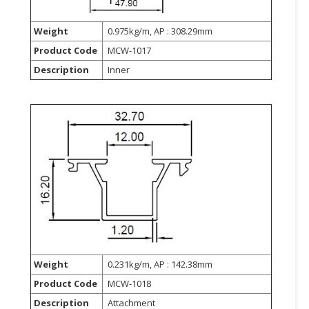
Weight
0.975kg/m, AP : 308.29mm
Product Code
MCW-1017
Description
Inner
Weight
0.231kg/m, AP : 142.38mm
Product Code
MCW-1018
Description
Attachment