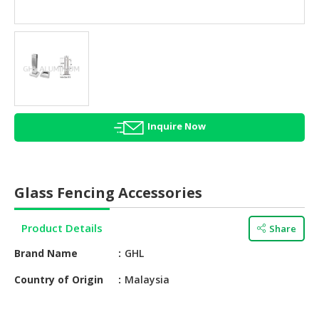
HALAL
AGRICULTURE
HALAL
HEALTH
&
BEAUTY
Inquire Now
HALAL
DAIRY
PRODUCTS
Glass Fencing Accessories
HALAL
CONFECTIONERY
Product Details
Share
BABY
Brand Name
GHL
SUPPLIES
&
Country of Origin
Malaysia
PRODUCTS