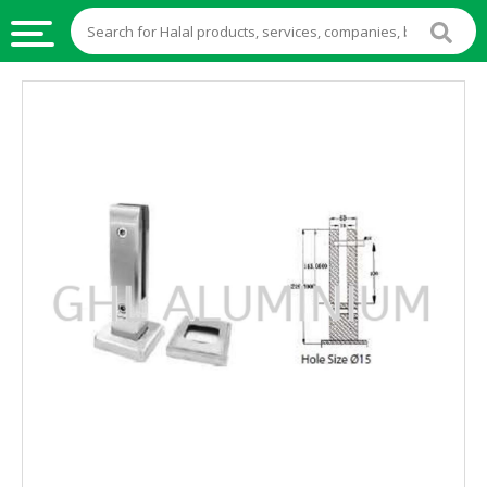
HALAL
FOOD
HALAL
FOOD
INGREDIENTS
HALAL
LIVE
STOCKS
HALAL
BEVERAGES
HALAL
FROZEN
FOODS