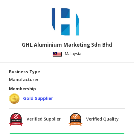
GHL Aluminium Marketing Sdn Bhd
Malaysia
Business Type
Manufacturer
Membership
Gold Supplier
Verified Supplier
Verified Quality