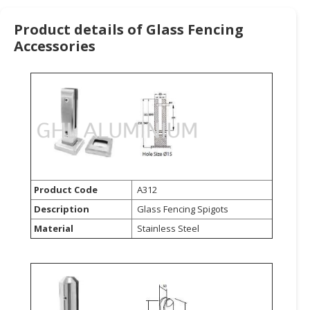
HALAL
CHEMICAL
Product details of Glass Fencing
Accessories
PET
PRODUCTS
AUTOMOTIVE
RETAIL
&
DEALER
MACHINERY,
INDUSTRIAL
Product Code
A312
PARTS
Description
Glass Fencing Spigots
&
Material
Stainless Steel
TOOLS
BUSINESS
&
PROFESSIONAL
SERVICES