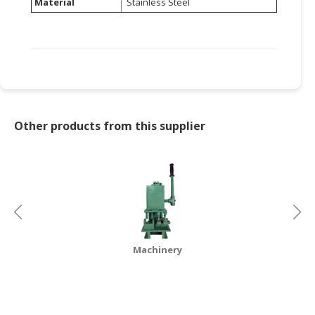
Material
Stainless Steel
Other products from this supplier
Machinery