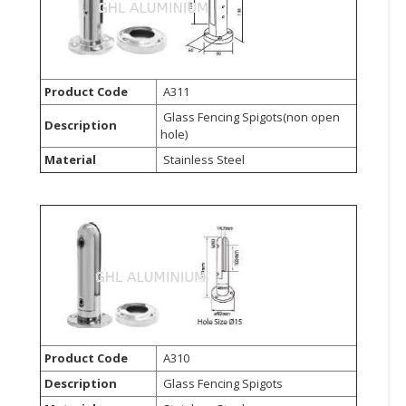
CONSUMER
&
LIFESTYLE
Product Code
A311
RETAILER,
Glass Fencing Spigots(non open
Description
WHOLESALER
hole)
&
Material
Stainless Steel
DEALER
TRAVEL,
TRANSPORT
&
LOGISTIC
Product Code
A310
Description
Glass Fencing Spigots