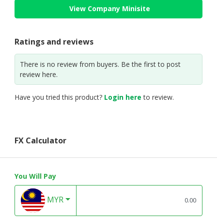
View Company Minisite
Ratings and reviews
There is no review from buyers. Be the first to post
review here.
Have you tried this product?
Login here
to review.
FX Calculator
You Will Pay
MYR