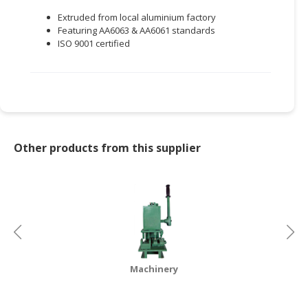
Extruded from local aluminium factory
Featuring AA6063 & AA6061 standards
ISO 9001 certified
Other products from this supplier
Machinery