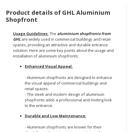
HALAL
CHEMICAL
Product details of GHL Aluminium
Shopfront
PET
PRODUCTS
Usage Guidelines:
The
aluminium shopfronts from
GHL
are widely used in commercial buildings and retail
AUTOMOTIVE
spaces, providing an attractive and durable entrance
RETAIL
solution. Here are some key points about the usage and
&
installation of aluminium shopfronts:
DEALER
Enhanced Visual Appeal:
MACHINERY,
- Aluminium shopfronts are designed to enhance
INDUSTRIAL
the visual appeal of commercial buildings and
PARTS
retail spaces.
&
- The sleek and modern design of aluminium
TOOLS
shopfronts adds a professional and inviting look
to the entrance.
BUSINESS
Durable and Low Maintenance:
&
PROFESSIONAL
- Aluminium shopfronts are known for their
SERVICES