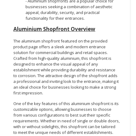
- Aluminium shopfronts are a popular choice for
businesses seeking a combination of aesthetic
appeal, durability, security, and practical
functionality for their entrances.
Aluminium Shopfront Overview
The aluminium shopfront featured on the provided
product page offers a sleek and modern entrance
solution for commercial buildings and retail spaces.
Crafted from high-quality aluminium, this shopfront is
designed to enhance the visual appeal of any
establishment while providing durability and resistance
to corrosion. The attractive design of the shopfront adds
a professional and inviting look to the entrance, making it
an ideal choice for businesses looking to make a strong
first impression.
One of the key features of this aluminium shopfront is its
customizable options, allowing businesses to choose
from various configurations to best suit their specific
requirements. Whether in need of single or double doors,
with or without sidelights, this shopfront can be tailored
to meet the unique needs of different establishments.