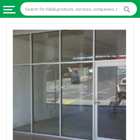
HALAL
FOOD
HALAL
FOOD
INGREDIENTS
HALAL
LIVE
STOCKS
HALAL
BEVERAGES
HALAL
FROZEN
FOODS