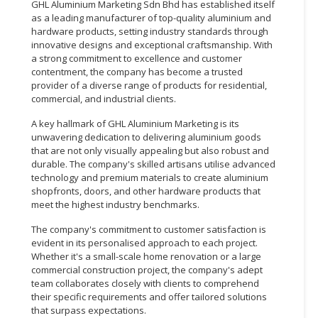
GHL Aluminium Marketing Sdn Bhd has established itself
as a leading manufacturer of top-quality aluminium and
hardware products, setting industry standards through
innovative designs and exceptional craftsmanship. With
a strong commitment to excellence and customer
contentment, the company has become a trusted
provider of a diverse range of products for residential,
commercial, and industrial clients.
A key hallmark of GHL Aluminium Marketing is its
unwavering dedication to delivering aluminium goods
that are not only visually appealing but also robust and
durable. The company's skilled artisans utilise advanced
technology and premium materials to create aluminium
shopfronts, doors, and other hardware products that
meet the highest industry benchmarks.
The company's commitment to customer satisfaction is
evident in its personalised approach to each project.
Whether it's a small-scale home renovation or a large
commercial construction project, the company's adept
team collaborates closely with clients to comprehend
their specific requirements and offer tailored solutions
that surpass expectations.