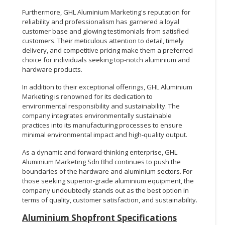
Furthermore, GHL Aluminium Marketing's reputation for
reliability and professionalism has garnered a loyal
customer base and glowing testimonials from satisfied
customers. Their meticulous attention to detail, timely
delivery, and competitive pricing make them a preferred
choice for individuals seeking top-notch aluminium and
hardware products.
In addition to their exceptional offerings, GHL Aluminium
Marketing is renowned for its dedication to
environmental responsibility and sustainability. The
company integrates environmentally sustainable
practices into its manufacturing processes to ensure
minimal environmental impact and high-quality output.
As a dynamic and forward-thinking enterprise, GHL
Aluminium Marketing Sdn Bhd continues to push the
boundaries of the hardware and aluminium sectors. For
those seeking superior-grade aluminium equipment, the
company undoubtedly stands out as the best option in
terms of quality, customer satisfaction, and sustainability.
Aluminium Shopfront Specifications