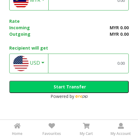
Rate
Incoming
MYR 0.00
Outgoing
MYR 0.00
Recipient will get
USD
Start Transfer
Powered by
Home
Favourites
My Cart
My Account