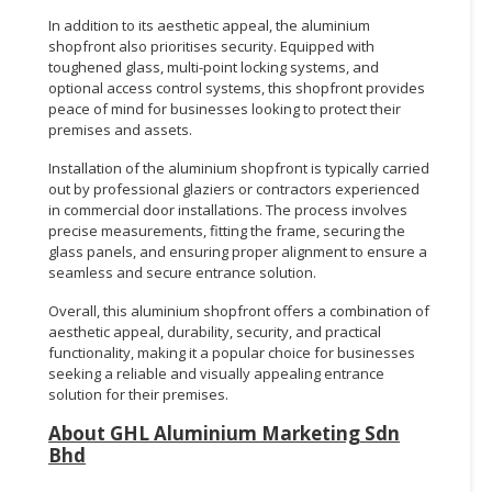
In addition to its aesthetic appeal, the aluminium
shopfront also prioritises security. Equipped with
toughened glass, multi-point locking systems, and
optional access control systems, this shopfront provides
peace of mind for businesses looking to protect their
premises and assets.
Installation of the aluminium shopfront is typically carried
out by professional glaziers or contractors experienced
in commercial door installations. The process involves
precise measurements, fitting the frame, securing the
glass panels, and ensuring proper alignment to ensure a
seamless and secure entrance solution.
Overall, this aluminium shopfront offers a combination of
aesthetic appeal, durability, security, and practical
functionality, making it a popular choice for businesses
seeking a reliable and visually appealing entrance
solution for their premises.
About GHL Aluminium Marketing Sdn
Bhd