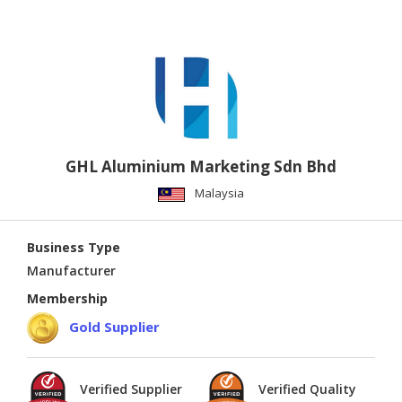
GHL Aluminium Marketing Sdn Bhd
Malaysia
Business Type
Manufacturer
Membership
Gold Supplier
Verified Supplier
Verified Quality