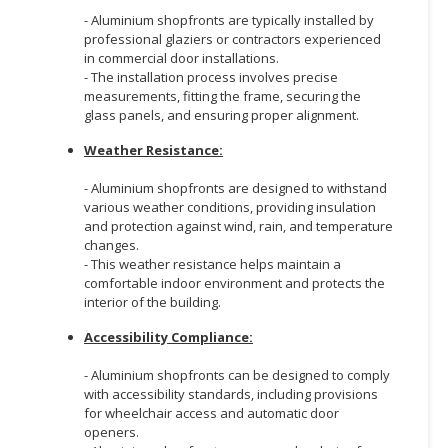
- Aluminium shopfronts are typically installed by
professional glaziers or contractors experienced
in commercial door installations.
- The installation process involves precise
measurements, fitting the frame, securing the
glass panels, and ensuring proper alignment.
Weather Resistance:
- Aluminium shopfronts are designed to withstand
various weather conditions, providing insulation
and protection against wind, rain, and temperature
changes.
- This weather resistance helps maintain a
comfortable indoor environment and protects the
interior of the building.
Accessibility Compliance:
- Aluminium shopfronts can be designed to comply
with accessibility standards, including provisions
for wheelchair access and automatic door
openers.