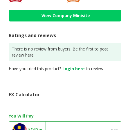
View Company Minisite
Ratings and reviews
There is no review from buyers. Be the first to post
review here.
Have you tried this product?
Login here
to review.
FX Calculator
You Will Pay
MYR