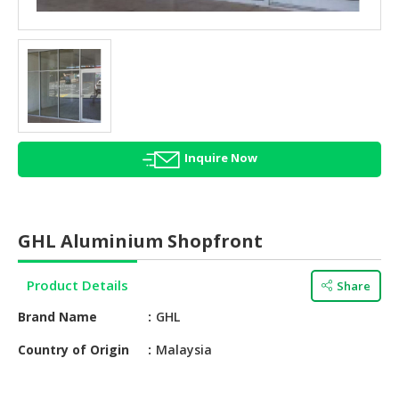
HALAL
AGRICULTURE
HALAL
HEALTH
&
BEAUTY
Inquire Now
HALAL
DAIRY
PRODUCTS
GHL Aluminium Shopfront
HALAL
CONFECTIONERY
Product Details
Share
BABY
Brand Name
GHL
SUPPLIES
&
Country of Origin
Malaysia
PRODUCTS