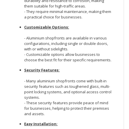
durability and resistance to corrosion, making
them suitable for high-traffic areas.
CONSUMER
- They require minimal maintenance, making them
&
a practical choice for businesses.
LIFESTYLE
Customizable Options:
RETAILER,
- Aluminium shopfronts are available in various
WHOLESALER
configurations, including single or double doors,
&
with or without sidelights.
DEALER
- Customizable options allow businesses to
choose the best fit for their specific requirements.
TRAVEL,
Security Features:
TRANSPORT
&
- Many aluminium shopfronts come with built-in
LOGISTIC
security features such as toughened glass, multi-
point locking systems, and optional access control
systems.
- These security features provide peace of mind
for businesses, helping to protect their premises
and assets.
Easy Installation: