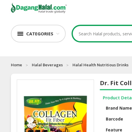
CATEGORIES
Home
Halal Beverages
Halal Health Nutritious Drinks
Dr. Fit Col
Product Deta
Brand Nam
Barcode
Feature