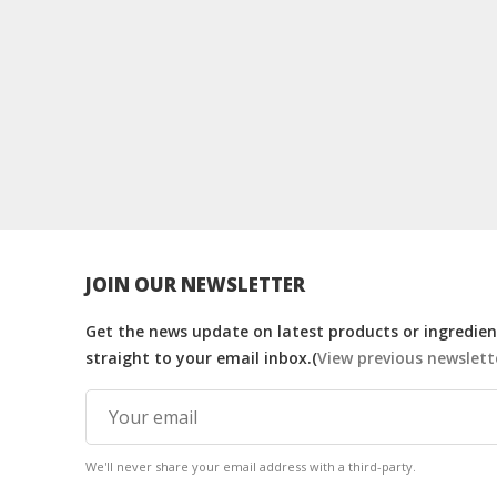
JOIN OUR NEWSLETTER
Get the news update on latest products or ingredient
straight to your email inbox.(
View previous newslett
We'll never share your email address with a third-party.