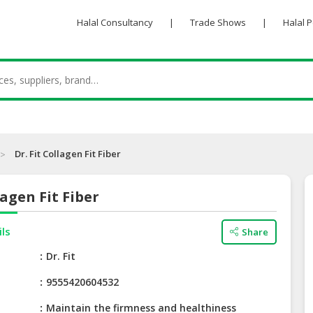
Halal Consultancy
|
Trade Shows
|
Halal 
Dr. Fit Collagen Fit Fiber
lagen Fit Fiber
ils
Share
e
Dr. Fit
9555420604532
Maintain the firmness and healthiness