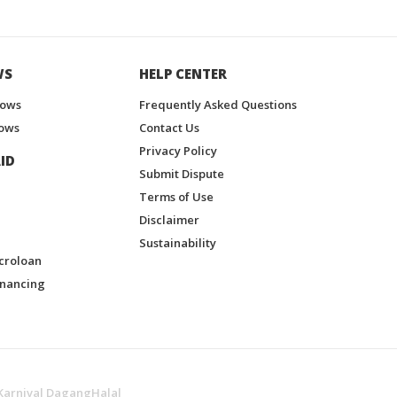
WS
HELP CENTER
hows
Frequently Asked Questions
ows
Contact Us
Privacy Policy
ID
Submit Dispute
Terms of Use
Disclaimer
Sustainability
croloan
inancing
Karnival DagangHalal