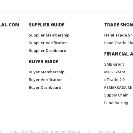
LAL.COM
SUPPLIER GUIDE
TRADE SHO
Supplier Membership
Halal Trade S
Supplier Verification
Food Trade Sh
Supplier Dashboard
FINANCIAL A
BUYER GUIDE
SME Grant
Buyer Membership
MDG Grant
Buyer Verification
eTrade 2.0
Buyer Dashboard
PEMERKASA Mi
Supply Chain F
Fund Raising
|
Halal Certificate Management System
|
Meembar
|