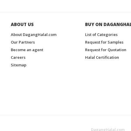
ABOUT US
BUY ON DAGANGHA
About DagangHalal.com
List of Categories
Our Partners
Request for Samples
Become an agent
Request for Quotation
Careers
Halal Certification
Sitemap
DagangHalal.com