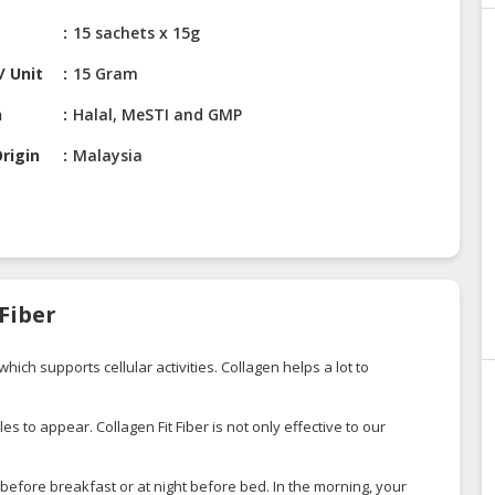
15 sachets x 15g
/ Unit
15 Gram
n
Halal, MeSTI and GMP
rigin
Malaysia
 Fiber
ich supports cellular activities. Collagen helps a lot to
s to appear. Collagen Fit Fiber is not only effective to our
 before breakfast or at night before bed. In the morning, your