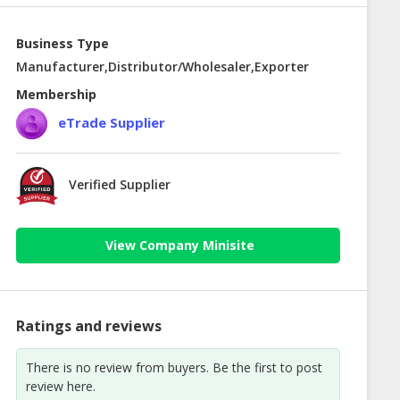
Business Type
Manufacturer,Distributor/Wholesaler,Exporter
Membership
eTrade Supplier
Verified Supplier
View Company Minisite
Ratings and reviews
There is no review from buyers. Be the first to post
review here.