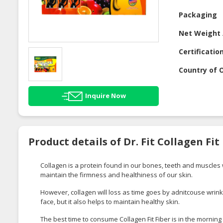
Packaging
Net Weight 
Certificatio
Country of O
Inquire Now
Product details of Dr. Fit Collagen Fit
Collagen is a protein found in our bones, teeth and muscles wh
maintain the firmness and healthiness of our skin.
However, collagen will loss as time goes by adnitcouse wrinkle
face, but it also helps to maintain healthy skin.
The best time to consume Collagen Fit Fiber is in the morning