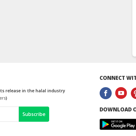
CONNECT WIT
s release in the halal industry
ers
)
DOWNLOAD O
Subscribe