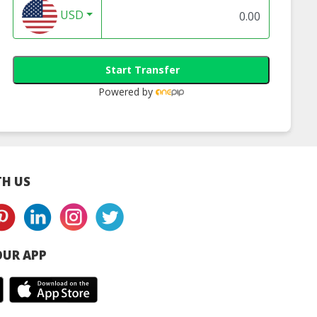
USD
Start Transfer
Powered by
H US
UR APP