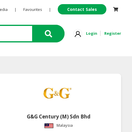
Contact Sales
Pedia
|
Favourites
|
Login
Register
G&G Century (M) Sdn Bhd
Malaysia