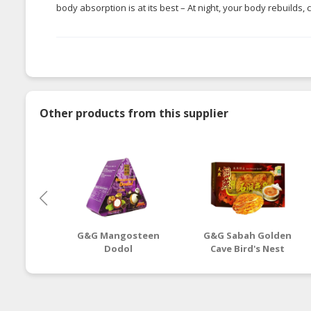
body absorption is at its best – At night, your body rebuilds,
Other products from this supplier
G&G Mangosteen
G&G Sabah Golden
Dodol
Cave Bird's Nest