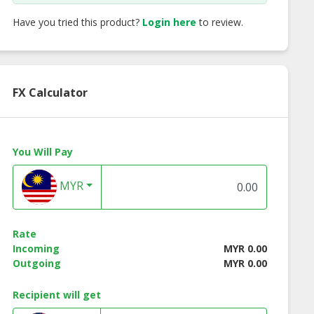
Have you tried this product?
Login here
to review.
FX Calculator
You Will Pay
MYR
Rate
low Cave Bird
G&G Yellow Bird’s
G&G Superior Ca
Incoming
MYR 0.00
Nest ‘O’
Nest ‘D’
Bird’s Nest
Outgoing
MYR 0.00
Recipient will get