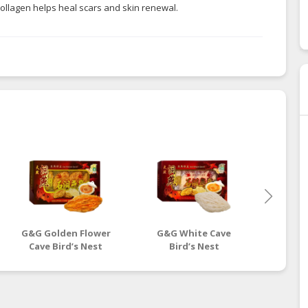
 collagen helps heal scars and skin renewal.
G&G Golden Flower
G&G White Cave
G&G Yel
Cave Bird’s Nest
Bird’s Nest