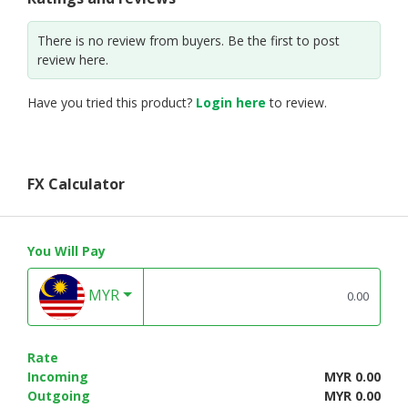
There is no review from buyers. Be the first to post
review here.
Have you tried this product?
Login here
to review.
FX Calculator
You Will Pay
MYR
Rate
Incoming
MYR 0.00
Outgoing
MYR 0.00