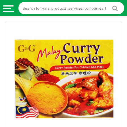
HALAL
FOOD
HALAL
FOOD
INGREDIENTS
HALAL
LIVE
STOCKS
HALAL
BEVERAGES
HALAL
FROZEN
FOODS