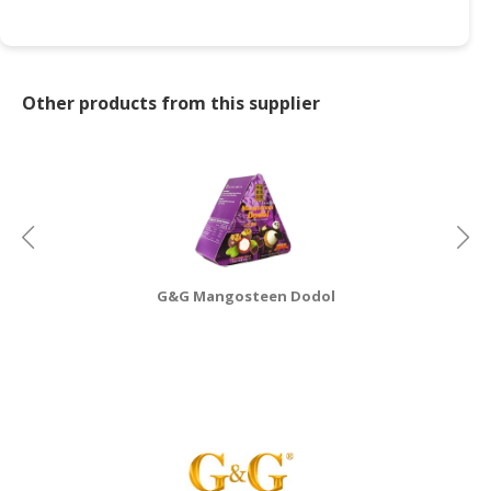
CONSUMER
&
LIFESTYLE
Other products from this supplier
RETAILER,
WHOLESALER
&
DEALER
TRAVEL,
TRANSPORT
G&G Mangosteen Dodol
&
LOGISTIC