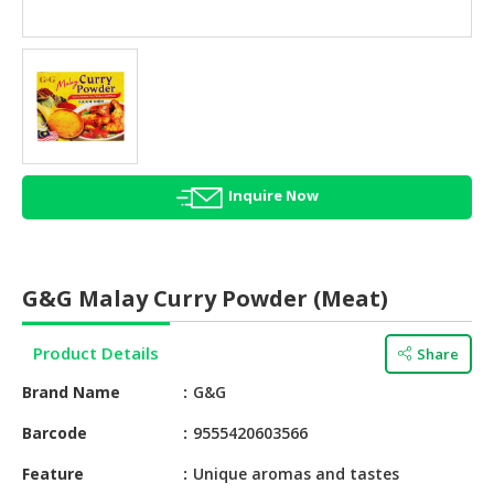
HALAL
AGRICULTURE
HALAL
HEALTH
&
BEAUTY
Inquire Now
HALAL
DAIRY
PRODUCTS
G&G Malay Curry Powder (Meat)
HALAL
CONFECTIONERY
Product Details
Share
BABY
Brand Name
G&G
SUPPLIES
&
Barcode
9555420603566
PRODUCTS
Feature
Unique aromas and tastes