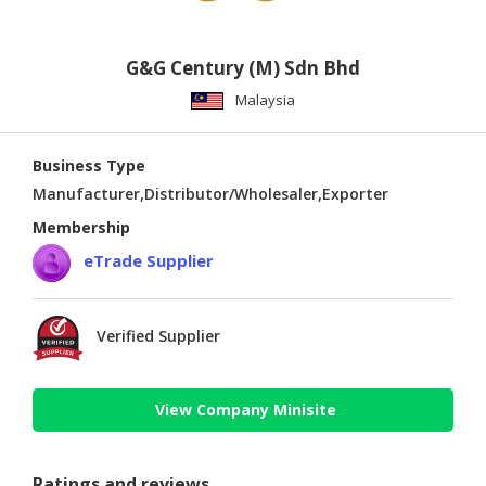
G&G Century (M) Sdn Bhd
Malaysia
Business Type
Manufacturer,Distributor/Wholesaler,Exporter
Membership
eTrade Supplier
Verified Supplier
View Company Minisite
Ratings and reviews