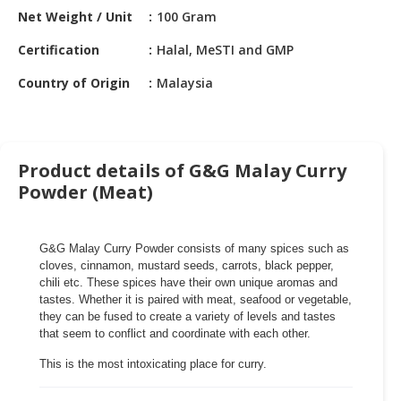
HALAL
Net Weight / Unit
100 Gram
CHEMICAL
Certification
Halal, MeSTI and GMP
PET
Country of Origin
Malaysia
PRODUCTS
AUTOMOTIVE
RETAIL
&
Product details of G&G Malay Curry
DEALER
Powder (Meat)
MACHINERY,
INDUSTRIAL
G&G Malay Curry Powder consists of many spices such as
PARTS
cloves, cinnamon, mustard seeds, carrots, black pepper,
&
chili etc. These spices have their own unique aromas and
TOOLS
tastes. Whether it is paired with meat, seafood or vegetable,
they can be fused to create a variety of levels and tastes
BUSINESS
that seem to conflict and coordinate with each other.
&
This is the most intoxicating place for curry.
PROFESSIONAL
SERVICES