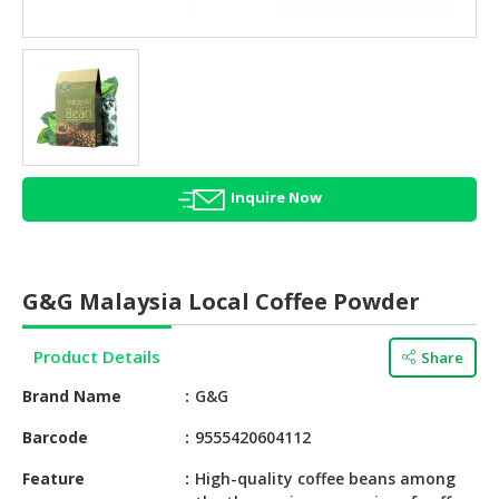
HALAL
AGRICULTURE
HALAL
HEALTH
&
BEAUTY
Inquire Now
HALAL
DAIRY
PRODUCTS
G&G Malaysia Local Coffee Powder
HALAL
CONFECTIONERY
Product Details
Share
BABY
Brand Name
G&G
SUPPLIES
&
Barcode
9555420604112
PRODUCTS
Feature
High-quality coffee beans among