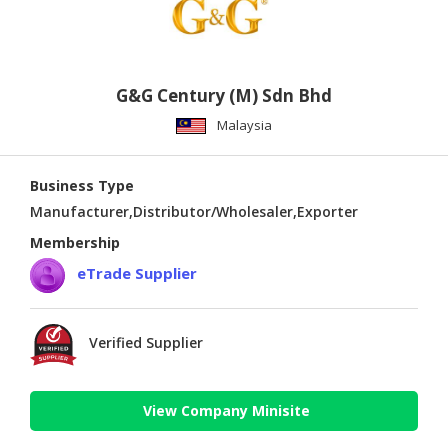
G&G Century (M) Sdn Bhd
Malaysia
Business Type
Manufacturer,Distributor/Wholesaler,Exporter
Membership
eTrade Supplier
Verified Supplier
View Company Minisite