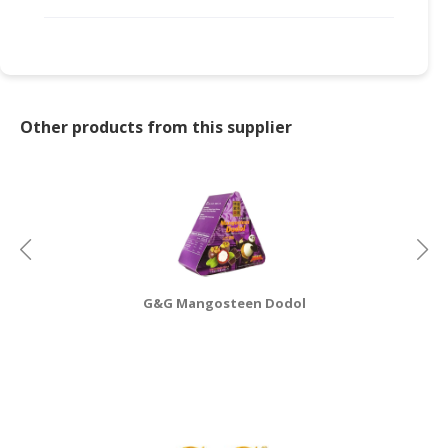
CONSUMER
&
LIFESTYLE
RETAILER,
Other products from this supplier
WHOLESALER
&
DEALER
TRAVEL,
TRANSPORT
&
LOGISTIC
G&G Mangosteen Dodol