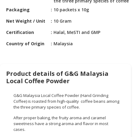
the three primary species of coffee
HALAL
CHEMICAL
Packaging
10 packets x 10g
Net Weight / Unit
10 Gram
PET
PRODUCTS
Certification
Halal, MeSTI and GMP
AUTOMOTIVE
Country of Origin
Malaysia
RETAIL
&
DEALER
Product details of G&G Malaysia
MACHINERY,
Local Coffee Powder
INDUSTRIAL
PARTS
&
G&G Malaysia Local Coffee Powder (Hand Grinding
Coffee) is roasted from high-quality coffee beans among
TOOLS
the three primary species of coffee.
BUSINESS
After proper baking, the fruity aroma and caramel
&
sweetness have a strong aroma and flavor in most
PROFESSIONAL
cases.
SERVICES