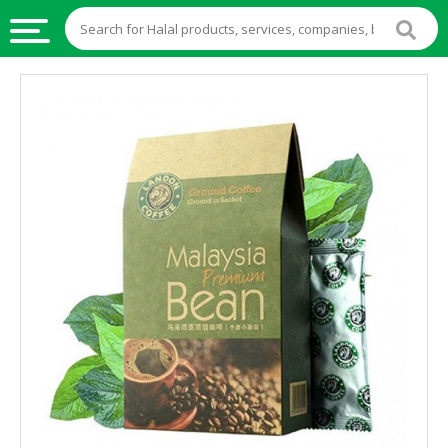
HALAL
FOOD
HALAL
FOOD
INGREDIENTS
HALAL
LIVE
STOCKS
HALAL
BEVERAGES
HALAL
FROZEN
FOODS