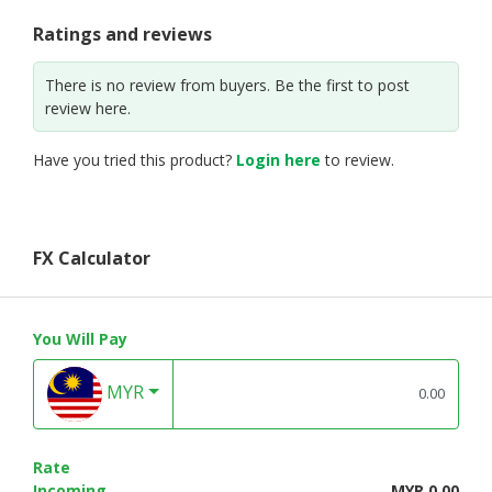
Ratings and reviews
There is no review from buyers. Be the first to post
review here.
Have you tried this product?
Login here
to review.
FX Calculator
You Will Pay
MYR
Rate
Incoming
MYR 0.00