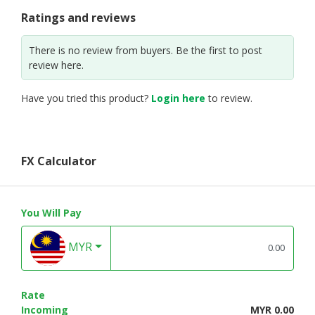
Ratings and reviews
There is no review from buyers. Be the first to post
review here.
Have you tried this product?
Login here
to review.
FX Calculator
You Will Pay
MYR
Rate
Incoming
MYR 0.00