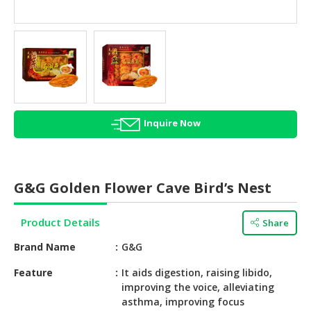
HALAL
AGRICULTURE
HALAL
HEALTH
&
BEAUTY
Inquire Now
HALAL
DAIRY
PRODUCTS
G&G Golden Flower Cave Bird’s Nest
HALAL
CONFECTIONERY
Product Details
Share
BABY
Brand Name
G&G
SUPPLIES
&
Feature
It aids digestion, raising libido,
improving the voice, alleviating
PRODUCTS
asthma, improving focus