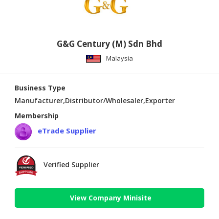
G&G Century (M) Sdn Bhd
Malaysia
Business Type
Manufacturer,Distributor/Wholesaler,Exporter
Membership
eTrade Supplier
Verified Supplier
View Company Minisite