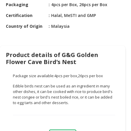
HALAL
Packaging
4pcs per Box, 26pcs per Box
CHEMICAL
Certification
Halal, MeSTI and GMP
PET
Country of Origin
Malaysia
PRODUCTS
AUTOMOTIVE
RETAIL
&
Product details of G&G Golden
DEALER
Flower Cave Bird’s Nest
MACHINERY,
Package size available:4pcs per box,26pcs per box
INDUSTRIAL
PARTS
Edible birds nest can be used as an ingredient in many
&
other dishes, it can be cooked with rice to produce bird's
TOOLS
nest congee or bird's nest boiled rice, or it can be added
to egg tarts and other desserts.
BUSINESS
&
PROFESSIONAL
SERVICES