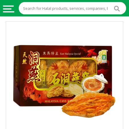
HALAL
FOOD
HALAL
FOOD
INGREDIENTS
HALAL
LIVE
STOCKS
HALAL
BEVERAGES
HALAL
FROZEN
FOODS