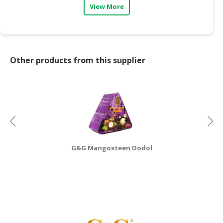
View More
CONSUMER
&
LIFESTYLE
Other products from this supplier
RETAILER,
WHOLESALER
&
DEALER
TRAVEL,
TRANSPORT
&
LOGISTIC
G&G Mangosteen Dodol