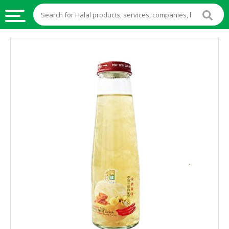
HALAL
FOOD
HALAL
FOOD
INGREDIENTS
HALAL
LIVE
STOCKS
HALAL
BEVERAGES
HALAL
FROZEN
FOODS