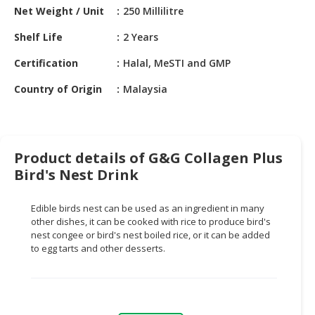
HALAL
Net Weight / Unit
250 Millilitre
CHEMICAL
Shelf Life
2 Years
PET
Certification
Halal, MeSTI and GMP
PRODUCTS
Country of Origin
Malaysia
AUTOMOTIVE
RETAIL
&
DEALER
Product details of G&G Collagen Plus
MACHINERY,
Bird's Nest Drink
INDUSTRIAL
PARTS
Edible birds nest can be used as an ingredient in many
&
other dishes, it can be cooked with rice to produce bird's
TOOLS
nest congee or bird's nest boiled rice, or it can be added
to egg tarts and other desserts.
BUSINESS
&
PROFESSIONAL
SERVICES