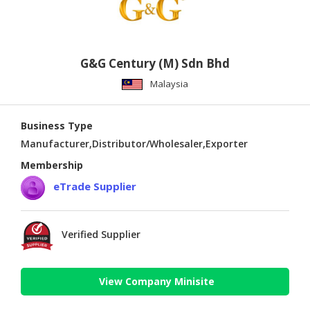
G&G Century (M) Sdn Bhd
Malaysia
Business Type
Manufacturer,Distributor/Wholesaler,Exporter
Membership
eTrade Supplier
Verified Supplier
View Company Minisite