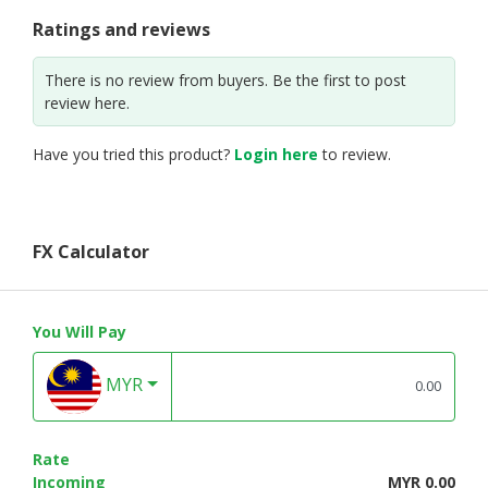
Ratings and reviews
There is no review from buyers. Be the first to post
review here.
Have you tried this product?
Login here
to review.
FX Calculator
You Will Pay
MYR
Rate
Incoming
MYR 0.00