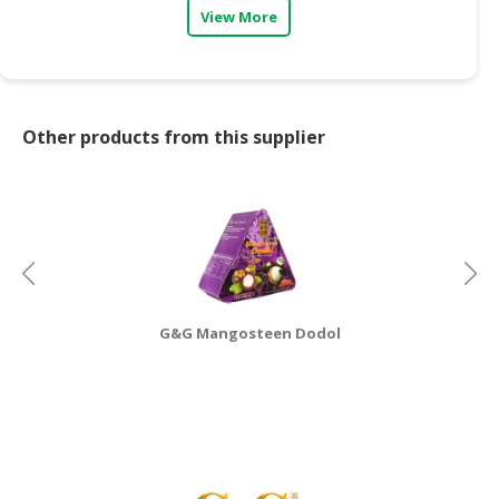
View More
CONSUMER
&
LIFESTYLE
RETAILER,
Other products from this supplier
WHOLESALER
&
DEALER
TRAVEL,
TRANSPORT
&
LOGISTIC
G&G Mangosteen Dodol