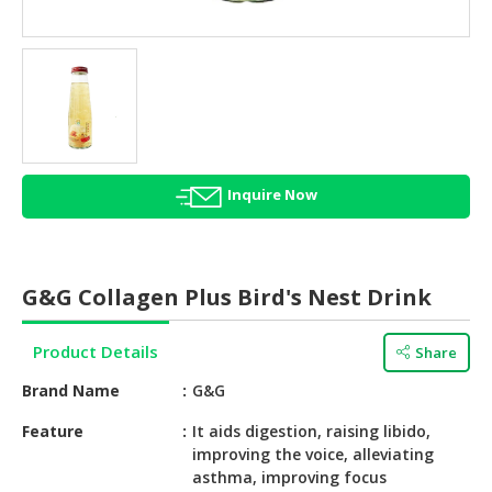
HALAL
AGRICULTURE
HALAL
HEALTH
&
BEAUTY
Inquire Now
HALAL
DAIRY
PRODUCTS
G&G Collagen Plus Bird's Nest Drink
HALAL
CONFECTIONERY
Product Details
Share
BABY
Brand Name
G&G
SUPPLIES
&
Feature
It aids digestion, raising libido,
improving the voice, alleviating
PRODUCTS
asthma, improving focus