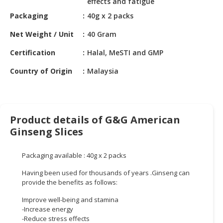
effects and fatigue
HALAL
CHEMICAL
Packaging
40g x 2 packs
Net Weight / Unit
40 Gram
PET
PRODUCTS
Certification
Halal, MeSTI and GMP
AUTOMOTIVE
Country of Origin
Malaysia
RETAIL
&
DEALER
Product details of G&G American
MACHINERY,
Ginseng Slices
INDUSTRIAL
PARTS
&
Packaging available : 40g x 2 packs
TOOLS
Having been used for thousands of years .Ginseng can
provide the benefits as follows:
BUSINESS
&
Improve well-being and stamina
PROFESSIONAL
-Increase energy
-Reduce stress effects
SERVICES