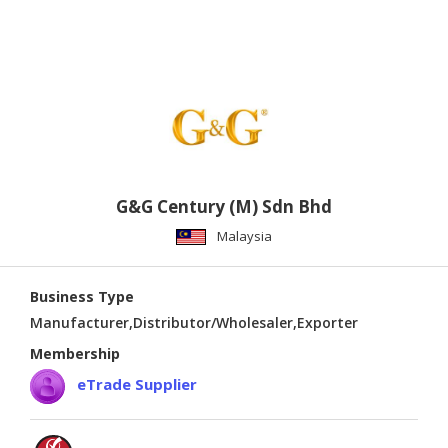
G&G Century (M) Sdn Bhd
Malaysia
Business Type
Manufacturer,Distributor/Wholesaler,Exporter
Membership
eTrade Supplier