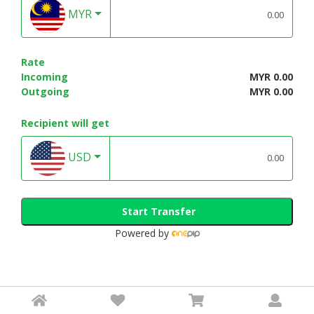
MYR
Rate
Incoming
MYR 0.00
Outgoing
MYR 0.00
Recipient will get
USD
Start Transfer
Powered by