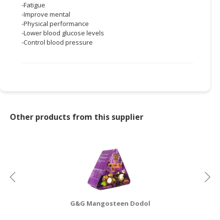
-Fatigue
-Improve mental
CONSUMER
-Physical performance
&
-Lower blood glucose levels
LIFESTYLE
-Control blood pressure
RETAILER,
WHOLESALER
&
DEALER
TRAVEL,
Other products from this supplier
TRANSPORT
&
LOGISTIC
G&G Mangosteen Dodol