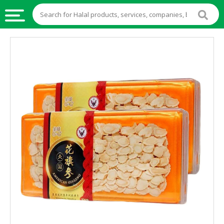
HALAL
FOOD
HALAL
FOOD
INGREDIENTS
HALAL
LIVE
STOCKS
HALAL
BEVERAGES
HALAL
FROZEN
FOODS