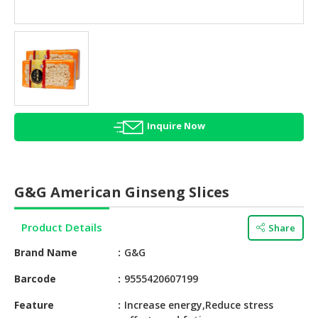
HALAL
AGRICULTURE
HALAL
HEALTH
&
BEAUTY
Inquire Now
HALAL
DAIRY
PRODUCTS
G&G American Ginseng Slices
HALAL
CONFECTIONERY
Product Details
Share
BABY
Brand Name
G&G
SUPPLIES
&
Barcode
9555420607199
PRODUCTS
Feature
Increase energy,Reduce stress