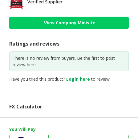
Verified Supplier
View Company Minisite
Ratings and reviews
There is no review from buyers. Be the first to post
review here.
Have you tried this product?
Login here
to review.
FX Calculator
You Will Pay