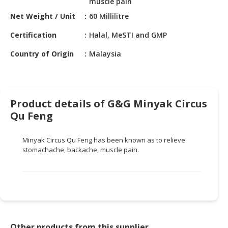
muscle pain
HALAL
CHEMICAL
Net Weight / Unit
60 Millilitre
Certification
Halal, MeSTI and GMP
PET
PRODUCTS
Country of Origin
Malaysia
AUTOMOTIVE
RETAIL
&
Product details of G&G Minyak Circus
DEALER
Qu Feng
MACHINERY,
INDUSTRIAL
Minyak Circus Qu Feng has been known as to relieve
PARTS
stomachache, backache, muscle pain.
&
TOOLS
BUSINESS
&
PROFESSIONAL
SERVICES
Other products from this supplier