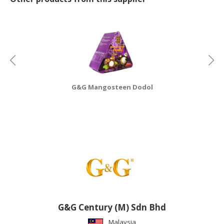
CONSUMER
&
LIFESTYLE
RETAILER,
WHOLESALER
&
G&G Mangosteen Dodol
DEALER
TRAVEL,
TRANSPORT
&
LOGISTIC
G&G Century (M) Sdn Bhd
Malaysia