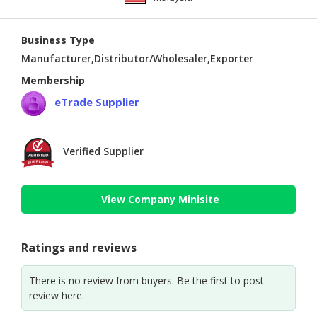
Business Type
Manufacturer,Distributor/Wholesaler,Exporter
Membership
eTrade Supplier
Verified Supplier
View Company Minisite
Ratings and reviews
There is no review from buyers. Be the first to post
review here.