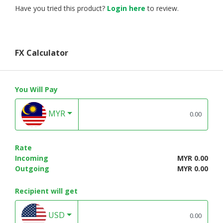
Have you tried this product?
Login here
to review.
FX Calculator
You Will Pay
MYR
Rate
Incoming
MYR 0.00
Outgoing
MYR 0.00
Recipient will get
USD