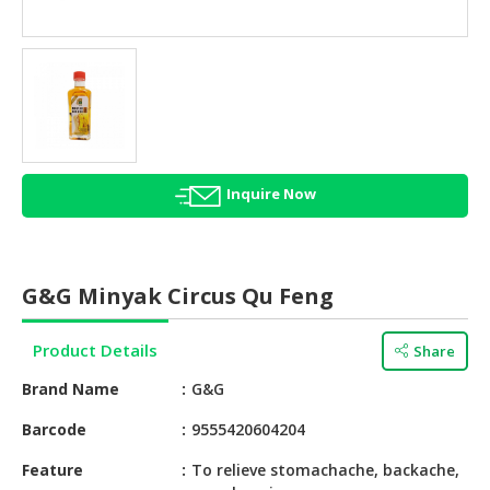
HALAL
AGRICULTURE
HALAL
HEALTH
&
BEAUTY
Inquire Now
HALAL
DAIRY
PRODUCTS
G&G Minyak Circus Qu Feng
HALAL
CONFECTIONERY
Product Details
Share
BABY
Brand Name
G&G
SUPPLIES
&
Barcode
9555420604204
PRODUCTS
Feature
To relieve stomachache, backache,