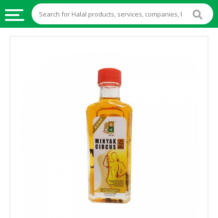
HALAL
FOOD
HALAL
FOOD
INGREDIENTS
HALAL
LIVE
STOCKS
HALAL
BEVERAGES
HALAL
FROZEN
FOODS