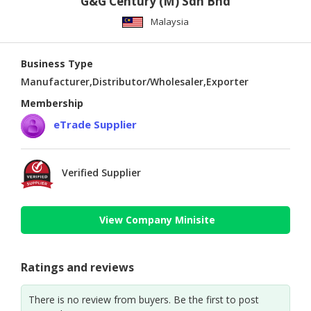
G&G Century (M) Sdn Bhd
Malaysia
Business Type
Manufacturer,Distributor/Wholesaler,Exporter
Membership
eTrade Supplier
Verified Supplier
View Company Minisite
Ratings and reviews
There is no review from buyers. Be the first to post