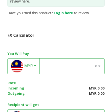
review here.
Have you tried this product?
Login here
to review.
FX Calculator
You Will Pay
MYR
Rate
Incoming
MYR 0.00
Outgoing
MYR 0.00
Recipient will get