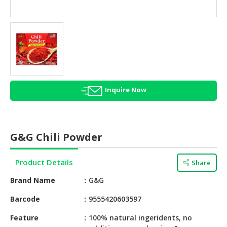
HALAL
AGRICULTURE
HALAL
HEALTH
&
BEAUTY
Inquire Now
HALAL
DAIRY
PRODUCTS
G&G Chili Powder
HALAL
CONFECTIONERY
Product Details
Share
BABY
Brand Name
G&G
SUPPLIES
&
Barcode
9555420603597
PRODUCTS
Feature
100% natural ingeridents, no