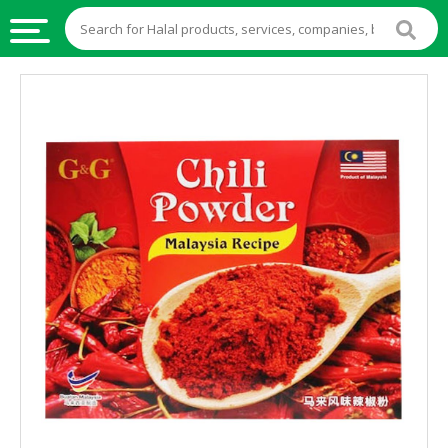
HALAL
FOOD
HALAL
FOOD
INGREDIENTS
HALAL
LIVE
STOCKS
HALAL
BEVERAGES
HALAL
FROZEN
FOODS