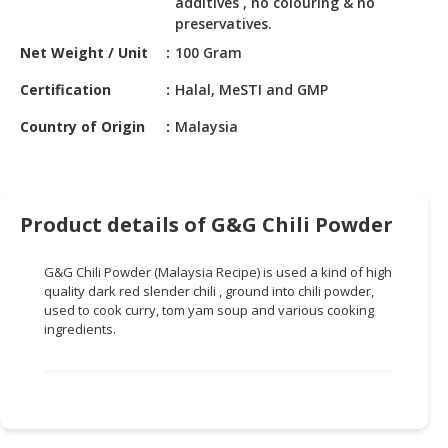
additives , no colouring & no
HALAL
preservatives.
CHEMICAL
Net Weight / Unit
100 Gram
PET
Certification
Halal, MeSTI and GMP
PRODUCTS
Country of Origin
Malaysia
AUTOMOTIVE
RETAIL
&
DEALER
Product details of G&G Chili Powder
MACHINERY,
INDUSTRIAL
G&G Chili Powder (Malaysia Recipe) is used a kind of high
PARTS
quality dark red slender chili , ground into chili powder,
&
used to cook curry, tom yam soup and various cooking
ingredients.
TOOLS
BUSINESS
&
PROFESSIONAL
SERVICES