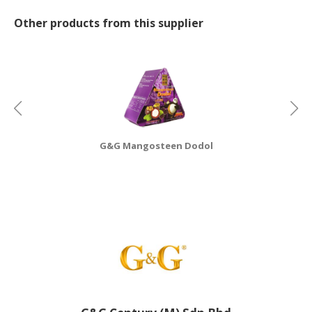
Other products from this supplier
CONSUMER
&
LIFESTYLE
RETAILER,
WHOLESALER
&
DEALER
G&G Mangosteen Dodol
TRAVEL,
TRANSPORT
&
LOGISTIC