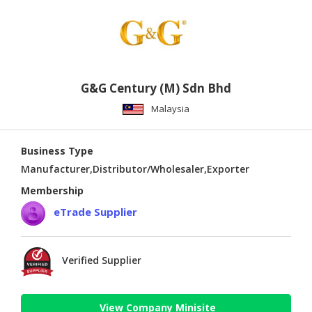
G&G Century (M) Sdn Bhd
Malaysia
Business Type
Manufacturer,Distributor/Wholesaler,Exporter
Membership
eTrade Supplier
Verified Supplier
View Company Minisite