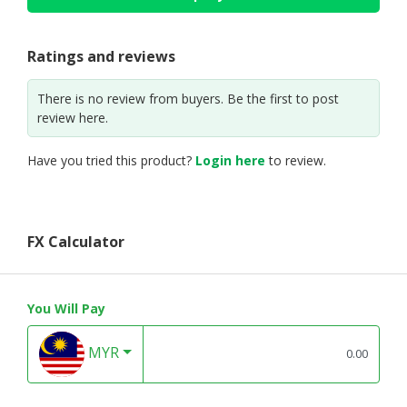
Ratings and reviews
There is no review from buyers. Be the first to post
review here.
Have you tried this product?
Login here
to review.
FX Calculator
You Will Pay
MYR