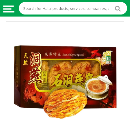
HALAL
FOOD
HALAL
FOOD
INGREDIENTS
HALAL
LIVE
STOCKS
HALAL
BEVERAGES
HALAL
FROZEN
FOODS