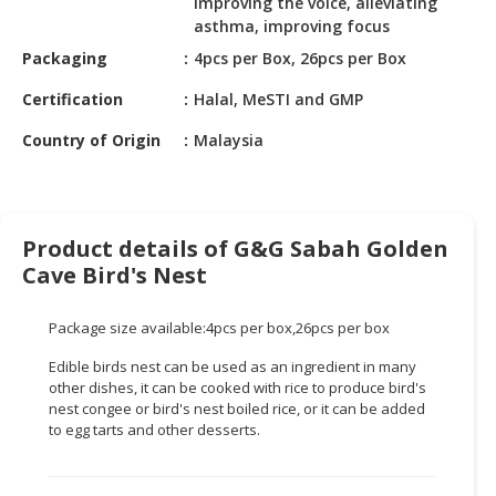
improving the voice, alleviating
HALAL
asthma, improving focus
CHEMICAL
Packaging
4pcs per Box, 26pcs per Box
PET
Certification
Halal, MeSTI and GMP
PRODUCTS
Country of Origin
Malaysia
AUTOMOTIVE
RETAIL
&
DEALER
Product details of G&G Sabah Golden
MACHINERY,
Cave Bird's Nest
INDUSTRIAL
PARTS
Package size available:4pcs per box,26pcs per box
&
Edible birds nest can be used as an ingredient in many
TOOLS
other dishes, it can be cooked with rice to produce bird's
nest congee or bird's nest boiled rice, or it can be added
BUSINESS
to egg tarts and other desserts.
&
PROFESSIONAL
SERVICES