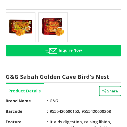
HALAL
AGRICULTURE
HALAL
HEALTH
&
BEAUTY
Inquire Now
HALAL
DAIRY
PRODUCTS
G&G Sabah Golden Cave Bird's Nest
HALAL
CONFECTIONERY
Product Details
Share
BABY
Brand Name
G&G
SUPPLIES
&
Barcode
9555420600152, 9555420600268
PRODUCTS
Feature
It aids digestion, raising libido,