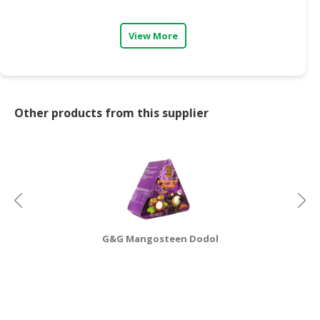
CONSUMER
View More
&
LIFESTYLE
RETAILER,
WHOLESALER
Other products from this supplier
&
DEALER
TRAVEL,
TRANSPORT
&
LOGISTIC
G&G Mangosteen Dodol